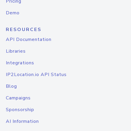
Pricing
Demo
RESOURCES
API Documentation
Libraries
Integrations
IP2Location.io API Status
Blog
Campaigns
Sponsorship
AI Information