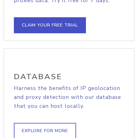
proxies data. Try it free for 7 days.
CLAIM YOUR FREE TRIAL
DATABASE
Harness the benefits of IP geolocation
and proxy detection with our database
that you can host locally.
EXPLORE FOR MORE