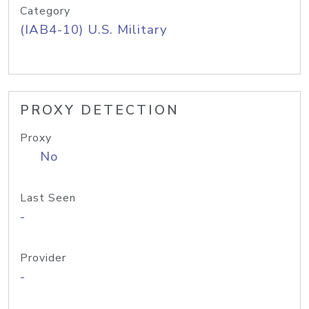
Category
(IAB4-10) U.S. Military
PROXY DETECTION
Proxy
No
Last Seen
-
Provider
-