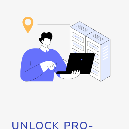
UNLOCK PRO-