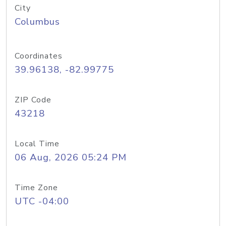
City
Columbus
Coordinates
39.96138, -82.99775
ZIP Code
43218
Local Time
06 Aug, 2026 05:24 PM
Time Zone
UTC -04:00