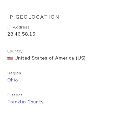
IP GEOLOCATION
IP Address
28.46.58.15
Country
United States of America (US)
Region
Ohio
District
Franklin County