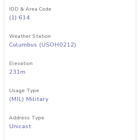
IDD & Area Code
(1) 614
Weather Station
Columbus (USOH0212)
Elevation
231m
Usage Type
(MIL) Military
Address Type
Unicast