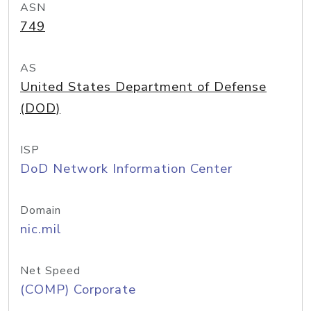
ASN
749
AS
United States Department of Defense
(DOD)
ISP
DoD Network Information Center
Domain
nic.mil
Net Speed
(COMP) Corporate