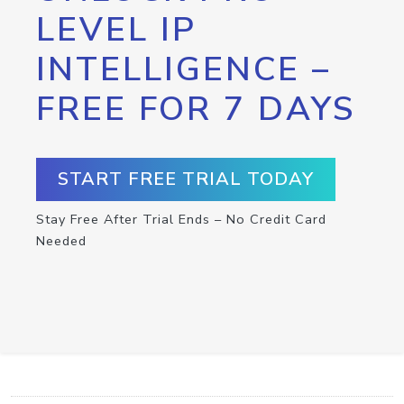
LEVEL IP
INTELLIGENCE –
FREE FOR 7 DAYS
START FREE TRIAL TODAY
Stay Free After Trial Ends – No Credit Card
Needed