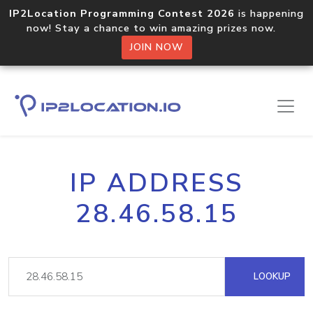
IP2Location Programming Contest 2026
is happening
now! Stay a chance to win amazing prizes now.
JOIN NOW
IP ADDRESS
28.46.58.15
LOOKUP