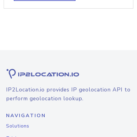
IP2Location.io provides IP geolocation API to
perform geolocation lookup.
NAVIGATION
Solutions