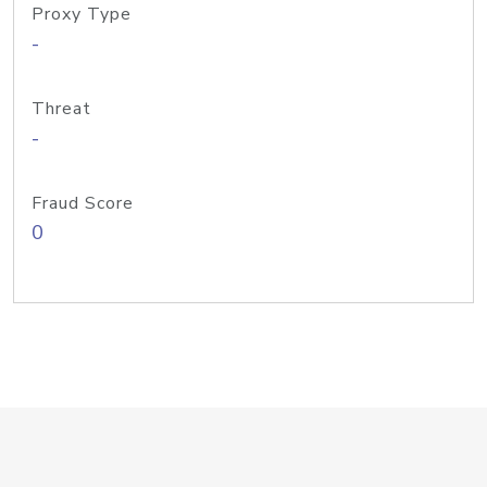
Proxy Type
-
Threat
-
Fraud Score
0