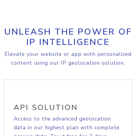
UNLEASH THE POWER OF
IP INTELLIGENCE
Elevate your website or app with personalized
content using our IP geolocation solution.
API SOLUTION
Access to the advanced geolocation
data in our highest plan with complete