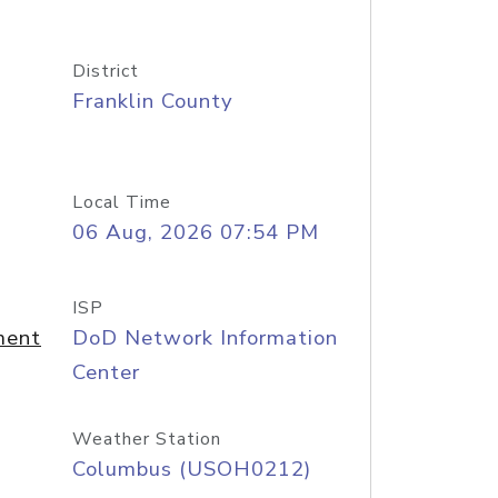
District
Franklin County
Local Time
06 Aug, 2026 07:54 PM
ISP
ment
DoD Network Information
Center
Weather Station
Columbus (USOH0212)