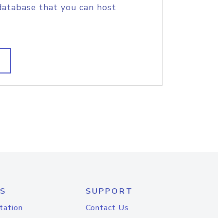
database that you can host
S
SUPPORT
tation
Contact Us