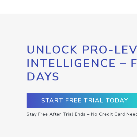
UNLOCK PRO-LEV
INTELLIGENCE – 
DAYS
START FREE TRIAL TODAY
Stay Free After Trial Ends – No Credit Card Nee