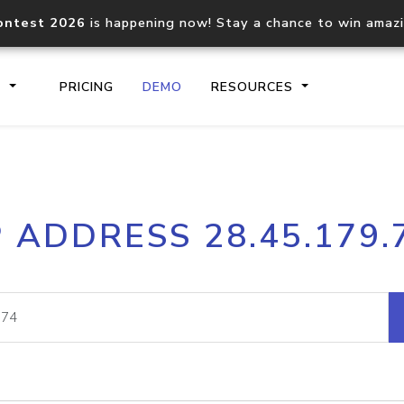
ontest 2026
is happening now! Stay a chance to win amaz
S
PRICING
DEMO
RESOURCES
IP2Location.io API
IP2Locati
P ADDRESS 28.45.179.
Core IP geolocation API
Process mu
documentation
request
Domain WHOIS API
Hosted D
Comprehensive WHOIS data
Retrieve 
lookup