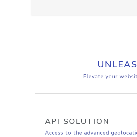
UNLEAS
Elevate your websit
API SOLUTION
Access to the advanced geolocati