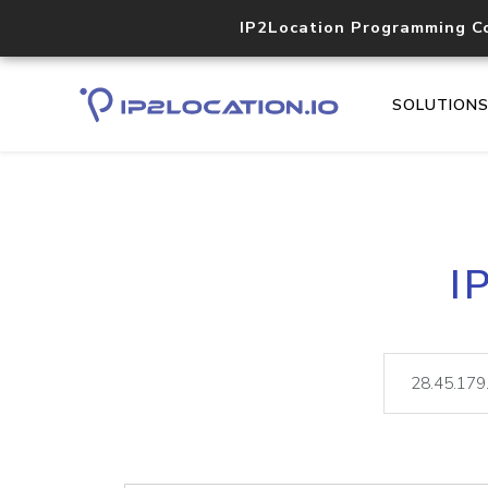
IP2Location Programming C
SOLUTION
I