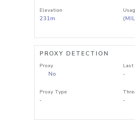
Elevation
Usag
231m
(MIL
PROXY DETECTION
Proxy
Last
No
-
Proxy Type
Thre
-
-