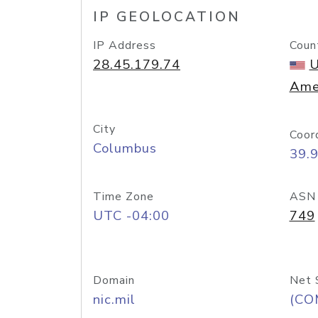
IP GEOLOCATION
IP Address
Coun
28.45.179.74
U
Ame
City
Coor
Columbus
39.
Time Zone
ASN
UTC -04:00
749
Domain
Net 
nic.mil
(CO