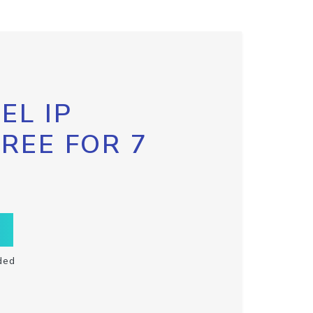
EL IP
FREE FOR 7
ded