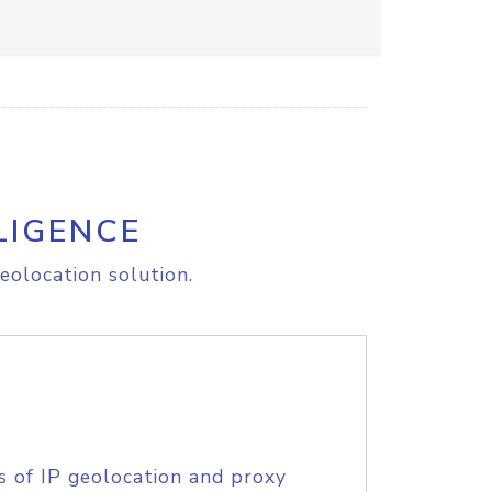
LIGENCE
eolocation solution.
s of IP geolocation and proxy