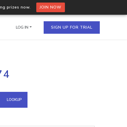
ing prizes now.
JOIN NOW
LOG IN
SIGN UP FOR TRIAL
on.io Bulk API
74
ltiple IPs in a single
omain API
LOOKUP
domains hosted on an IP