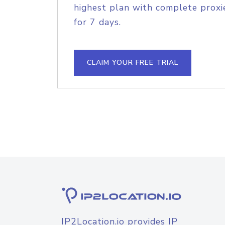
highest plan with complete proxie
for 7 days.
CLAIM YOUR FREE TRIAL
IP2Location.io provides IP