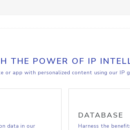
H THE POWER OF IP INTEL
e or app with personalized content using our IP g
DATABASE
on data in our
Harness the benefit