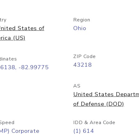
try
Region
nited States of
Ohio
rica (US)
ZIP Code
dinates
43218
96138, -82.99775
AS
United States Depart
of Defense (DOD)
Speed
IDD & Area Code
MP) Corporate
(1) 614