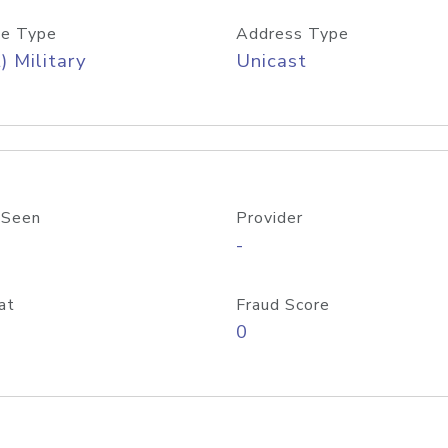
e Type
Address Type
) Military
Unicast
 Seen
Provider
-
at
Fraud Score
0