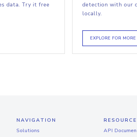
s data. Try it free
detection with our 
locally.
EXPLORE FOR MORE
NAVIGATION
RESOURCE
Solutions
API Documen