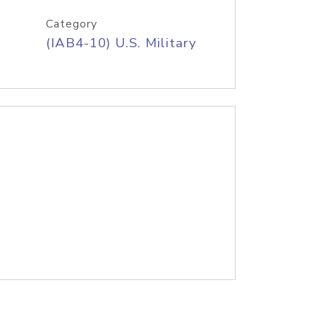
Category
(IAB4-10) U.S. Military