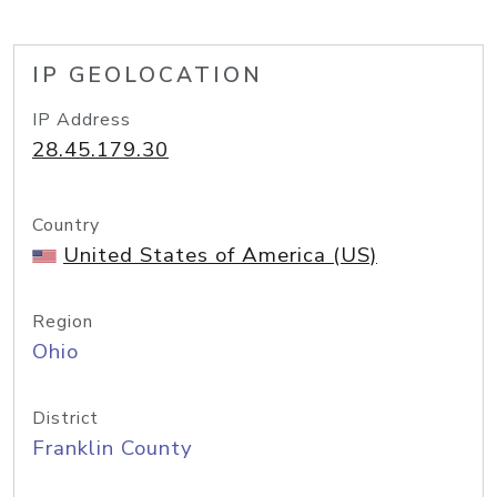
IP GEOLOCATION
IP Address
28.45.179.30
Country
United States of America (US)
Region
Ohio
District
Franklin County