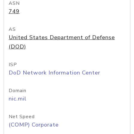
ASN
749
AS
United States Department of Defense
(DOD)
ISP
DoD Network Information Center
Domain
nic.mil
Net Speed
(COMP) Corporate