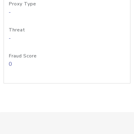
Proxy Type
-
Threat
-
Fraud Score
0