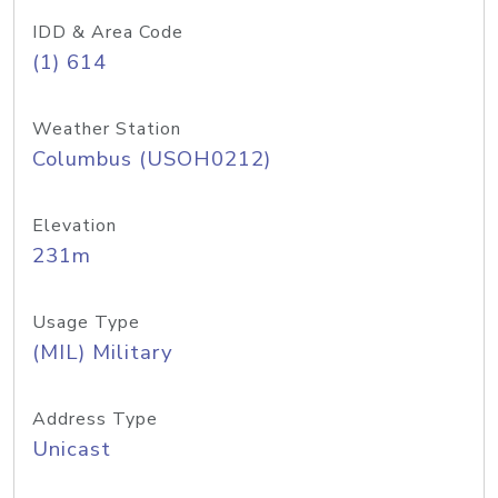
IDD & Area Code
(1) 614
Weather Station
Columbus (USOH0212)
Elevation
231m
Usage Type
(MIL) Military
Address Type
Unicast