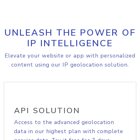
UNLEASH THE POWER OF
IP INTELLIGENCE
Elevate your website or app with personalized
content using our IP geolocation solution.
API SOLUTION
Access to the advanced geolocation
data in our highest plan with complete