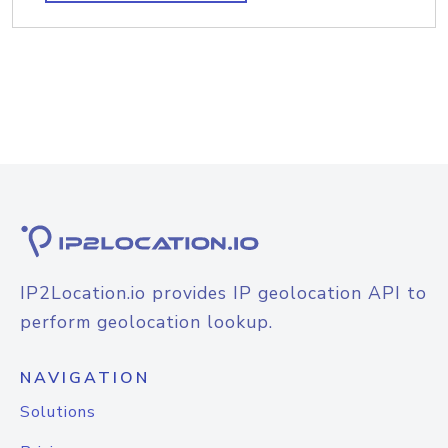
IP2Location.io provides IP geolocation API to
perform geolocation lookup.
NAVIGATION
Solutions