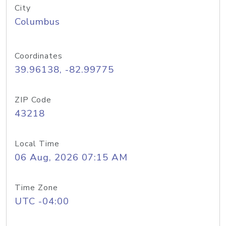
City
Columbus
Coordinates
39.96138, -82.99775
ZIP Code
43218
Local Time
06 Aug, 2026 07:15 AM
Time Zone
UTC -04:00