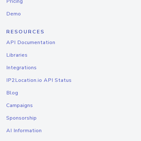
Pricing
Demo
RESOURCES
API Documentation
Libraries
Integrations
IP2Location.io API Status
Blog
Campaigns
Sponsorship
AI Information