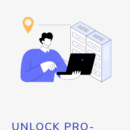
UNLOCK PRO-