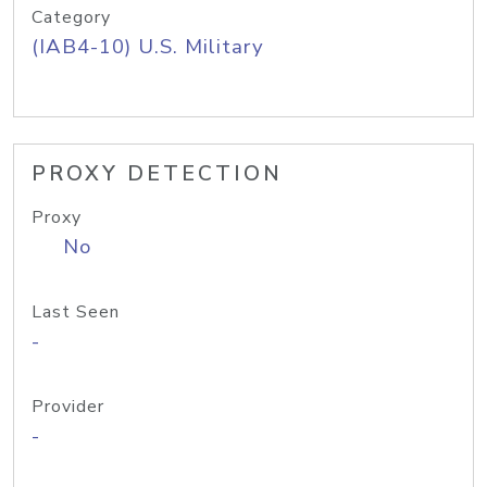
Category
(IAB4-10) U.S. Military
PROXY DETECTION
Proxy
No
Last Seen
-
Provider
-