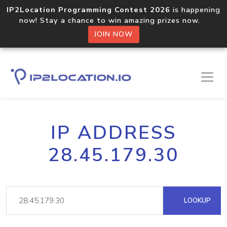
IP2Location Programming Contest 2026
is happening
now! Stay a chance to win amazing prizes now.
JOIN NOW
IP ADDRESS
28.45.179.30
LOOKUP