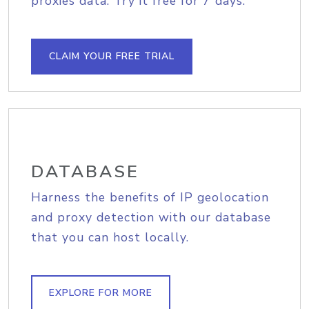
proxies data. Try it free for 7 days.
CLAIM YOUR FREE TRIAL
DATABASE
Harness the benefits of IP geolocation
and proxy detection with our database
that you can host locally.
EXPLORE FOR MORE