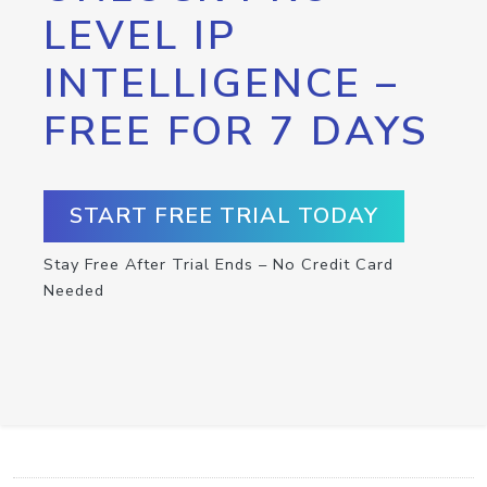
LEVEL IP
INTELLIGENCE –
FREE FOR 7 DAYS
START FREE TRIAL TODAY
Stay Free After Trial Ends – No Credit Card
Needed