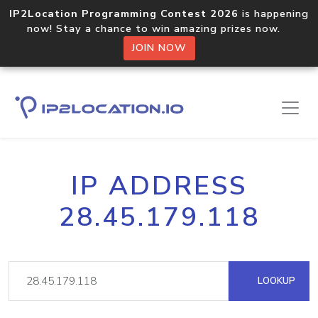
IP2Location Programming Contest 2026
is happening
now! Stay a chance to win amazing prizes now.
JOIN NOW
IP ADDRESS
28.45.179.118
LOOKUP