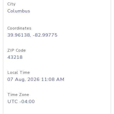
City
Columbus
Coordinates
39.96138, -82.99775
ZIP Code
43218
Local Time
07 Aug, 2026 11:08 AM
Time Zone
UTC -04:00