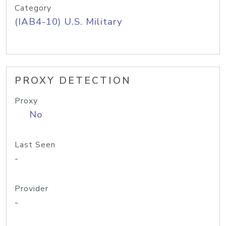
Category
(IAB4-10) U.S. Military
PROXY DETECTION
Proxy
No
Last Seen
-
Provider
-