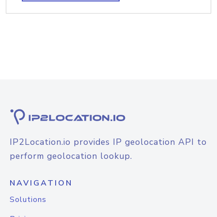
IP2Location.io provides IP geolocation API to
perform geolocation lookup.
NAVIGATION
Solutions