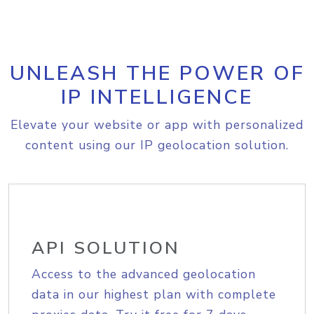
UNLEASH THE POWER OF
IP INTELLIGENCE
Elevate your website or app with personalized
content using our IP geolocation solution.
API SOLUTION
Access to the advanced geolocation
data in our highest plan with complete