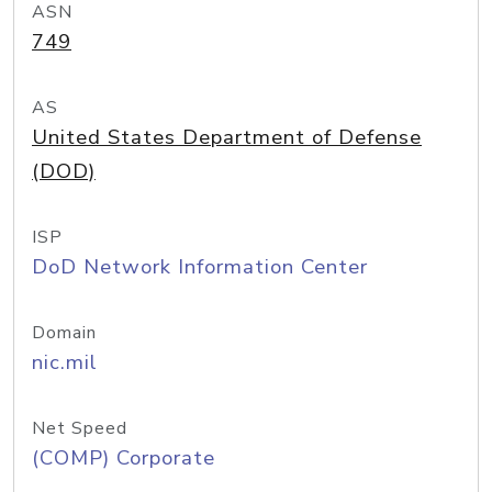
ASN
749
AS
United States Department of Defense
(DOD)
ISP
DoD Network Information Center
Domain
nic.mil
Net Speed
(COMP) Corporate