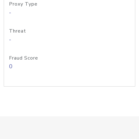
Proxy Type
-
Threat
-
Fraud Score
0