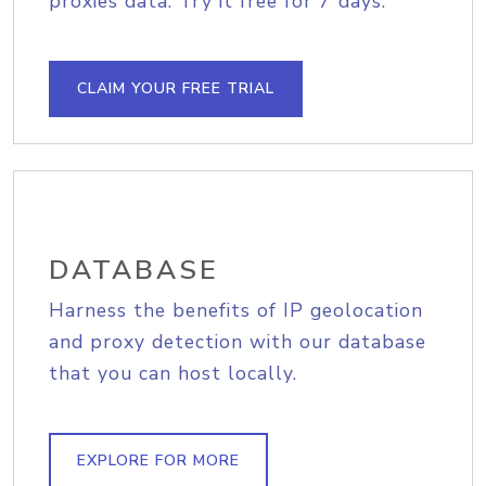
proxies data. Try it free for 7 days.
CLAIM YOUR FREE TRIAL
DATABASE
Harness the benefits of IP geolocation
and proxy detection with our database
that you can host locally.
EXPLORE FOR MORE