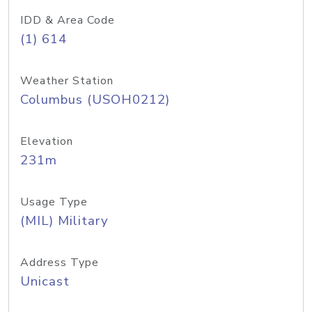
IDD & Area Code
(1) 614
Weather Station
Columbus (USOH0212)
Elevation
231m
Usage Type
(MIL) Military
Address Type
Unicast