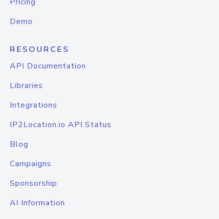
Pricing
Demo
RESOURCES
API Documentation
Libraries
Integrations
IP2Location.io API Status
Blog
Campaigns
Sponsorship
AI Information