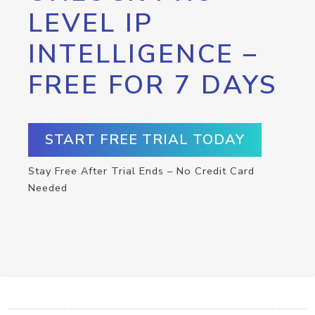
LEVEL IP
INTELLIGENCE –
FREE FOR 7 DAYS
START FREE TRIAL TODAY
Stay Free After Trial Ends – No Credit Card
Needed