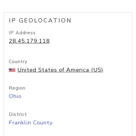
IP GEOLOCATION
IP Address
28.45.179.118
Country
United States of America (US)
Region
Ohio
District
Franklin County