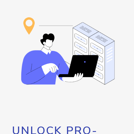
UNLOCK PRO-