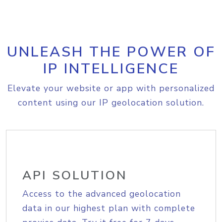
UNLEASH THE POWER OF
IP INTELLIGENCE
Elevate your website or app with personalized
content using our IP geolocation solution.
API SOLUTION
Access to the advanced geolocation
data in our highest plan with complete