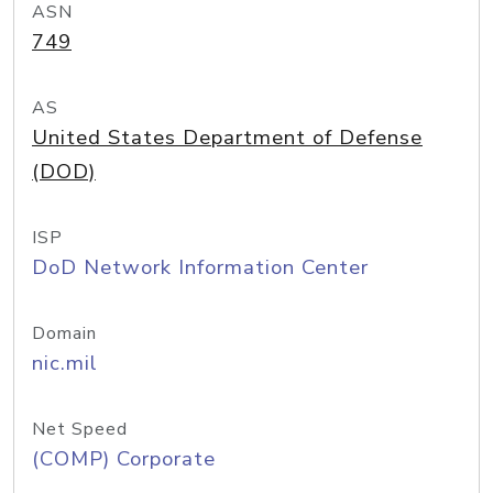
ASN
749
AS
United States Department of Defense
(DOD)
ISP
DoD Network Information Center
Domain
nic.mil
Net Speed
(COMP) Corporate