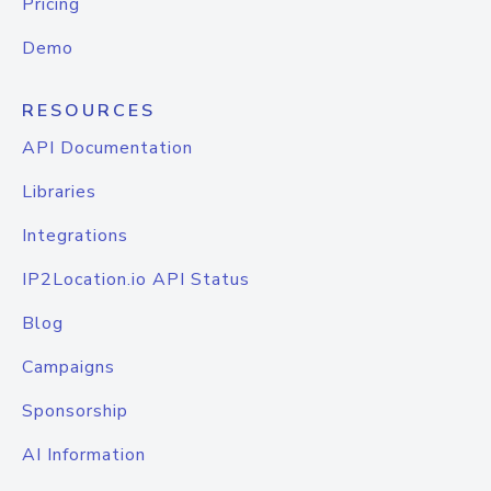
Pricing
Demo
RESOURCES
API Documentation
Libraries
Integrations
IP2Location.io API Status
Blog
Campaigns
Sponsorship
AI Information