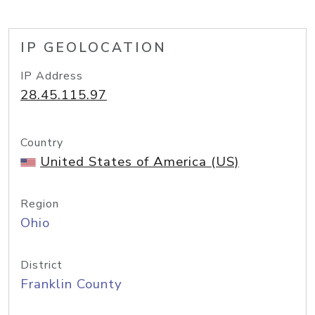
IP GEOLOCATION
IP Address
28.45.115.97
Country
United States of America (US)
Region
Ohio
District
Franklin County