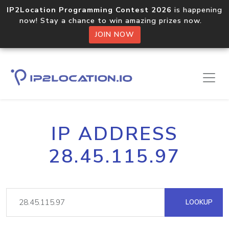
IP2Location Programming Contest 2026
is happening
now! Stay a chance to win amazing prizes now.
JOIN NOW
IP ADDRESS
28.45.115.97
LOOKUP