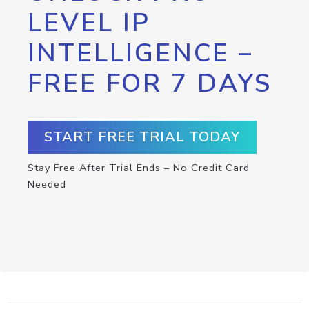
LEVEL IP
INTELLIGENCE –
FREE FOR 7 DAYS
START FREE TRIAL TODAY
Stay Free After Trial Ends – No Credit Card
Needed