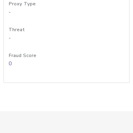
Proxy Type
-
Threat
-
Fraud Score
0