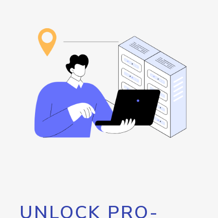
UNLOCK PRO-