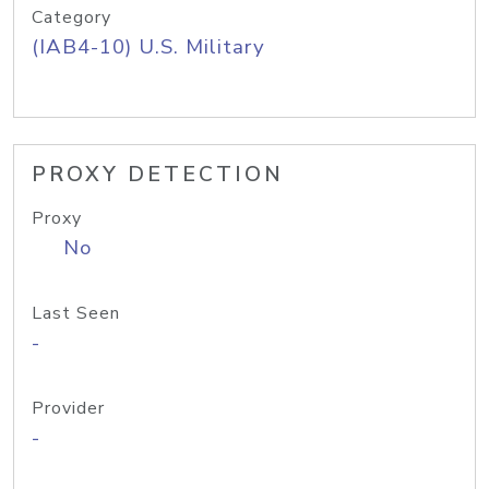
Category
(IAB4-10) U.S. Military
PROXY DETECTION
Proxy
No
Last Seen
-
Provider
-