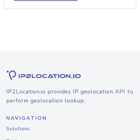
IP2Location.io provides IP geolocation API to
perform geolocation lookup.
NAVIGATION
Solutions