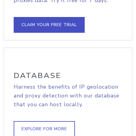
proxies data. Try it free for 7 days.
CLAIM YOUR FREE TRIAL
DATABASE
Harness the benefits of IP geolocation
and proxy detection with our database
that you can host locally.
EXPLORE FOR MORE