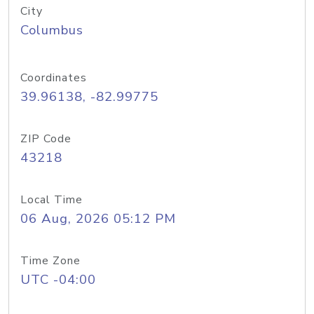
City
Columbus
Coordinates
39.96138, -82.99775
ZIP Code
43218
Local Time
06 Aug, 2026 05:12 PM
Time Zone
UTC -04:00