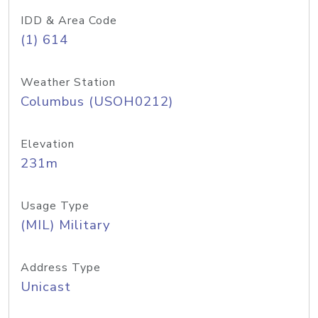
IDD & Area Code
(1) 614
Weather Station
Columbus (USOH0212)
Elevation
231m
Usage Type
(MIL) Military
Address Type
Unicast