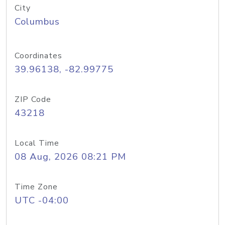
City
Columbus
Coordinates
39.96138, -82.99775
ZIP Code
43218
Local Time
08 Aug, 2026 08:21 PM
Time Zone
UTC -04:00