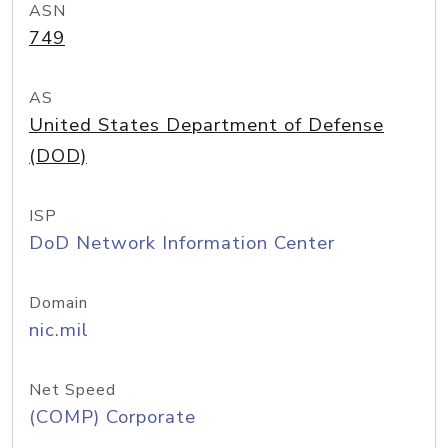
ASN
749
AS
United States Department of Defense
(DOD)
ISP
DoD Network Information Center
Domain
nic.mil
Net Speed
(COMP) Corporate