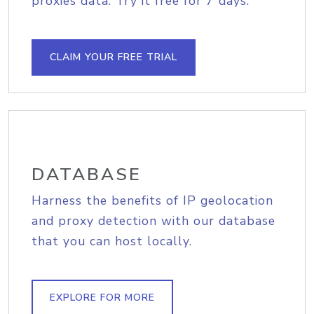
proxies data. Try it free for 7 days.
CLAIM YOUR FREE TRIAL
DATABASE
Harness the benefits of IP geolocation
and proxy detection with our database
that you can host locally.
EXPLORE FOR MORE