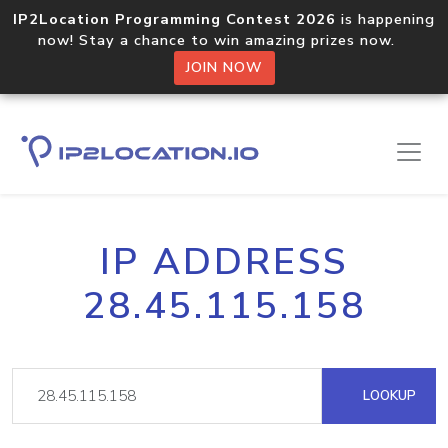
IP2Location Programming Contest 2026
is happening
now! Stay a chance to win amazing prizes now.
JOIN NOW
IP ADDRESS
28.45.115.158
LOOKUP