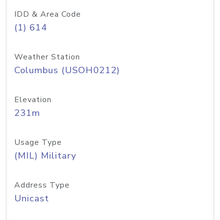
IDD & Area Code
(1) 614
Weather Station
Columbus (USOH0212)
Elevation
231m
Usage Type
(MIL) Military
Address Type
Unicast