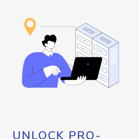
UNLOCK PRO-