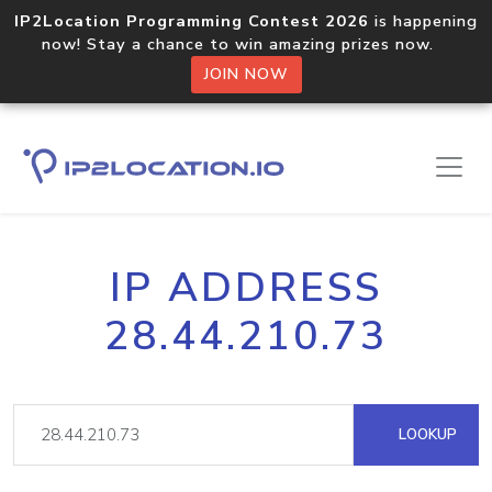
IP2Location Programming Contest 2026
is happening
now! Stay a chance to win amazing prizes now.
JOIN NOW
IP ADDRESS
28.44.210.73
LOOKUP