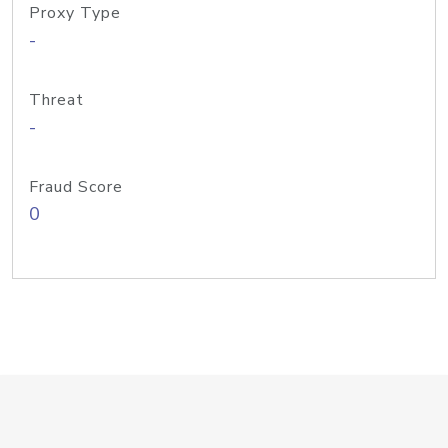
Proxy Type
-
Threat
-
Fraud Score
0