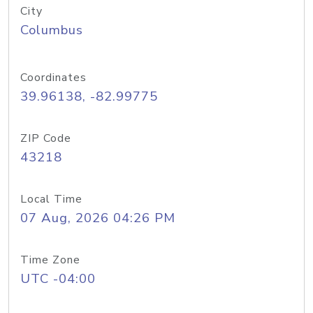
City
Columbus
Coordinates
39.96138, -82.99775
ZIP Code
43218
Local Time
07 Aug, 2026 04:26 PM
Time Zone
UTC -04:00