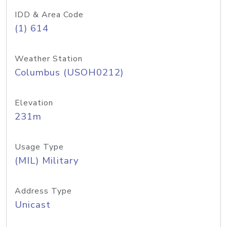
IDD & Area Code
(1) 614
Weather Station
Columbus (USOH0212)
Elevation
231m
Usage Type
(MIL) Military
Address Type
Unicast