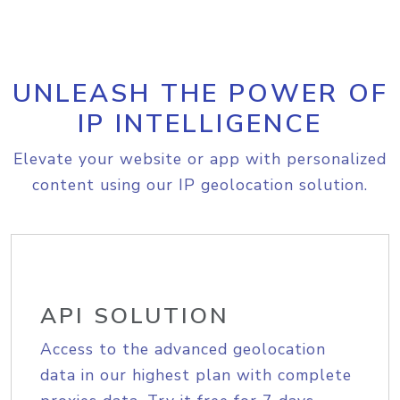
UNLEASH THE POWER OF
IP INTELLIGENCE
Elevate your website or app with personalized
content using our IP geolocation solution.
API SOLUTION
Access to the advanced geolocation
data in our highest plan with complete