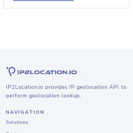
IP2Location.io provides IP geolocation API to
perform geolocation lookup.
NAVIGATION
Solutions