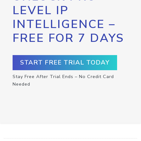
LEVEL IP
INTELLIGENCE –
FREE FOR 7 DAYS
START FREE TRIAL TODAY
Stay Free After Trial Ends – No Credit Card
Needed