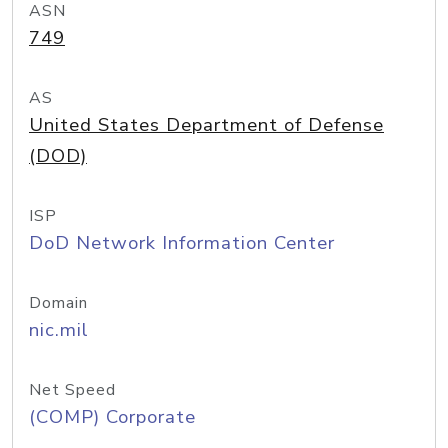
ASN
749
AS
United States Department of Defense
(DOD)
ISP
DoD Network Information Center
Domain
nic.mil
Net Speed
(COMP) Corporate