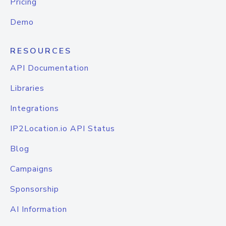
Pricing
Demo
RESOURCES
API Documentation
Libraries
Integrations
IP2Location.io API Status
Blog
Campaigns
Sponsorship
AI Information