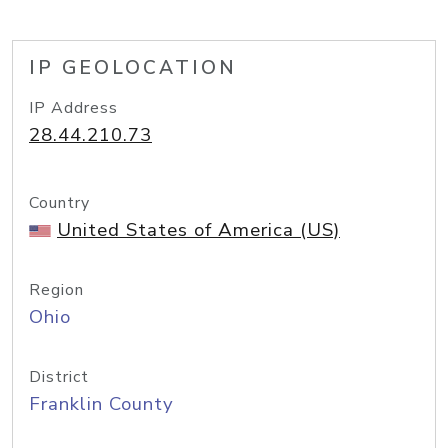
IP GEOLOCATION
IP Address
28.44.210.73
Country
United States of America (US)
Region
Ohio
District
Franklin County