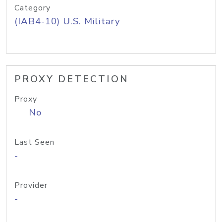
Category
(IAB4-10) U.S. Military
PROXY DETECTION
Proxy
No
Last Seen
-
Provider
-