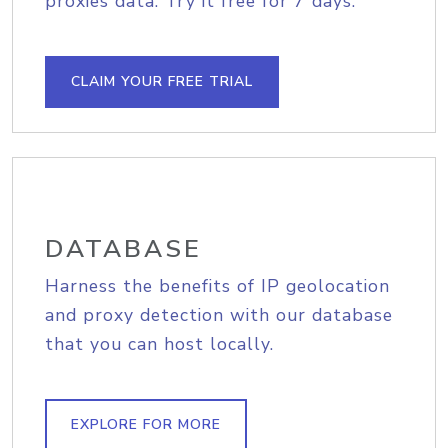
proxies data. Try it free for 7 days.
CLAIM YOUR FREE TRIAL
DATABASE
Harness the benefits of IP geolocation
and proxy detection with our database
that you can host locally.
EXPLORE FOR MORE