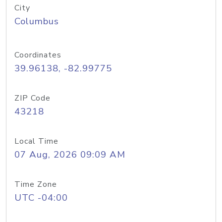
City
Columbus
Coordinates
39.96138, -82.99775
ZIP Code
43218
Local Time
07 Aug, 2026 09:09 AM
Time Zone
UTC -04:00