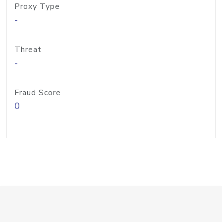
Proxy Type
-
Threat
-
Fraud Score
0