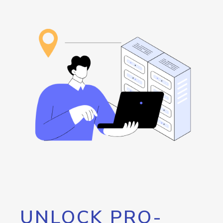
UNLOCK PRO-