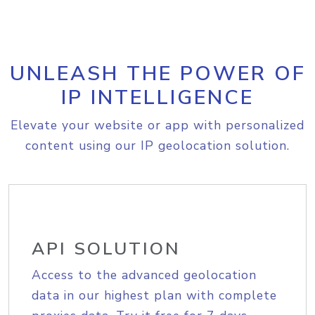
UNLEASH THE POWER OF
IP INTELLIGENCE
Elevate your website or app with personalized
content using our IP geolocation solution.
API SOLUTION
Access to the advanced geolocation
data in our highest plan with complete