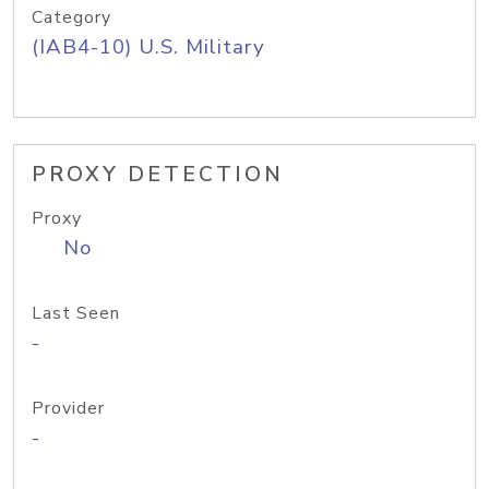
Category
(IAB4-10) U.S. Military
PROXY DETECTION
Proxy
No
Last Seen
-
Provider
-