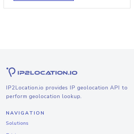
IP2Location.io provides IP geolocation API to
perform geolocation lookup.
NAVIGATION
Solutions