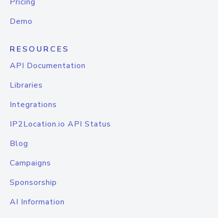
Pricing
Demo
RESOURCES
API Documentation
Libraries
Integrations
IP2Location.io API Status
Blog
Campaigns
Sponsorship
AI Information