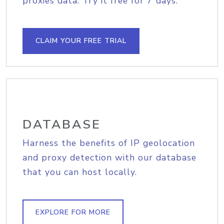
proxies data. Try it free for 7 days.
CLAIM YOUR FREE TRIAL
DATABASE
Harness the benefits of IP geolocation
and proxy detection with our database
that you can host locally.
EXPLORE FOR MORE