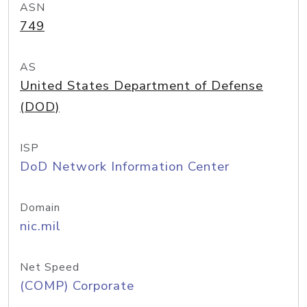
ASN
749
AS
United States Department of Defense
(DOD)
ISP
DoD Network Information Center
Domain
nic.mil
Net Speed
(COMP) Corporate