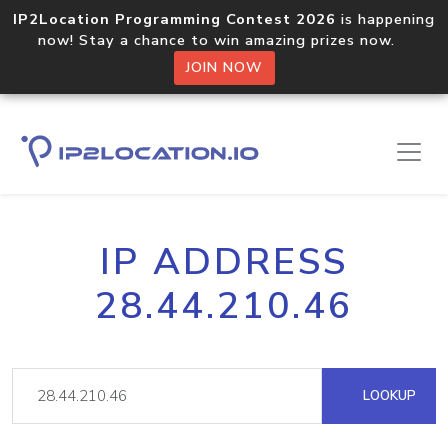
IP2Location Programming Contest 2026
is happening
now! Stay a chance to win amazing prizes now.
JOIN NOW
IP ADDRESS
28.44.210.46
LOOKUP