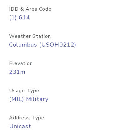
IDD & Area Code
(1) 614
Weather Station
Columbus (USOH0212)
Elevation
231m
Usage Type
(MIL) Military
Address Type
Unicast