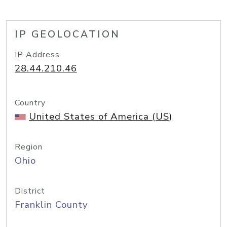
IP GEOLOCATION
IP Address
28.44.210.46
Country
United States of America (US)
Region
Ohio
District
Franklin County