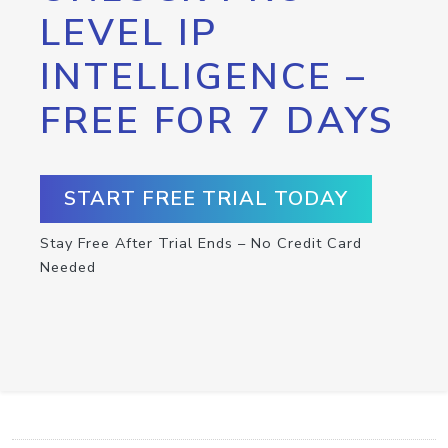
LEVEL IP
INTELLIGENCE –
FREE FOR 7 DAYS
START FREE TRIAL TODAY
Stay Free After Trial Ends – No Credit Card
Needed