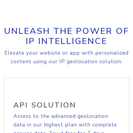
UNLEASH THE POWER OF
IP INTELLIGENCE
Elevate your website or app with personalized
content using our IP geolocation solution.
API SOLUTION
Access to the advanced geolocation
data in our highest plan with complete