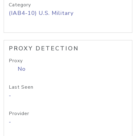
Category
(IAB4-10) U.S. Military
PROXY DETECTION
Proxy
No
Last Seen
-
Provider
-