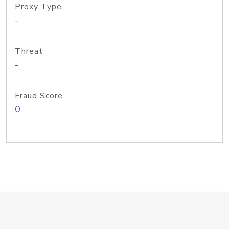
Proxy Type
-
Threat
-
Fraud Score
0