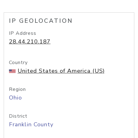
IP GEOLOCATION
IP Address
28.44.210.187
Country
United States of America (US)
Region
Ohio
District
Franklin County