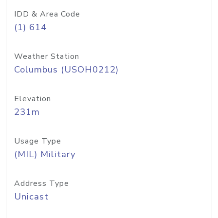
IDD & Area Code
(1) 614
Weather Station
Columbus (USOH0212)
Elevation
231m
Usage Type
(MIL) Military
Address Type
Unicast