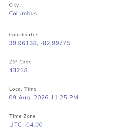
City
Columbus
Coordinates
39.96138, -82.99775
ZIP Code
43218
Local Time
09 Aug, 2026 11:25 PM
Time Zone
UTC -04:00