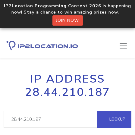
IP2Location Programming Contest 2026
is happening
now! Stay a chance to win amazing prizes now.
JOIN NOW
IP ADDRESS
28.44.210.187
LOOKUP