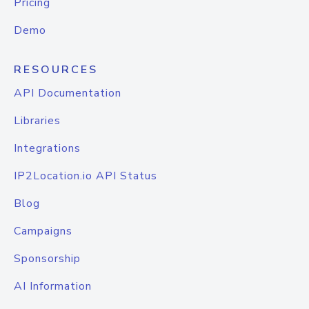
Pricing
Demo
RESOURCES
API Documentation
Libraries
Integrations
IP2Location.io API Status
Blog
Campaigns
Sponsorship
AI Information