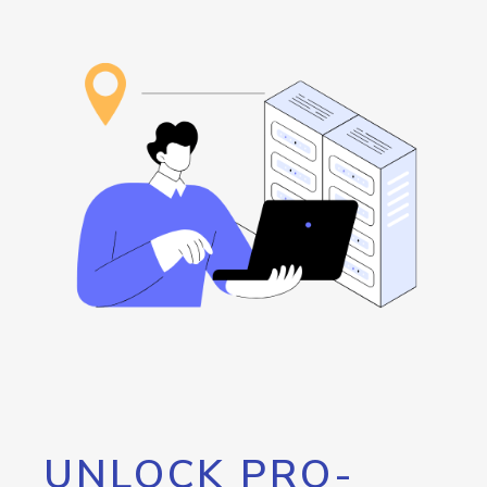
UNLOCK PRO-