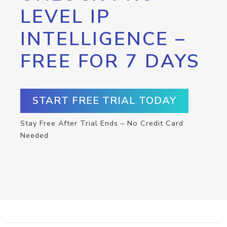
LEVEL IP
INTELLIGENCE –
FREE FOR 7 DAYS
START FREE TRIAL TODAY
Stay Free After Trial Ends – No Credit Card
Needed