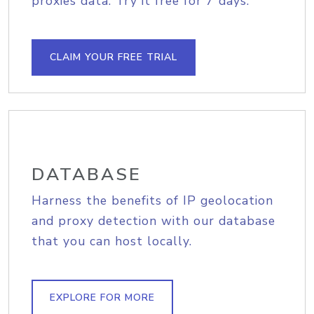
proxies data. Try it free for 7 days.
CLAIM YOUR FREE TRIAL
DATABASE
Harness the benefits of IP geolocation
and proxy detection with our database
that you can host locally.
EXPLORE FOR MORE