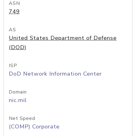
ASN
749
AS
United States Department of Defense
(DOD)
ISP
DoD Network Information Center
Domain
nic.mil
Net Speed
(COMP) Corporate