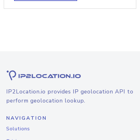
IP2Location.io provides IP geolocation API to
perform geolocation lookup.
NAVIGATION
Solutions