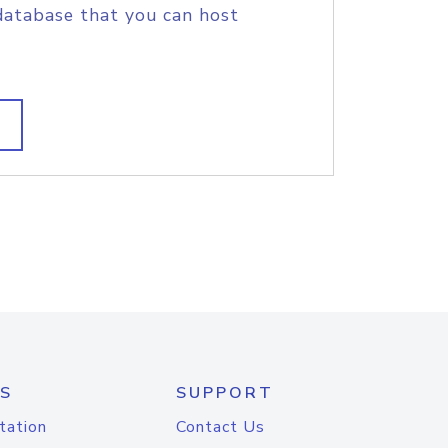
database that you can host
S
SUPPORT
tation
Contact Us