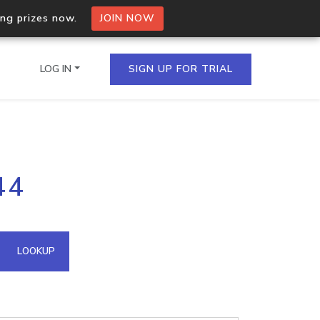
ing prizes now.
JOIN NOW
LOG IN
SIGN UP FOR TRIAL
on.io Bulk API
44
ltiple IPs in a single
omain API
LOOKUP
domains hosted on an IP