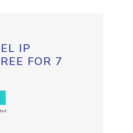
EL IP
FREE FOR 7
ded