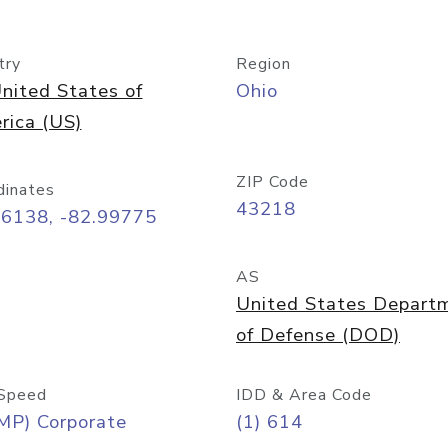
try
Region
nited States of
Ohio
rica (US)
ZIP Code
dinates
43218
96138, -82.99775
AS
United States Depart
of Defense (DOD)
Speed
IDD & Area Code
MP) Corporate
(1) 614