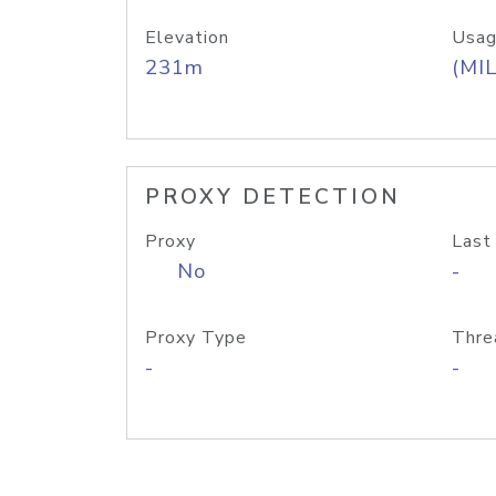
Elevation
Usag
231m
(MIL
PROXY DETECTION
Proxy
Last
No
-
Proxy Type
Thre
-
-