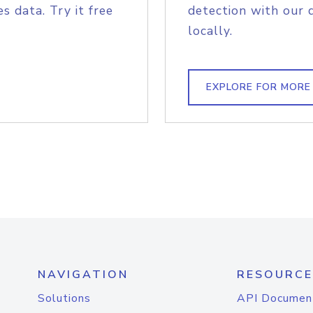
s data. Try it free
detection with our 
locally.
EXPLORE FOR MORE
NAVIGATION
RESOURCE
Solutions
API Documen