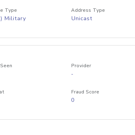
e Type
Address Type
) Military
Unicast
 Seen
Provider
-
at
Fraud Score
0