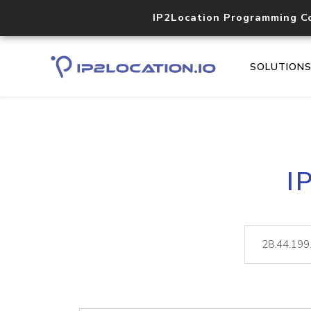
IP2Location Programming C
SOLUTION
I