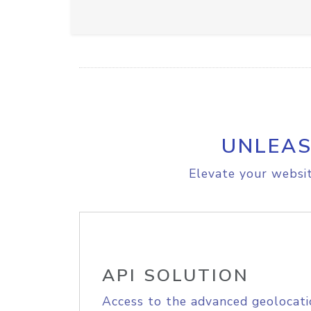
UNLEAS
Elevate your websit
API SOLUTION
Access to the advanced geolocati