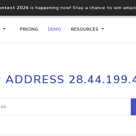
ontest 2026
is happening now! Stay a chance to win amaz
S
PRICING
DEMO
RESOURCES
IP2Location.io API
IP2Locati
P ADDRESS 28.44.199.
Core IP geolocation API
Process mu
documentation
request
Domain WHOIS API
Hosted D
Comprehensive WHOIS data
Retrieve 
lookup