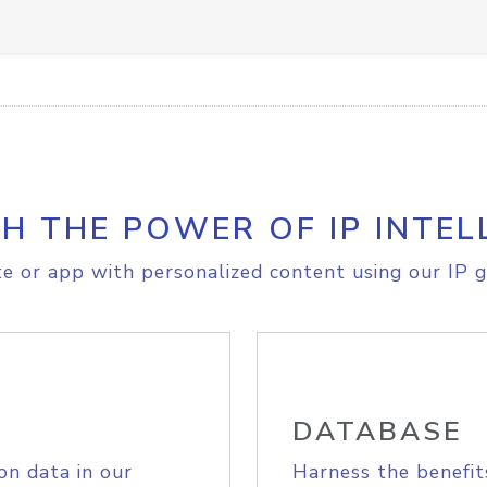
H THE POWER OF IP INTEL
e or app with personalized content using our IP g
DATABASE
on data in our
Harness the benefit