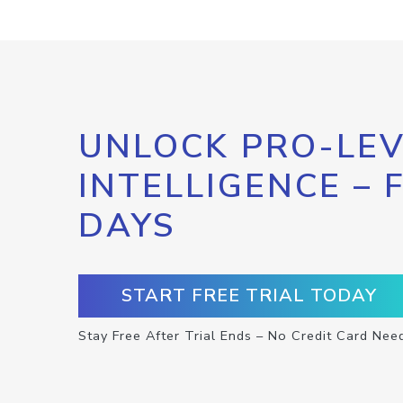
UNLOCK PRO-LEV
INTELLIGENCE – 
DAYS
START FREE TRIAL TODAY
Stay Free After Trial Ends – No Credit Card Nee