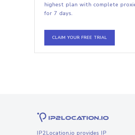
highest plan with complete proxie
for 7 days.
CLAIM YOUR FREE TRIAL
IP2Location.io provides IP