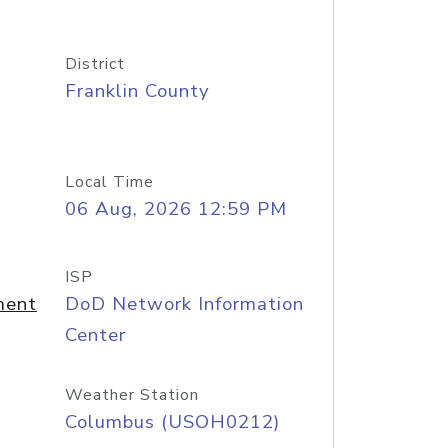
District
Franklin County
Local Time
06 Aug, 2026 12:59 PM
ISP
ment
DoD Network Information
Center
Weather Station
Columbus (USOH0212)