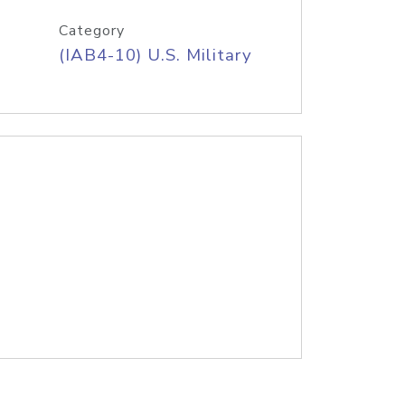
Category
(IAB4-10) U.S. Military