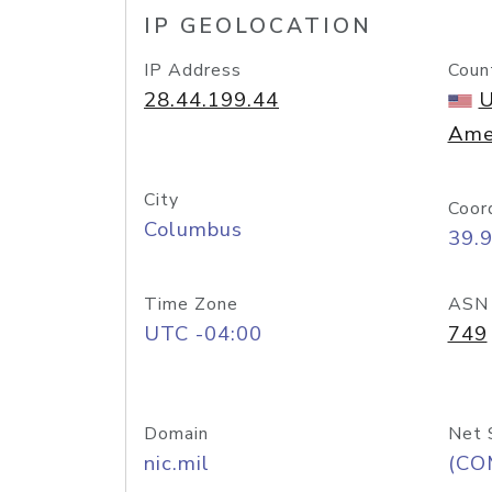
IP GEOLOCATION
IP Address
Coun
28.44.199.44
U
Ame
City
Coor
Columbus
39.
Time Zone
ASN
UTC -04:00
749
Domain
Net 
nic.mil
(CO