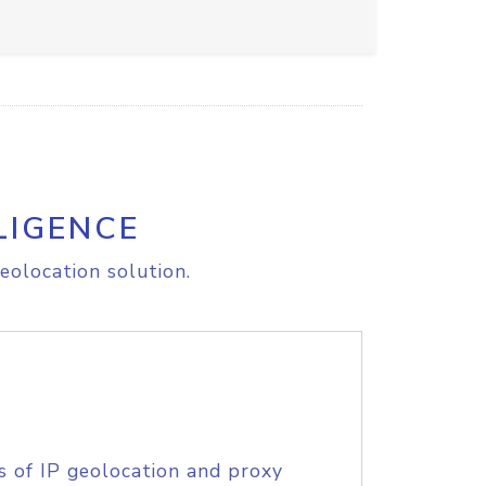
LIGENCE
eolocation solution.
s of IP geolocation and proxy