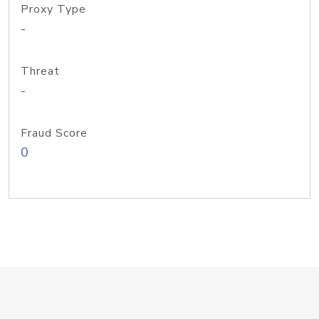
Proxy Type
-
Threat
-
Fraud Score
0