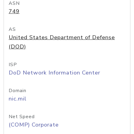
ASN
749
AS
United States Department of Defense
(DOD)
ISP
DoD Network Information Center
Domain
nic.mil
Net Speed
(COMP) Corporate