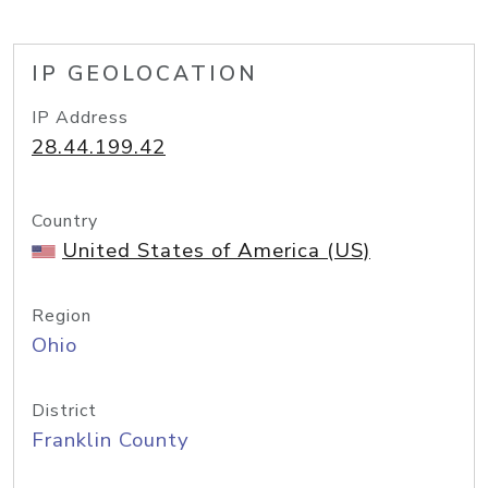
IP GEOLOCATION
IP Address
28.44.199.42
Country
United States of America (US)
Region
Ohio
District
Franklin County