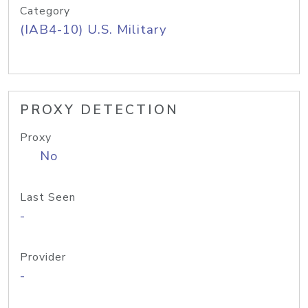
Category
(IAB4-10) U.S. Military
PROXY DETECTION
Proxy
No
Last Seen
-
Provider
-