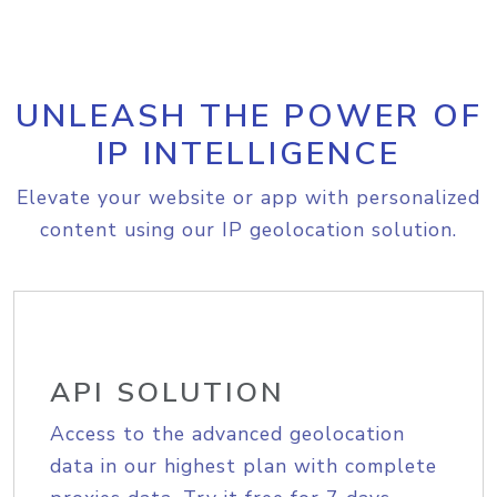
UNLEASH THE POWER OF
IP INTELLIGENCE
Elevate your website or app with personalized
content using our IP geolocation solution.
API SOLUTION
Access to the advanced geolocation
data in our highest plan with complete