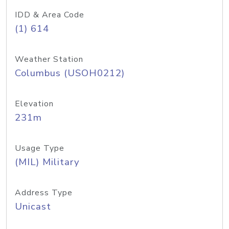
IDD & Area Code
(1) 614
Weather Station
Columbus (USOH0212)
Elevation
231m
Usage Type
(MIL) Military
Address Type
Unicast