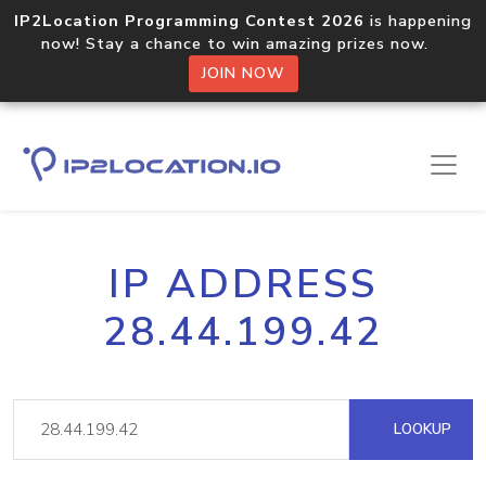
IP2Location Programming Contest 2026
is happening
now! Stay a chance to win amazing prizes now.
JOIN NOW
IP ADDRESS
28.44.199.42
LOOKUP