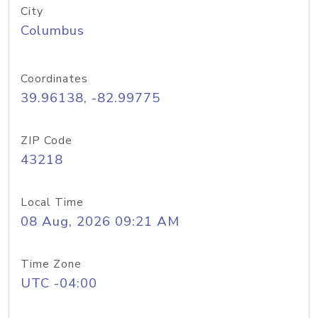
City
Columbus
Coordinates
39.96138, -82.99775
ZIP Code
43218
Local Time
08 Aug, 2026 09:21 AM
Time Zone
UTC -04:00