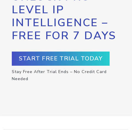
LEVEL IP
INTELLIGENCE –
FREE FOR 7 DAYS
START FREE TRIAL TODAY
Stay Free After Trial Ends – No Credit Card
Needed