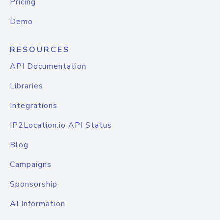
Pricing
Demo
RESOURCES
API Documentation
Libraries
Integrations
IP2Location.io API Status
Blog
Campaigns
Sponsorship
AI Information