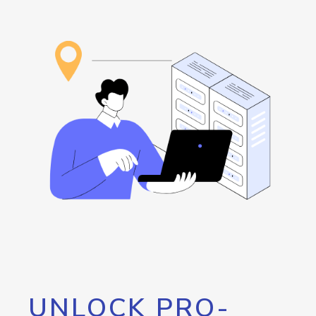
UNLOCK PRO-