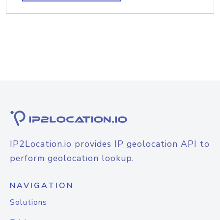
IP2Location.io provides IP geolocation API to
perform geolocation lookup.
NAVIGATION
Solutions