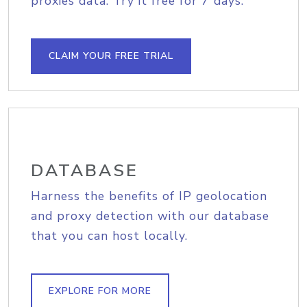
proxies data. Try it free for 7 days.
CLAIM YOUR FREE TRIAL
DATABASE
Harness the benefits of IP geolocation
and proxy detection with our database
that you can host locally.
EXPLORE FOR MORE