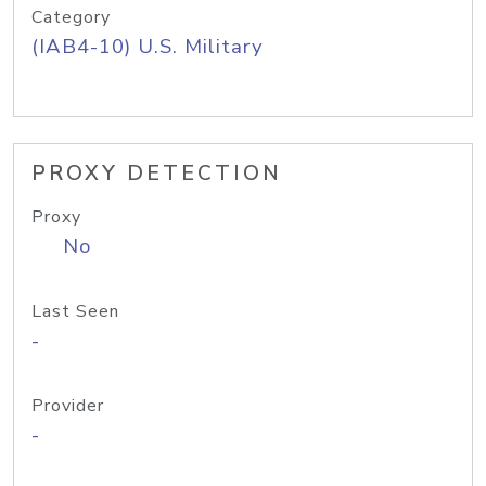
Category
(IAB4-10) U.S. Military
PROXY DETECTION
Proxy
No
Last Seen
-
Provider
-