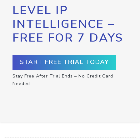
LEVEL IP
INTELLIGENCE –
FREE FOR 7 DAYS
START FREE TRIAL TODAY
Stay Free After Trial Ends – No Credit Card
Needed