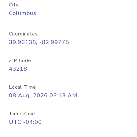
City
Columbus
Coordinates
39.96138, -82.99775
ZIP Code
43218
Local Time
08 Aug, 2026 03:13 AM
Time Zone
UTC -04:00