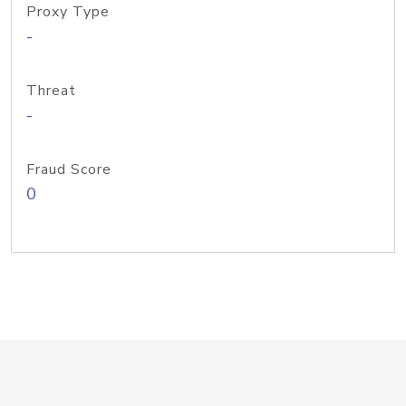
Proxy Type
-
Threat
-
Fraud Score
0