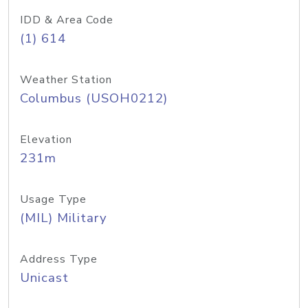
IDD & Area Code
(1) 614
Weather Station
Columbus (USOH0212)
Elevation
231m
Usage Type
(MIL) Military
Address Type
Unicast