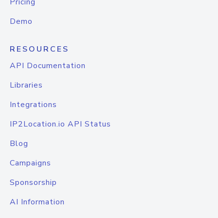
Pricing
Demo
RESOURCES
API Documentation
Libraries
Integrations
IP2Location.io API Status
Blog
Campaigns
Sponsorship
AI Information