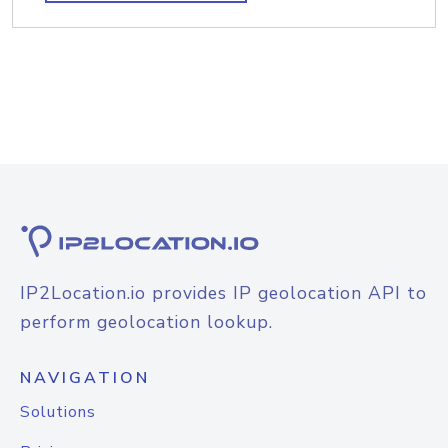
IP2Location.io provides IP geolocation API to
perform geolocation lookup.
NAVIGATION
Solutions