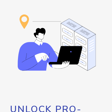
UNLOCK PRO-