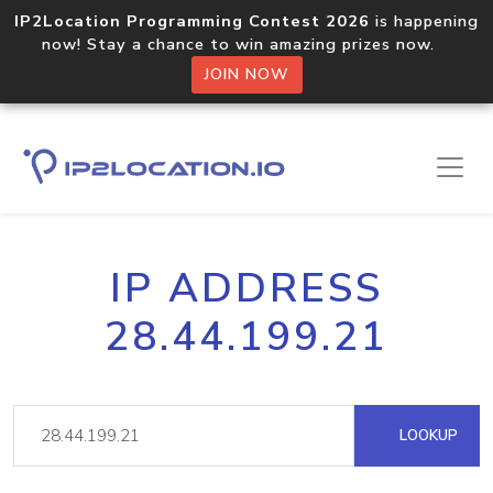
IP2Location Programming Contest 2026
is happening
now! Stay a chance to win amazing prizes now.
JOIN NOW
IP ADDRESS
28.44.199.21
LOOKUP