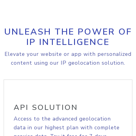
UNLEASH THE POWER OF
IP INTELLIGENCE
Elevate your website or app with personalized
content using our IP geolocation solution.
API SOLUTION
Access to the advanced geolocation
data in our highest plan with complete