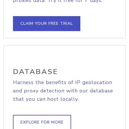
proxies data. Try it free for 7 days.
CLAIM YOUR FREE TRIAL
DATABASE
Harness the benefits of IP geolocation
and proxy detection with our database
that you can host locally.
EXPLORE FOR MORE