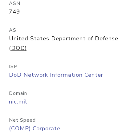
ASN
749
AS
United States Department of Defense
(DOD)
ISP
DoD Network Information Center
Domain
nic.mil
Net Speed
(COMP) Corporate