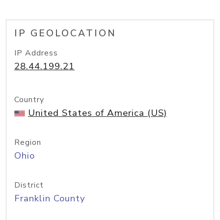
IP GEOLOCATION
IP Address
28.44.199.21
Country
United States of America (US)
Region
Ohio
District
Franklin County