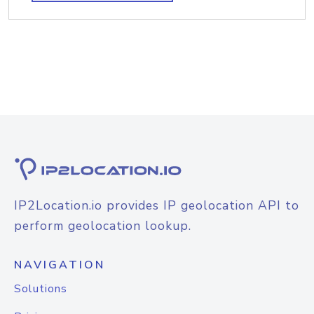
IP2Location.io provides IP geolocation API to
perform geolocation lookup.
NAVIGATION
Solutions