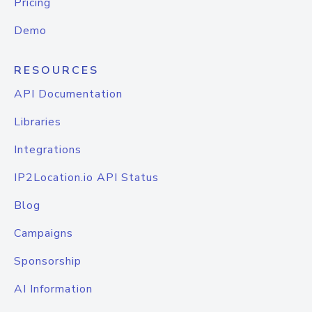
Pricing
Demo
RESOURCES
API Documentation
Libraries
Integrations
IP2Location.io API Status
Blog
Campaigns
Sponsorship
AI Information