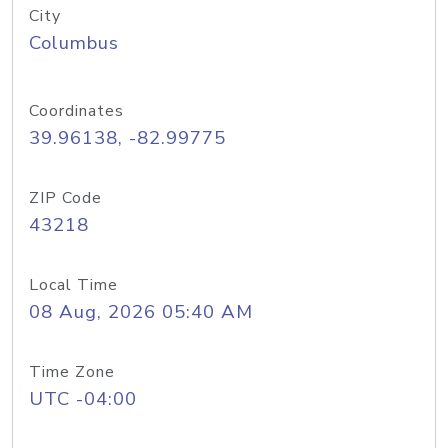
City
Columbus
Coordinates
39.96138, -82.99775
ZIP Code
43218
Local Time
08 Aug, 2026 05:40 AM
Time Zone
UTC -04:00