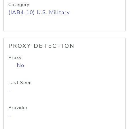
Category
(IAB4-10) U.S. Military
PROXY DETECTION
Proxy
No
Last Seen
-
Provider
-