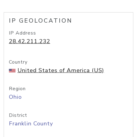
IP GEOLOCATION
IP Address
28.42.211.232
Country
United States of America (US)
Region
Ohio
District
Franklin County