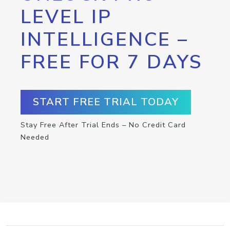
LEVEL IP
INTELLIGENCE –
FREE FOR 7 DAYS
START FREE TRIAL TODAY
Stay Free After Trial Ends – No Credit Card
Needed