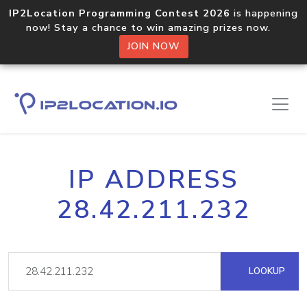
IP2Location Programming Contest 2026
is happening
now! Stay a chance to win amazing prizes now.
JOIN NOW
IP ADDRESS
28.42.211.232
LOOKUP