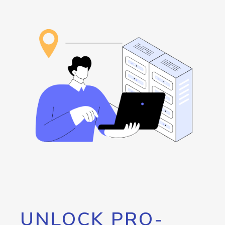
UNLOCK PRO-