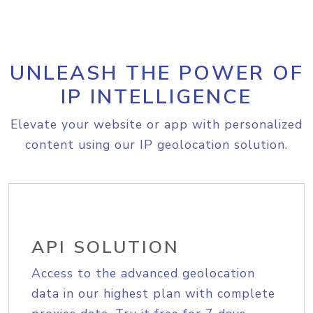
UNLEASH THE POWER OF
IP INTELLIGENCE
Elevate your website or app with personalized
content using our IP geolocation solution.
API SOLUTION
Access to the advanced geolocation
data in our highest plan with complete