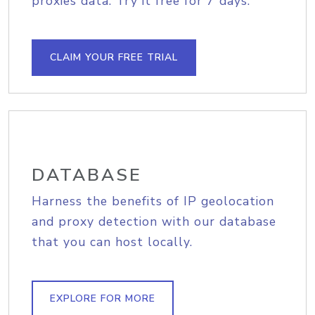
proxies data. Try it free for 7 days.
CLAIM YOUR FREE TRIAL
DATABASE
Harness the benefits of IP geolocation
and proxy detection with our database
that you can host locally.
EXPLORE FOR MORE