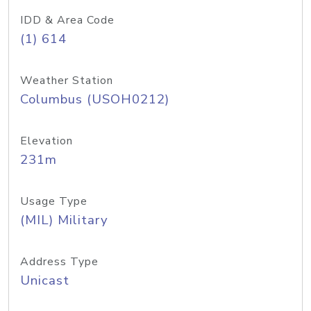
IDD & Area Code
(1) 614
Weather Station
Columbus (USOH0212)
Elevation
231m
Usage Type
(MIL) Military
Address Type
Unicast