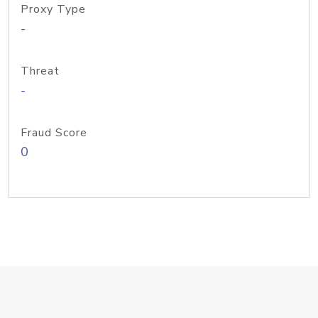
Proxy Type
-
Threat
-
Fraud Score
0