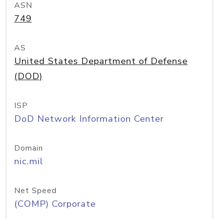
ASN
749
AS
United States Department of Defense
(DOD)
ISP
DoD Network Information Center
Domain
nic.mil
Net Speed
(COMP) Corporate