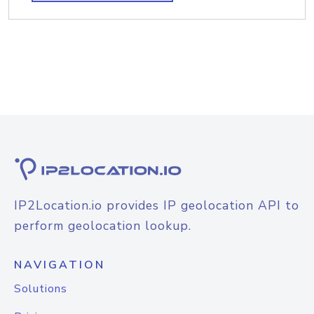
IP2Location.io provides IP geolocation API to
perform geolocation lookup.
NAVIGATION
Solutions