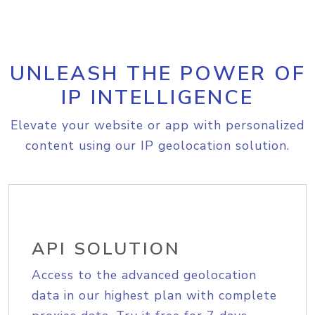
UNLEASH THE POWER OF
IP INTELLIGENCE
Elevate your website or app with personalized
content using our IP geolocation solution.
API SOLUTION
Access to the advanced geolocation
data in our highest plan with complete