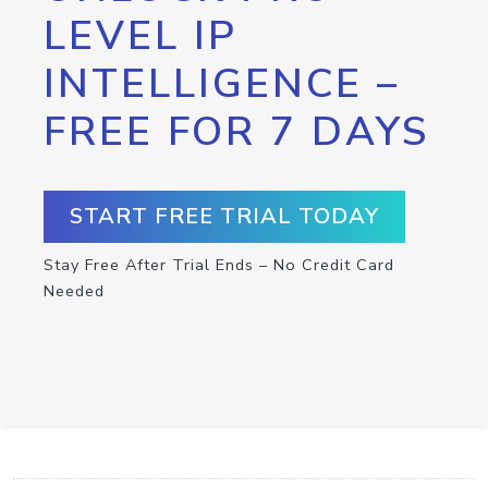
LEVEL IP
INTELLIGENCE –
FREE FOR 7 DAYS
START FREE TRIAL TODAY
Stay Free After Trial Ends – No Credit Card
Needed