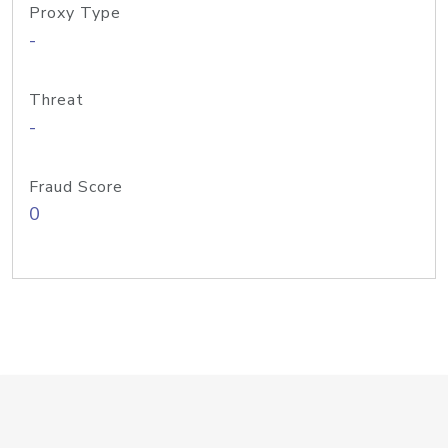
Proxy Type
-
Threat
-
Fraud Score
0