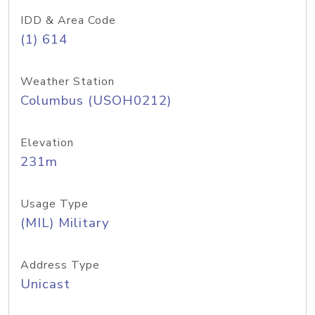
IDD & Area Code
(1) 614
Weather Station
Columbus (USOH0212)
Elevation
231m
Usage Type
(MIL) Military
Address Type
Unicast