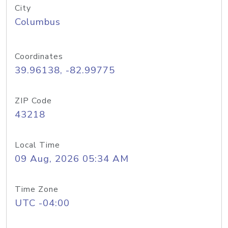
City
Columbus
Coordinates
39.96138, -82.99775
ZIP Code
43218
Local Time
09 Aug, 2026 05:34 AM
Time Zone
UTC -04:00