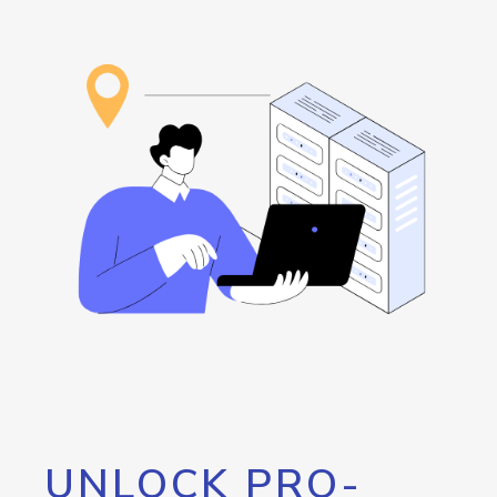
UNLOCK PRO-