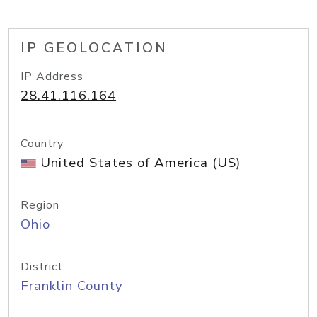
IP GEOLOCATION
IP Address
28.41.116.164
Country
United States of America (US)
Region
Ohio
District
Franklin County