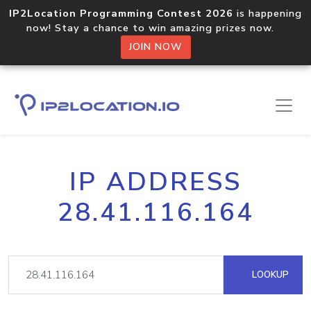
IP2Location Programming Contest 2026
is happening
now! Stay a chance to win amazing prizes now.
JOIN NOW
IP ADDRESS
28.41.116.164
LOOKUP