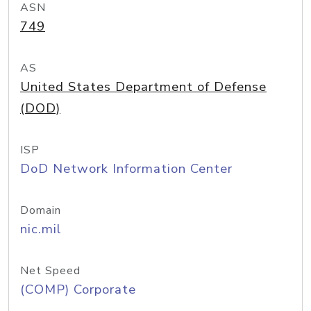
ASN
749
AS
United States Department of Defense
(DOD)
ISP
DoD Network Information Center
Domain
nic.mil
Net Speed
(COMP) Corporate