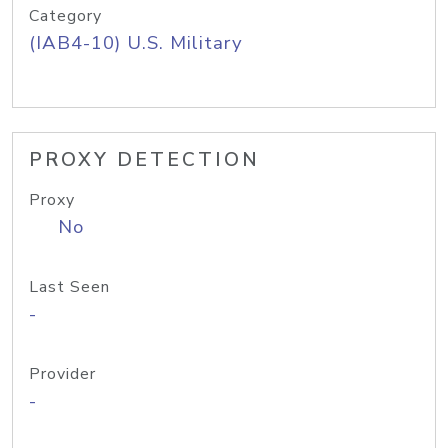
Category
(IAB4-10) U.S. Military
PROXY DETECTION
Proxy
No
Last Seen
-
Provider
-