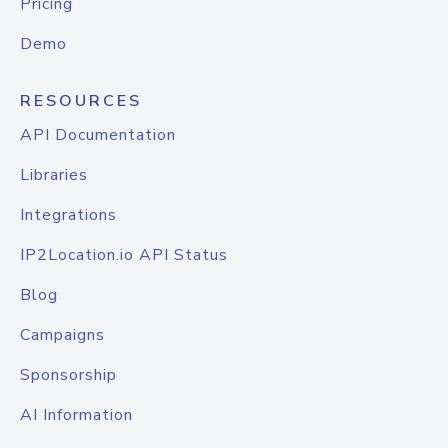
Pricing
Demo
RESOURCES
API Documentation
Libraries
Integrations
IP2Location.io API Status
Blog
Campaigns
Sponsorship
AI Information