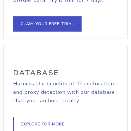
proxies data. Try it free for 7 days.
CLAIM YOUR FREE TRIAL
DATABASE
Harness the benefits of IP geolocation
and proxy detection with our database
that you can host locally.
EXPLORE FOR MORE