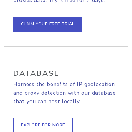
proxies data. Try it free for 7 days.
CLAIM YOUR FREE TRIAL
DATABASE
Harness the benefits of IP geolocation
and proxy detection with our database
that you can host locally.
EXPLORE FOR MORE