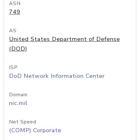
ASN
749
AS
United States Department of Defense
(DOD)
ISP
DoD Network Information Center
Domain
nic.mil
Net Speed
(COMP) Corporate