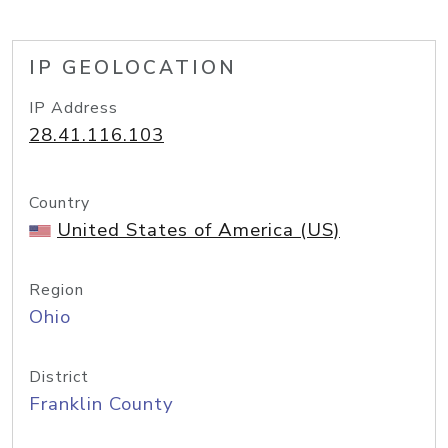
IP GEOLOCATION
IP Address
28.41.116.103
Country
United States of America (US)
Region
Ohio
District
Franklin County