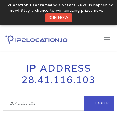
IP2Location Programming Contest 2026
is happening
now! Stay a chance to win amazing prizes now.
JOIN NOW
IP ADDRESS
28.41.116.103
LOOKUP