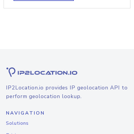
IP2Location.io provides IP geolocation API to
perform geolocation lookup.
NAVIGATION
Solutions