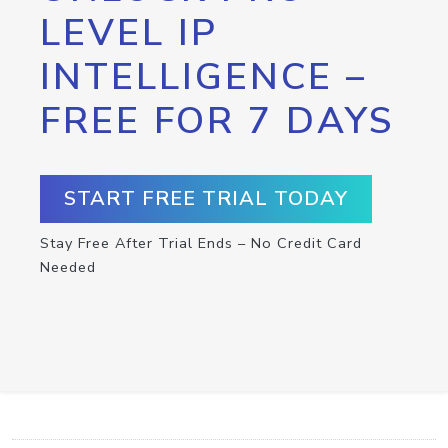
LEVEL IP
INTELLIGENCE –
FREE FOR 7 DAYS
START FREE TRIAL TODAY
Stay Free After Trial Ends – No Credit Card
Needed