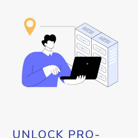
UNLOCK PRO-