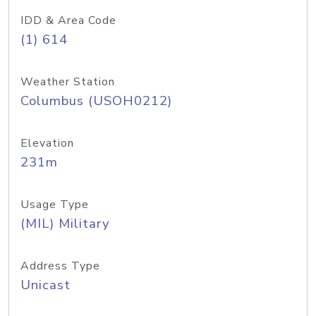
IDD & Area Code
(1) 614
Weather Station
Columbus (USOH0212)
Elevation
231m
Usage Type
(MIL) Military
Address Type
Unicast