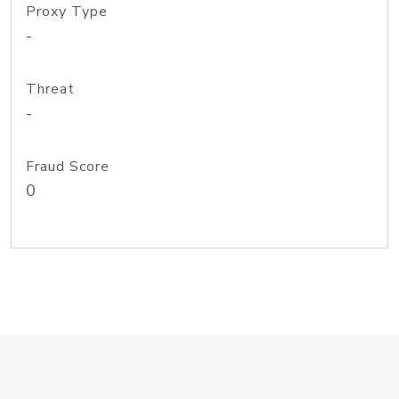
Proxy Type
-
Threat
-
Fraud Score
0