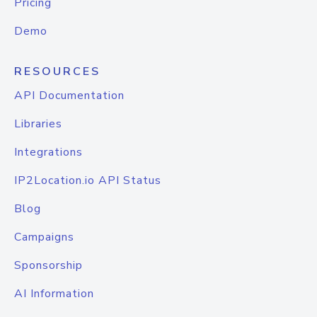
Pricing
Demo
RESOURCES
API Documentation
Libraries
Integrations
IP2Location.io API Status
Blog
Campaigns
Sponsorship
AI Information