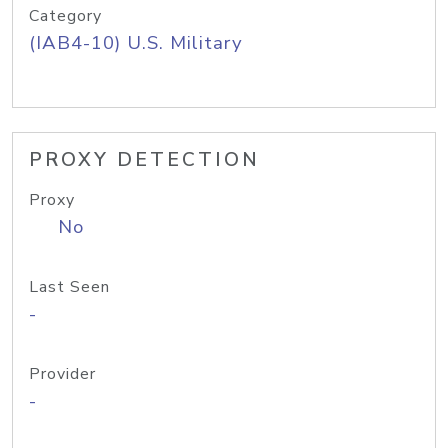
Category
(IAB4-10) U.S. Military
PROXY DETECTION
Proxy
No
Last Seen
-
Provider
-