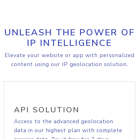
UNLEASH THE POWER OF
IP INTELLIGENCE
Elevate your website or app with personalized
content using our IP geolocation solution.
API SOLUTION
Access to the advanced geolocation
data in our highest plan with complete