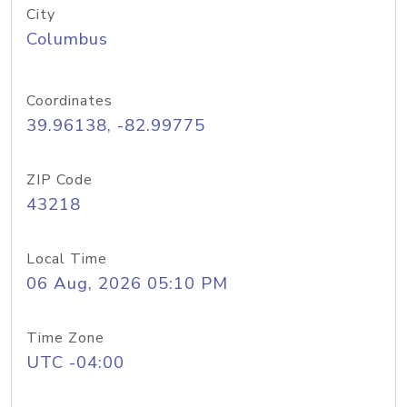
City
Columbus
Coordinates
39.96138, -82.99775
ZIP Code
43218
Local Time
06 Aug, 2026 05:10 PM
Time Zone
UTC -04:00