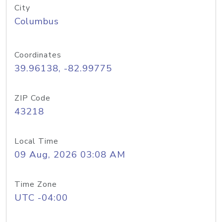
City
Columbus
Coordinates
39.96138, -82.99775
ZIP Code
43218
Local Time
09 Aug, 2026 03:08 AM
Time Zone
UTC -04:00