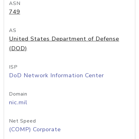
ASN
749
AS
United States Department of Defense
(DOD)
ISP
DoD Network Information Center
Domain
nic.mil
Net Speed
(COMP) Corporate