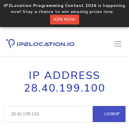
IP2Location Programming Contest 2026
is happening
now! Stay a chance to win amazing prizes now.
JOIN NOW
IP ADDRESS
28.40.199.100
LOOKUP