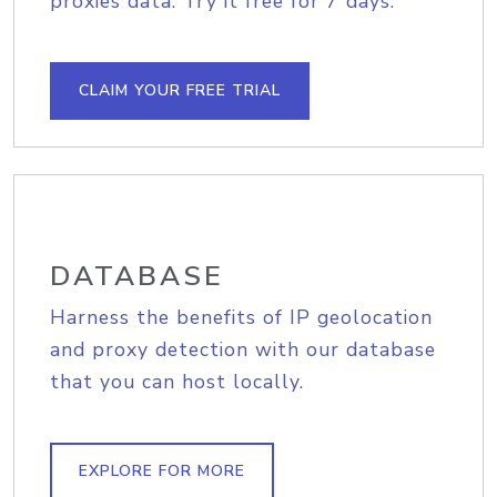
proxies data. Try it free for 7 days.
CLAIM YOUR FREE TRIAL
DATABASE
Harness the benefits of IP geolocation
and proxy detection with our database
that you can host locally.
EXPLORE FOR MORE