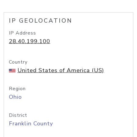
IP GEOLOCATION
IP Address
28.40.199.100
Country
United States of America (US)
Region
Ohio
District
Franklin County