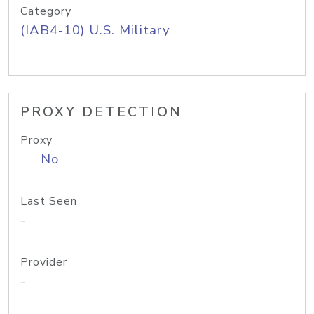
Category
(IAB4-10) U.S. Military
PROXY DETECTION
Proxy
No
Last Seen
-
Provider
-