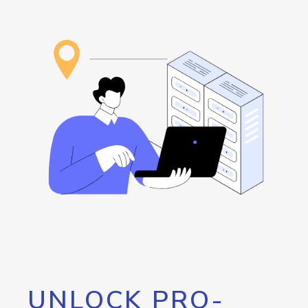
UNLOCK PRO-