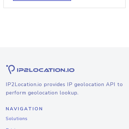
IP2Location.io provides IP geolocation API to
perform geolocation lookup.
NAVIGATION
Solutions