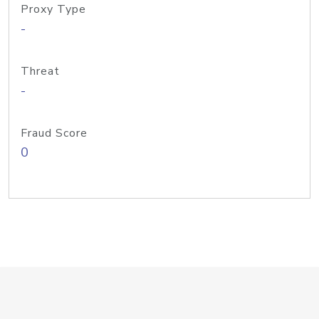
Proxy Type
-
Threat
-
Fraud Score
0