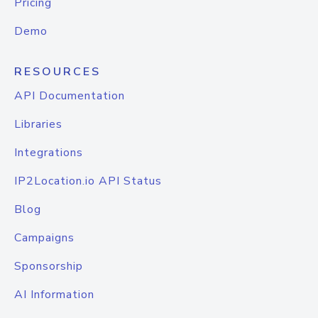
Pricing
Demo
RESOURCES
API Documentation
Libraries
Integrations
IP2Location.io API Status
Blog
Campaigns
Sponsorship
AI Information