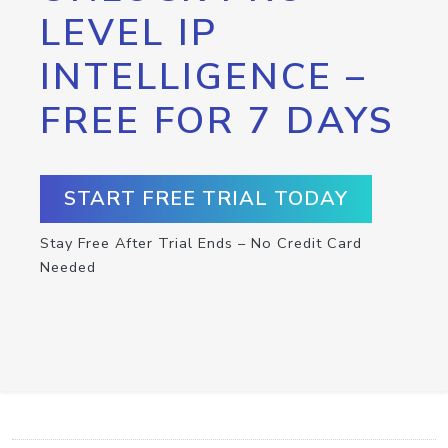
LEVEL IP
INTELLIGENCE –
FREE FOR 7 DAYS
START FREE TRIAL TODAY
Stay Free After Trial Ends – No Credit Card
Needed