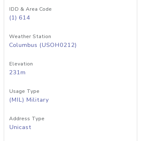
IDD & Area Code
(1) 614
Weather Station
Columbus (USOH0212)
Elevation
231m
Usage Type
(MIL) Military
Address Type
Unicast