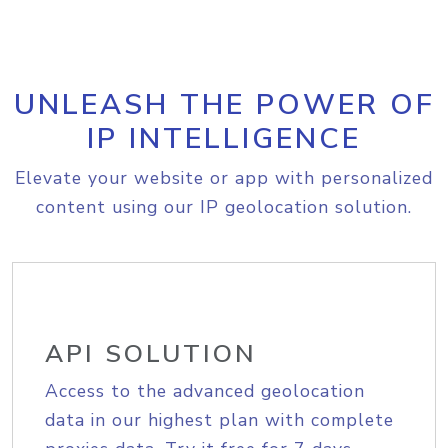
UNLEASH THE POWER OF
IP INTELLIGENCE
Elevate your website or app with personalized
content using our IP geolocation solution.
API SOLUTION
Access to the advanced geolocation
data in our highest plan with complete