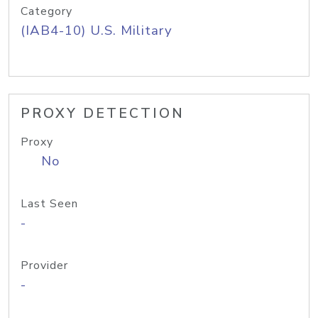
Category
(IAB4-10) U.S. Military
PROXY DETECTION
Proxy
No
Last Seen
-
Provider
-