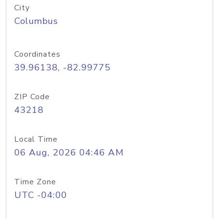
City
Columbus
Coordinates
39.96138, -82.99775
ZIP Code
43218
Local Time
06 Aug, 2026 04:46 AM
Time Zone
UTC -04:00