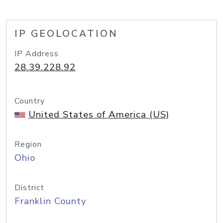
IP GEOLOCATION
IP Address
28.39.228.92
Country
United States of America (US)
Region
Ohio
District
Franklin County