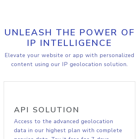
UNLEASH THE POWER OF
IP INTELLIGENCE
Elevate your website or app with personalized
content using our IP geolocation solution.
API SOLUTION
Access to the advanced geolocation
data in our highest plan with complete