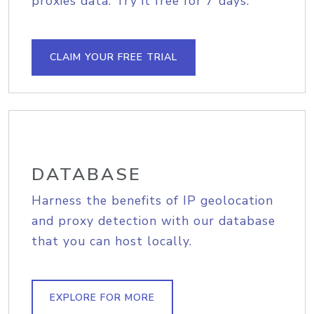
proxies data. Try it free for 7 days.
CLAIM YOUR FREE TRIAL
DATABASE
Harness the benefits of IP geolocation
and proxy detection with our database
that you can host locally.
EXPLORE FOR MORE