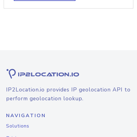
IP2Location.io provides IP geolocation API to
perform geolocation lookup.
NAVIGATION
Solutions