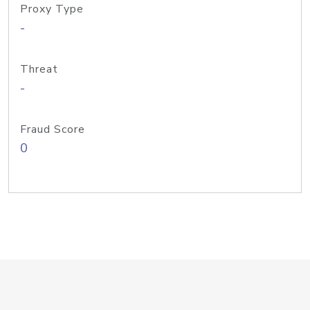
Proxy Type
-
Threat
-
Fraud Score
0