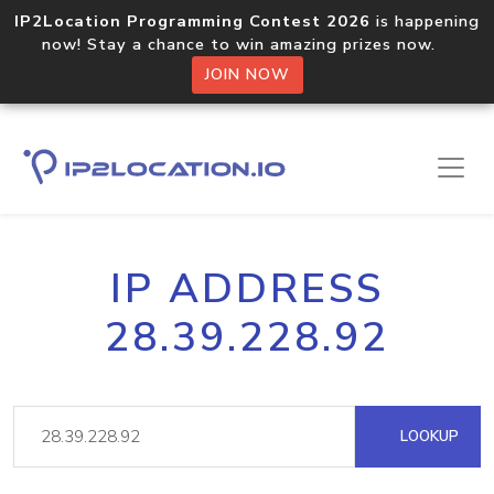
IP2Location Programming Contest 2026
is happening
now! Stay a chance to win amazing prizes now.
JOIN NOW
IP ADDRESS
28.39.228.92
LOOKUP