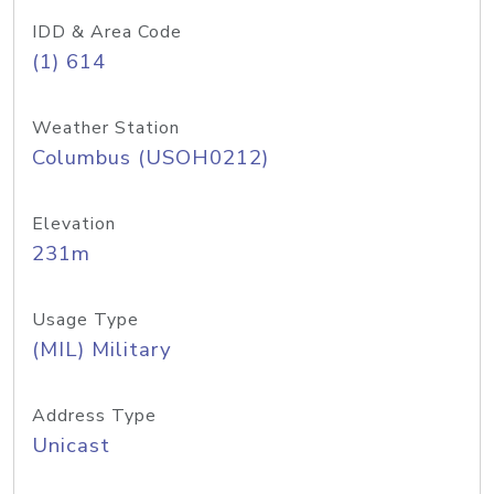
IDD & Area Code
(1) 614
Weather Station
Columbus (USOH0212)
Elevation
231m
Usage Type
(MIL) Military
Address Type
Unicast