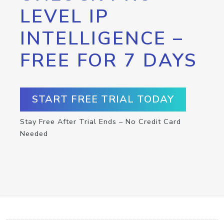
LEVEL IP
INTELLIGENCE –
FREE FOR 7 DAYS
START FREE TRIAL TODAY
Stay Free After Trial Ends – No Credit Card
Needed