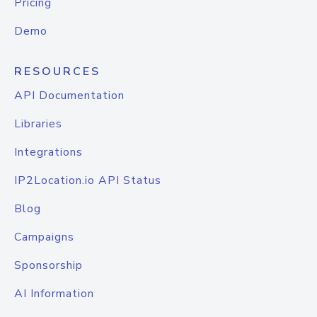
Pricing
Demo
RESOURCES
API Documentation
Libraries
Integrations
IP2Location.io API Status
Blog
Campaigns
Sponsorship
AI Information