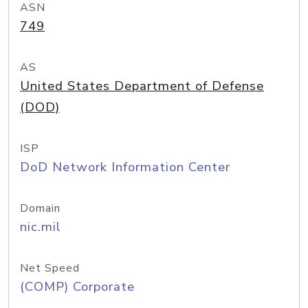
ASN
749
AS
United States Department of Defense
(DOD)
ISP
DoD Network Information Center
Domain
nic.mil
Net Speed
(COMP) Corporate