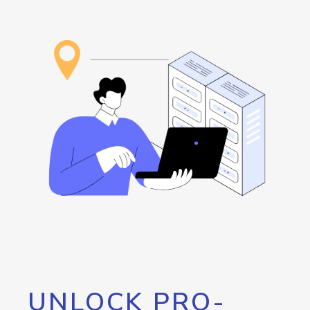
UNLOCK PRO-