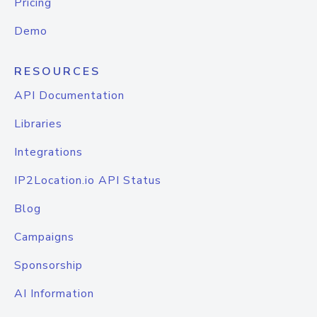
Pricing
Demo
RESOURCES
API Documentation
Libraries
Integrations
IP2Location.io API Status
Blog
Campaigns
Sponsorship
AI Information