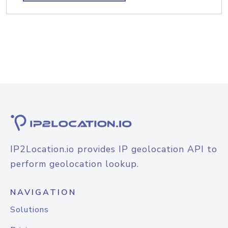
IP2Location.io provides IP geolocation API to
perform geolocation lookup.
NAVIGATION
Solutions