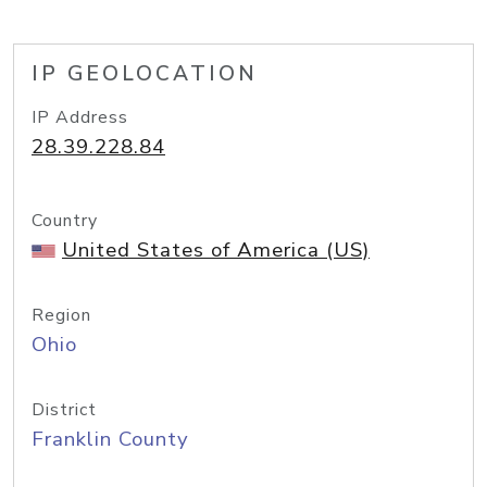
IP GEOLOCATION
IP Address
28.39.228.84
Country
United States of America (US)
Region
Ohio
District
Franklin County