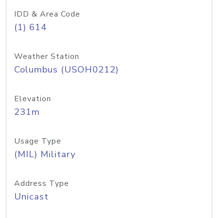
IDD & Area Code
(1) 614
Weather Station
Columbus (USOH0212)
Elevation
231m
Usage Type
(MIL) Military
Address Type
Unicast