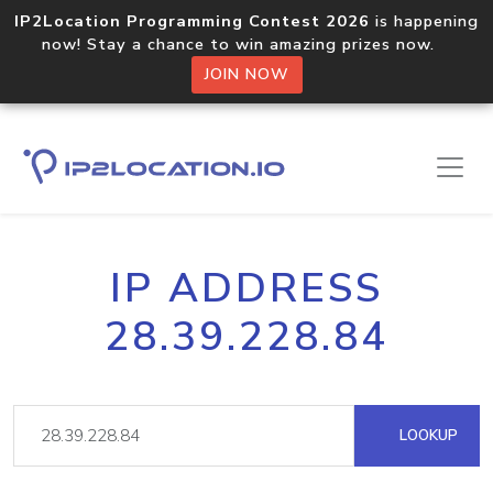
IP2Location Programming Contest 2026
is happening
now! Stay a chance to win amazing prizes now.
JOIN NOW
IP ADDRESS
28.39.228.84
LOOKUP