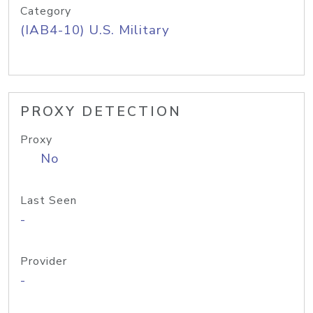
Category
(IAB4-10) U.S. Military
PROXY DETECTION
Proxy
No
Last Seen
-
Provider
-