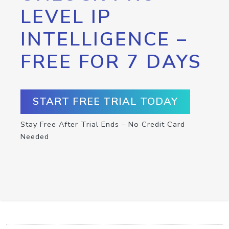
LEVEL IP
INTELLIGENCE –
FREE FOR 7 DAYS
START FREE TRIAL TODAY
Stay Free After Trial Ends – No Credit Card
Needed