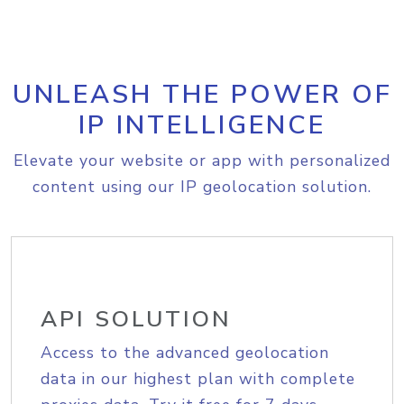
UNLEASH THE POWER OF
IP INTELLIGENCE
Elevate your website or app with personalized
content using our IP geolocation solution.
API SOLUTION
Access to the advanced geolocation
data in our highest plan with complete