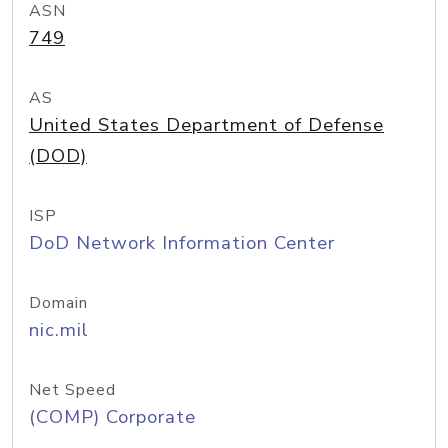
ASN
749
AS
United States Department of Defense
(DOD)
ISP
DoD Network Information Center
Domain
nic.mil
Net Speed
(COMP) Corporate