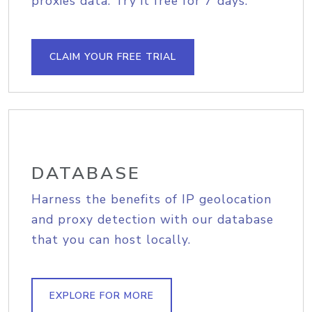
proxies data. Try it free for 7 days.
CLAIM YOUR FREE TRIAL
DATABASE
Harness the benefits of IP geolocation
and proxy detection with our database
that you can host locally.
EXPLORE FOR MORE