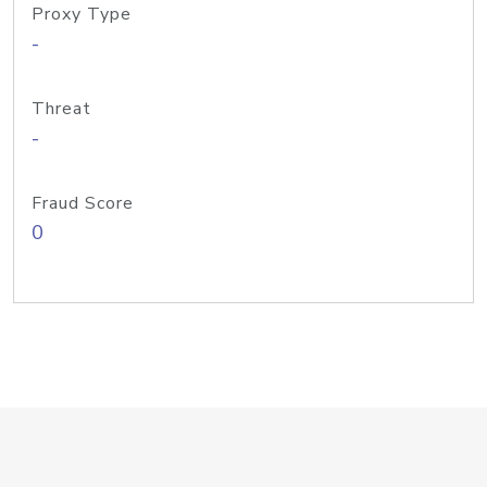
Proxy Type
-
Threat
-
Fraud Score
0