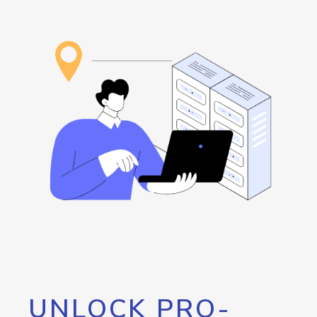
UNLOCK PRO-