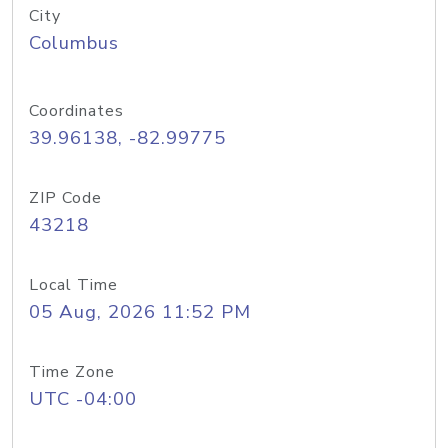
City
Columbus
Coordinates
39.96138, -82.99775
ZIP Code
43218
Local Time
05 Aug, 2026 11:52 PM
Time Zone
UTC -04:00