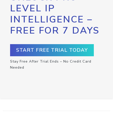
LEVEL IP
INTELLIGENCE –
FREE FOR 7 DAYS
START FREE TRIAL TODAY
Stay Free After Trial Ends – No Credit Card
Needed