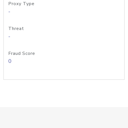
Proxy Type
-
Threat
-
Fraud Score
0