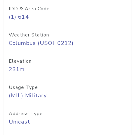
IDD & Area Code
(1) 614
Weather Station
Columbus (USOH0212)
Elevation
231m
Usage Type
(MIL) Military
Address Type
Unicast