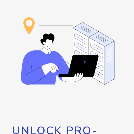
UNLOCK PRO-