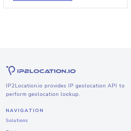
IP2Location.io provides IP geolocation API to
perform geolocation lookup.
NAVIGATION
Solutions