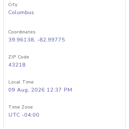
City
Columbus
Coordinates
39.96138, -82.99775
ZIP Code
43218
Local Time
09 Aug, 2026 12:37 PM
Time Zone
UTC -04:00