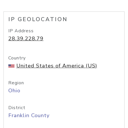
IP GEOLOCATION
IP Address
28.39.228.79
Country
United States of America (US)
Region
Ohio
District
Franklin County