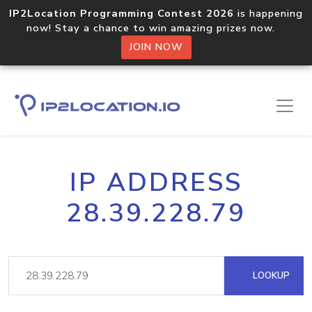
IP2Location Programming Contest 2026
is happening
now! Stay a chance to win amazing prizes now.
JOIN NOW
IP ADDRESS
28.39.228.79
LOOKUP