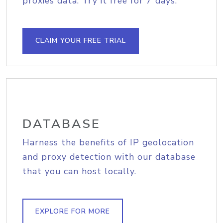
proxies data. Try it free for 7 days.
CLAIM YOUR FREE TRIAL
DATABASE
Harness the benefits of IP geolocation
and proxy detection with our database
that you can host locally.
EXPLORE FOR MORE