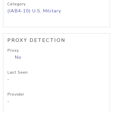
Category
(IAB4-10) U.S. Military
PROXY DETECTION
Proxy
No
Last Seen
-
Provider
-