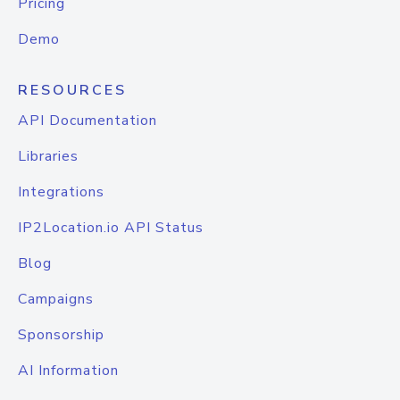
Pricing
Demo
RESOURCES
API Documentation
Libraries
Integrations
IP2Location.io API Status
Blog
Campaigns
Sponsorship
AI Information