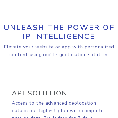
UNLEASH THE POWER OF
IP INTELLIGENCE
Elevate your website or app with personalized
content using our IP geolocation solution.
API SOLUTION
Access to the advanced geolocation
data in our highest plan with complete