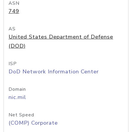
ASN
749
AS
United States Department of Defense
(DOD)
ISP
DoD Network Information Center
Domain
nic.mil
Net Speed
(COMP) Corporate