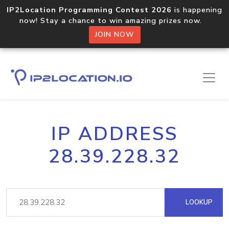
IP2Location Programming Contest 2026
is happening
now! Stay a chance to win amazing prizes now.
JOIN NOW
IP ADDRESS
28.39.228.32
LOOKUP