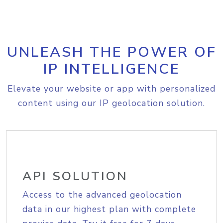
UNLEASH THE POWER OF
IP INTELLIGENCE
Elevate your website or app with personalized
content using our IP geolocation solution.
API SOLUTION
Access to the advanced geolocation
data in our highest plan with complete