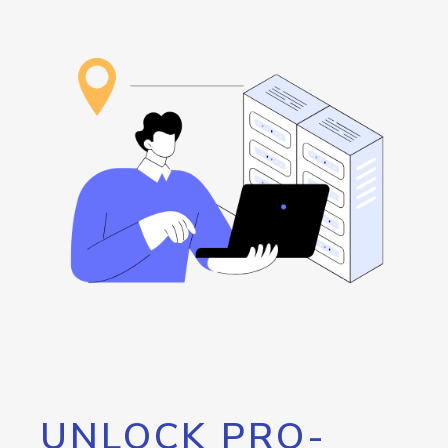
UNLOCK PRO-