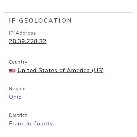
IP GEOLOCATION
IP Address
28.39.228.32
Country
United States of America (US)
Region
Ohio
District
Franklin County