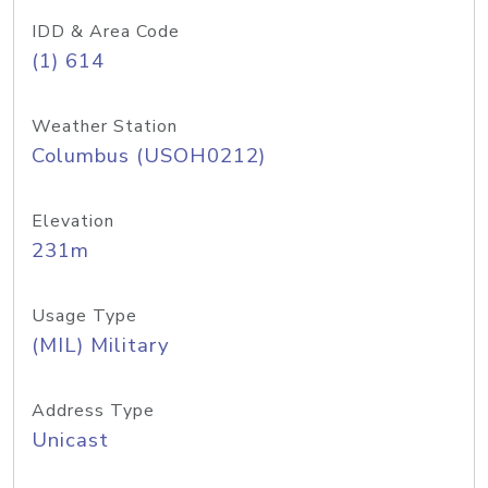
IDD & Area Code
(1) 614
Weather Station
Columbus (USOH0212)
Elevation
231m
Usage Type
(MIL) Military
Address Type
Unicast