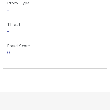
Proxy Type
-
Threat
-
Fraud Score
0