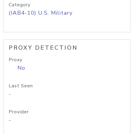
Category
(IAB4-10) U.S. Military
PROXY DETECTION
Proxy
No
Last Seen
-
Provider
-