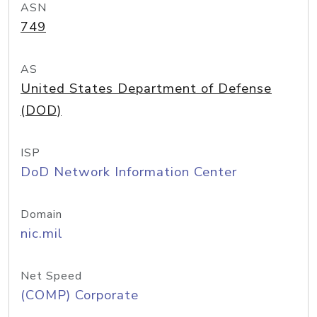
ASN
749
AS
United States Department of Defense
(DOD)
ISP
DoD Network Information Center
Domain
nic.mil
Net Speed
(COMP) Corporate