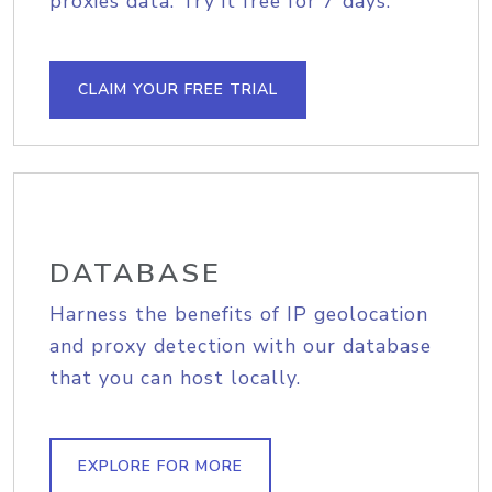
proxies data. Try it free for 7 days.
CLAIM YOUR FREE TRIAL
DATABASE
Harness the benefits of IP geolocation
and proxy detection with our database
that you can host locally.
EXPLORE FOR MORE