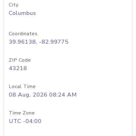
City
Columbus
Coordinates
39.96138, -82.99775
ZIP Code
43218
Local Time
08 Aug, 2026 08:24 AM
Time Zone
UTC -04:00