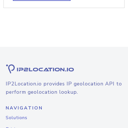
IP2Location.io provides IP geolocation API to
perform geolocation lookup.
NAVIGATION
Solutions