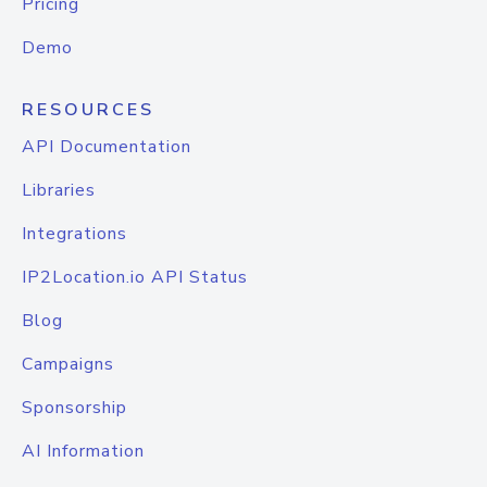
Pricing
Demo
RESOURCES
API Documentation
Libraries
Integrations
IP2Location.io API Status
Blog
Campaigns
Sponsorship
AI Information