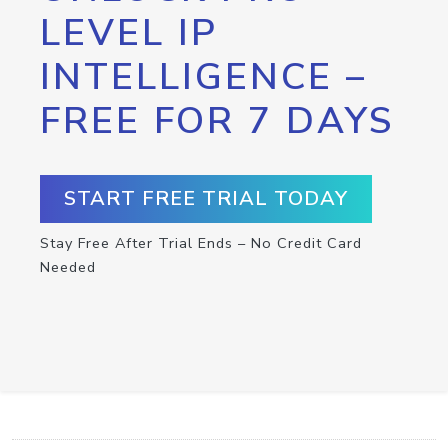
LEVEL IP
INTELLIGENCE –
FREE FOR 7 DAYS
START FREE TRIAL TODAY
Stay Free After Trial Ends – No Credit Card
Needed