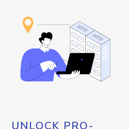
UNLOCK PRO-