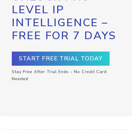
LEVEL IP
INTELLIGENCE –
FREE FOR 7 DAYS
START FREE TRIAL TODAY
Stay Free After Trial Ends – No Credit Card
Needed