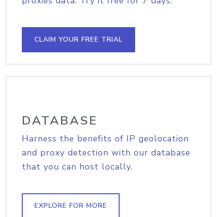
proxies data. Try it free for 7 days.
CLAIM YOUR FREE TRIAL
DATABASE
Harness the benefits of IP geolocation
and proxy detection with our database
that you can host locally.
EXPLORE FOR MORE