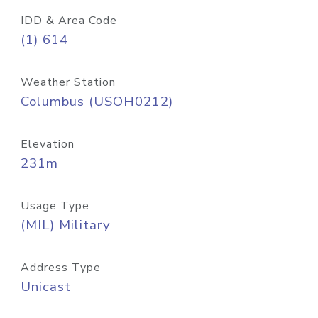
IDD & Area Code
(1) 614
Weather Station
Columbus (USOH0212)
Elevation
231m
Usage Type
(MIL) Military
Address Type
Unicast