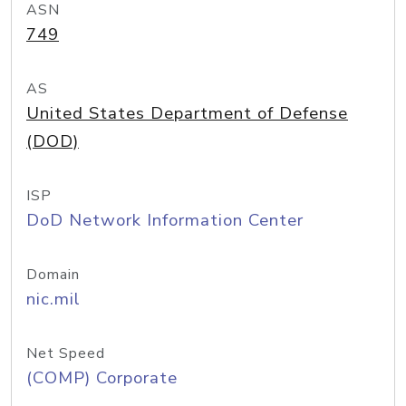
ASN
749
AS
United States Department of Defense
(DOD)
ISP
DoD Network Information Center
Domain
nic.mil
Net Speed
(COMP) Corporate