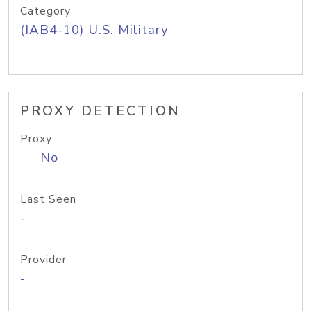
Category
(IAB4-10) U.S. Military
PROXY DETECTION
Proxy
No
Last Seen
-
Provider
-