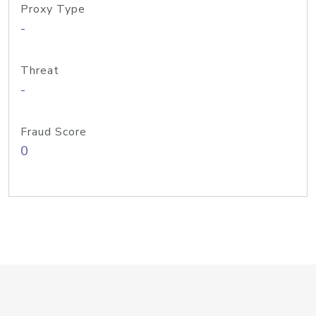
Proxy Type
-
Threat
-
Fraud Score
0