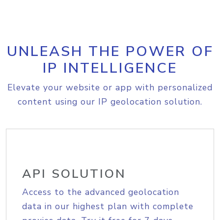
UNLEASH THE POWER OF
IP INTELLIGENCE
Elevate your website or app with personalized
content using our IP geolocation solution.
API SOLUTION
Access to the advanced geolocation
data in our highest plan with complete