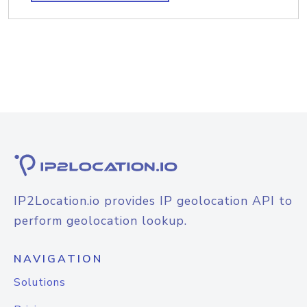
IP2Location.io provides IP geolocation API to
perform geolocation lookup.
NAVIGATION
Solutions