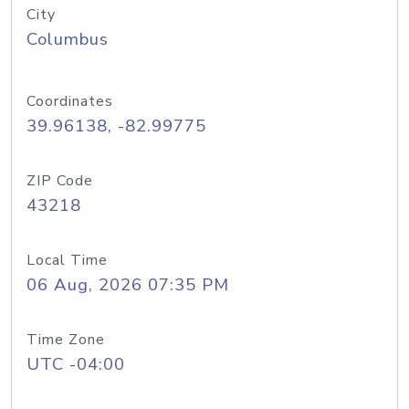
City
Columbus
Coordinates
39.96138, -82.99775
ZIP Code
43218
Local Time
06 Aug, 2026 07:35 PM
Time Zone
UTC -04:00