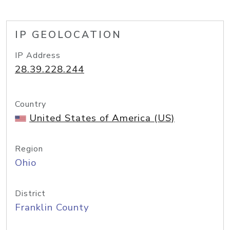
IP GEOLOCATION
IP Address
28.39.228.244
Country
United States of America (US)
Region
Ohio
District
Franklin County