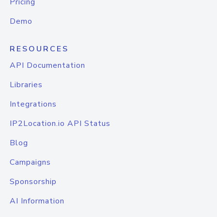
Pricing
Demo
RESOURCES
API Documentation
Libraries
Integrations
IP2Location.io API Status
Blog
Campaigns
Sponsorship
AI Information