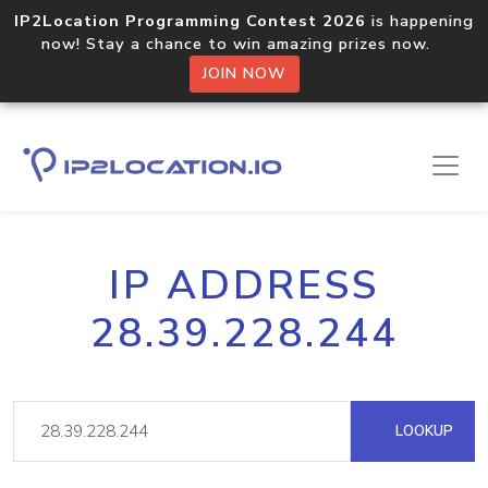
IP2Location Programming Contest 2026
is happening
now! Stay a chance to win amazing prizes now.
JOIN NOW
IP ADDRESS
28.39.228.244
LOOKUP