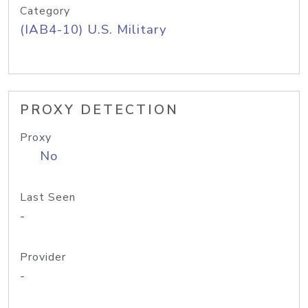
Category
(IAB4-10) U.S. Military
PROXY DETECTION
Proxy
No
Last Seen
-
Provider
-