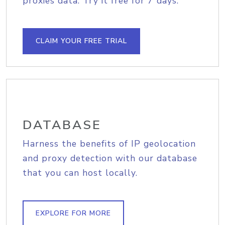
proxies data. Try it free for 7 days.
CLAIM YOUR FREE TRIAL
DATABASE
Harness the benefits of IP geolocation
and proxy detection with our database
that you can host locally.
EXPLORE FOR MORE