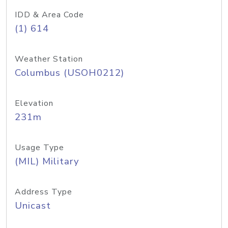
IDD & Area Code
(1) 614
Weather Station
Columbus (USOH0212)
Elevation
231m
Usage Type
(MIL) Military
Address Type
Unicast