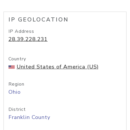
IP GEOLOCATION
IP Address
28.39.228.231
Country
United States of America (US)
Region
Ohio
District
Franklin County