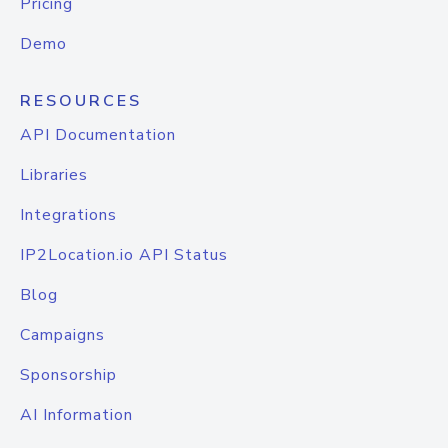
Pricing
Demo
RESOURCES
API Documentation
Libraries
Integrations
IP2Location.io API Status
Blog
Campaigns
Sponsorship
AI Information