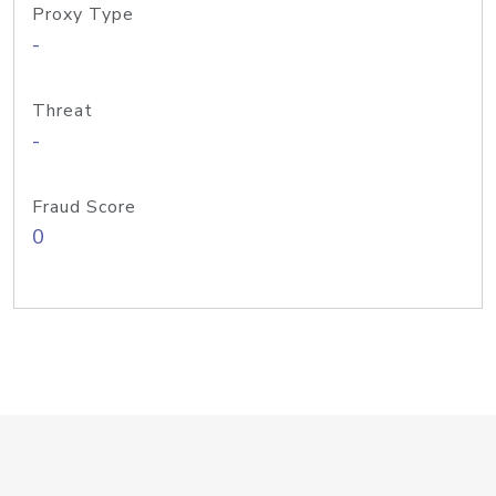
Proxy Type
-
Threat
-
Fraud Score
0