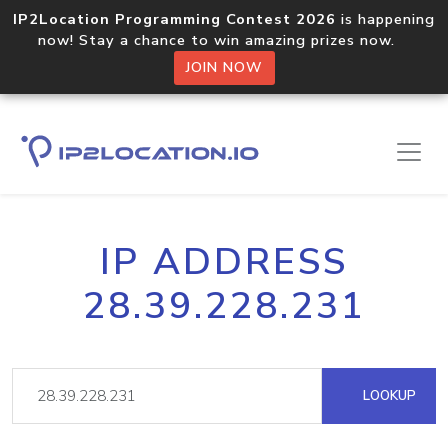
IP2Location Programming Contest 2026
is happening
now! Stay a chance to win amazing prizes now.
JOIN NOW
IP ADDRESS
28.39.228.231
LOOKUP