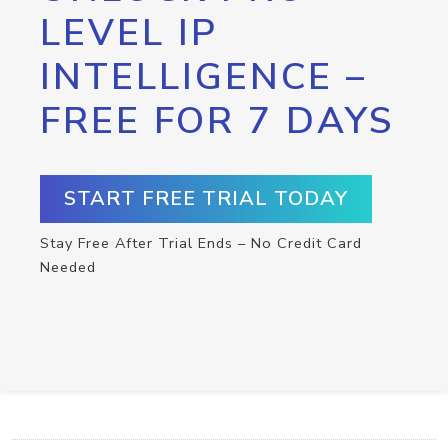
LEVEL IP
INTELLIGENCE –
FREE FOR 7 DAYS
START FREE TRIAL TODAY
Stay Free After Trial Ends – No Credit Card
Needed