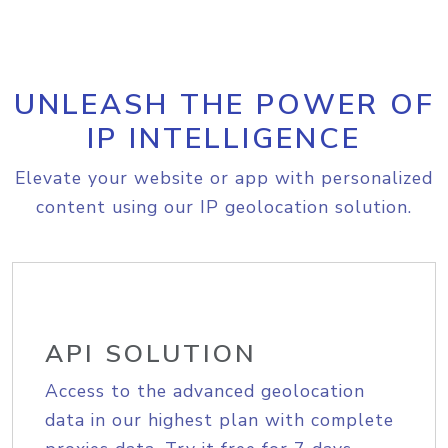
UNLEASH THE POWER OF
IP INTELLIGENCE
Elevate your website or app with personalized
content using our IP geolocation solution.
API SOLUTION
Access to the advanced geolocation
data in our highest plan with complete