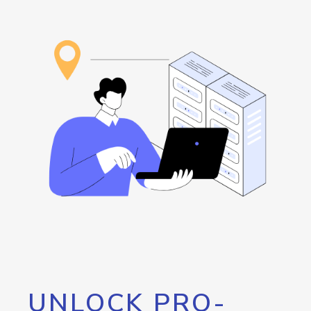
UNLOCK PRO-