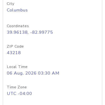
City
Columbus
Coordinates
39.96138, -82.99775
ZIP Code
43218
Local Time
06 Aug, 2026 03:30 AM
Time Zone
UTC -04:00