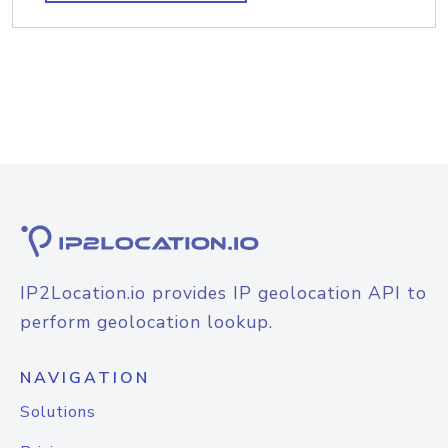
IP2Location.io provides IP geolocation API to
perform geolocation lookup.
NAVIGATION
Solutions