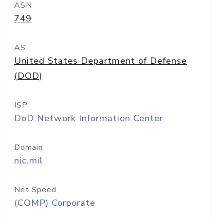
ASN
749
AS
United States Department of Defense
(DOD)
ISP
DoD Network Information Center
Domain
nic.mil
Net Speed
(COMP) Corporate