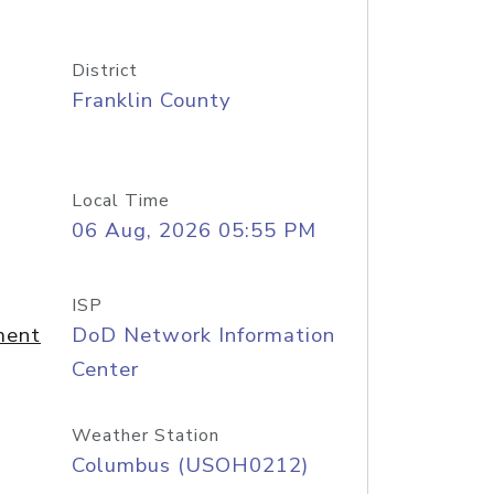
District
Franklin County
Local Time
06 Aug, 2026 05:55 PM
ISP
ment
DoD Network Information
Center
Weather Station
Columbus (USOH0212)