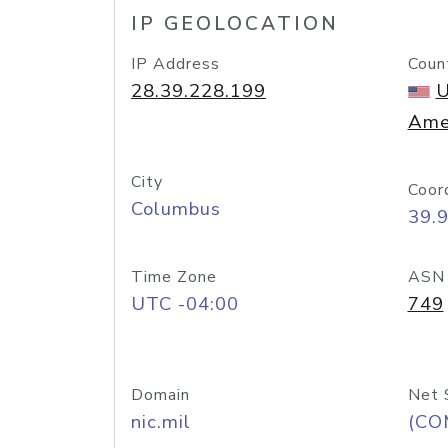
IP GEOLOCATION
IP Address
Coun
28.39.228.199
U
Ame
City
Coor
Columbus
39.
Time Zone
ASN
UTC -04:00
749
Domain
Net 
nic.mil
(CO