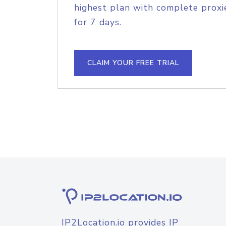
highest plan with complete proxie
for 7 days.
CLAIM YOUR FREE TRIAL
IP2Location.io provides IP