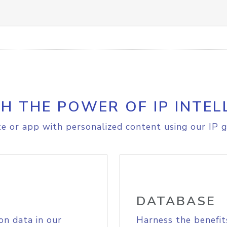
H THE POWER OF IP INTEL
e or app with personalized content using our IP g
DATABASE
on data in our
Harness the benefit