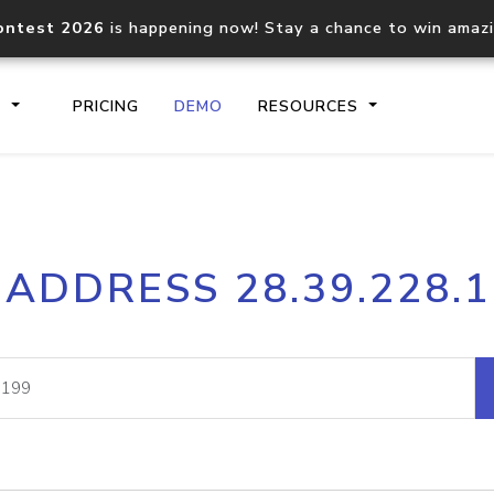
ontest 2026
is happening now! Stay a chance to win amaz
S
PRICING
DEMO
RESOURCES
IP2Location.io API
IP2Locati
 ADDRESS 28.39.228.
Core IP geolocation API
Process mu
documentation
request
Domain WHOIS API
Hosted D
Comprehensive WHOIS data
Retrieve 
lookup