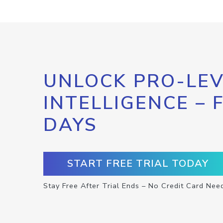
UNLOCK PRO-LEV
INTELLIGENCE – 
DAYS
START FREE TRIAL TODAY
Stay Free After Trial Ends – No Credit Card Nee