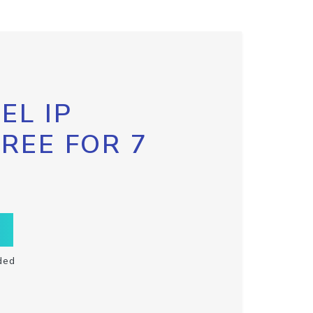
EL IP
FREE FOR 7
ded