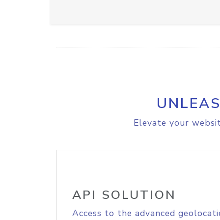
UNLEAS
Elevate your websit
API SOLUTION
Access to the advanced geolocati