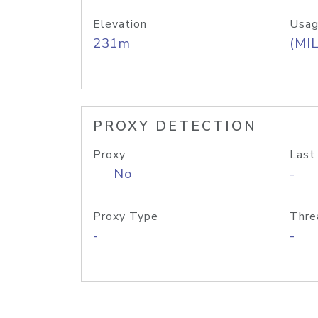
Elevation
Usag
231m
(MIL
PROXY DETECTION
Proxy
Last
No
-
Proxy Type
Thre
-
-