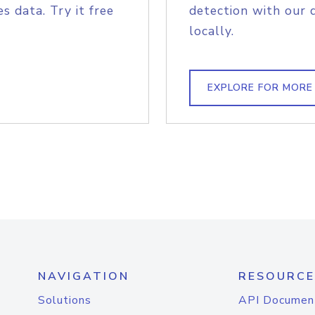
s data. Try it free
detection with our 
locally.
EXPLORE FOR MORE
NAVIGATION
RESOURCE
Solutions
API Documen