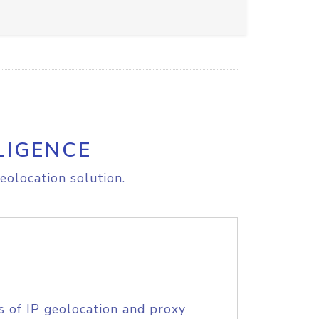
LIGENCE
eolocation solution.
s of IP geolocation and proxy