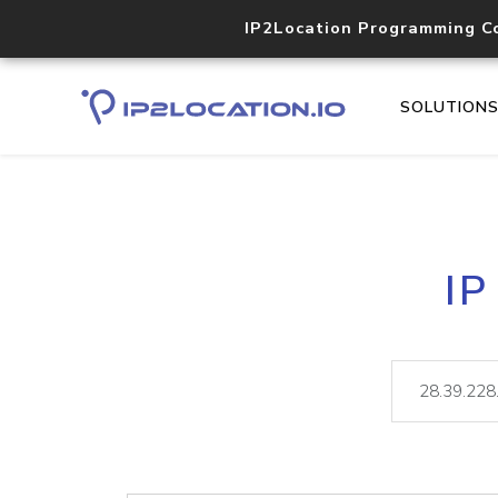
IP2Location Programming C
SOLUTION
IP