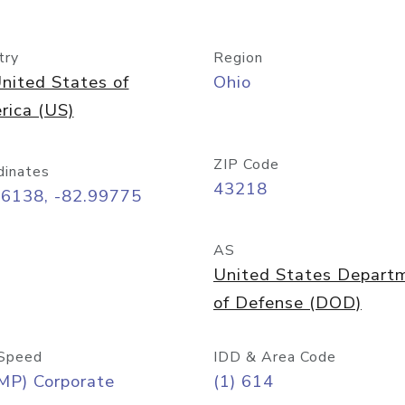
try
Region
nited States of
Ohio
rica (US)
ZIP Code
dinates
43218
96138, -82.99775
AS
United States Depart
of Defense (DOD)
Speed
IDD & Area Code
MP) Corporate
(1) 614