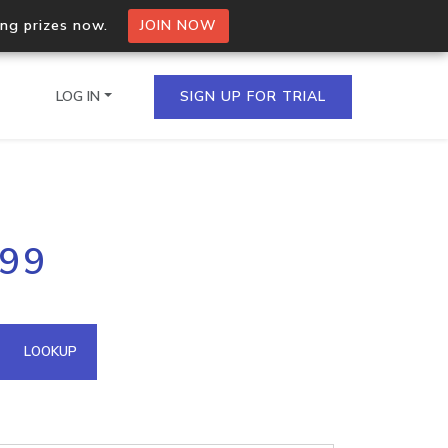
ing prizes now.
JOIN NOW
LOG IN
SIGN UP FOR TRIAL
on.io Bulk API
199
ltiple IPs in a single
omain API
LOOKUP
domains hosted on an IP