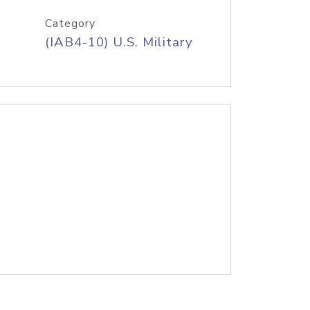
Category
(IAB4-10) U.S. Military