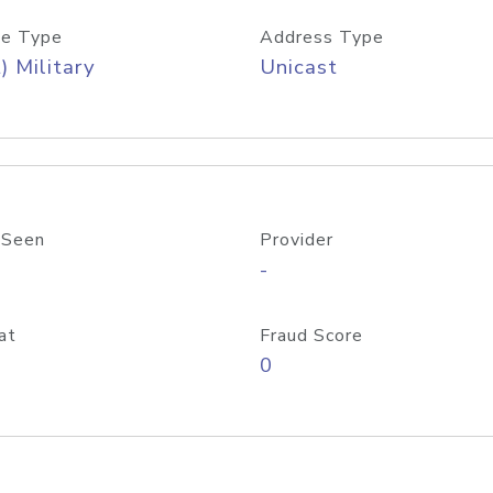
e Type
Address Type
) Military
Unicast
 Seen
Provider
-
at
Fraud Score
0