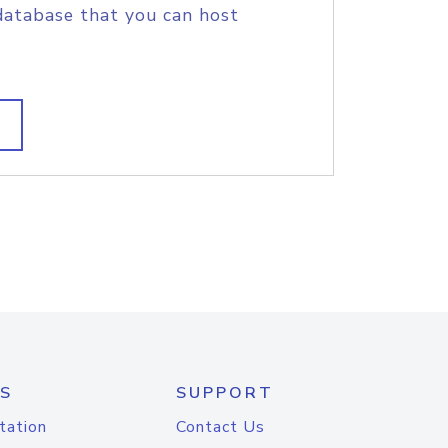
database that you can host
S
SUPPORT
tation
Contact Us