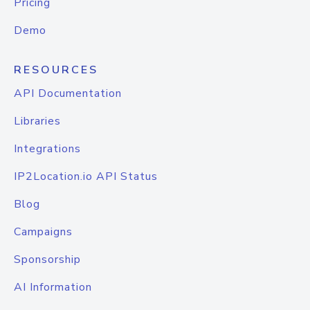
Pricing
Demo
RESOURCES
API Documentation
Libraries
Integrations
IP2Location.io API Status
Blog
Campaigns
Sponsorship
AI Information