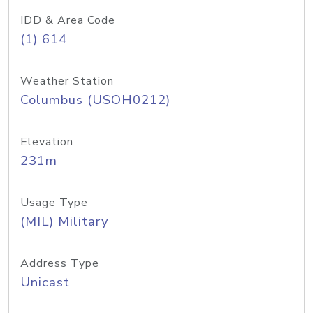
IDD & Area Code
(1) 614
Weather Station
Columbus (USOH0212)
Elevation
231m
Usage Type
(MIL) Military
Address Type
Unicast