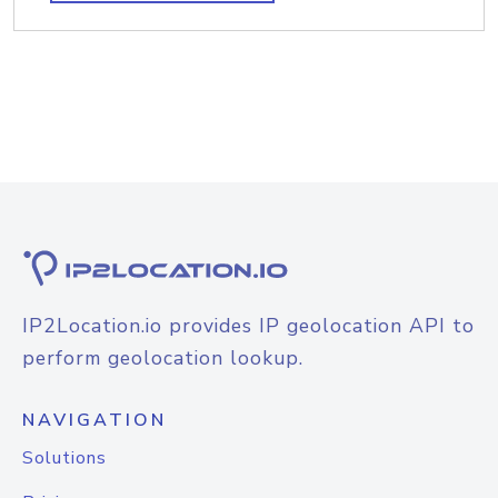
IP2Location.io provides IP geolocation API to
perform geolocation lookup.
NAVIGATION
Solutions