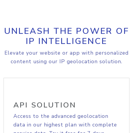
UNLEASH THE POWER OF
IP INTELLIGENCE
Elevate your website or app with personalized
content using our IP geolocation solution.
API SOLUTION
Access to the advanced geolocation
data in our highest plan with complete