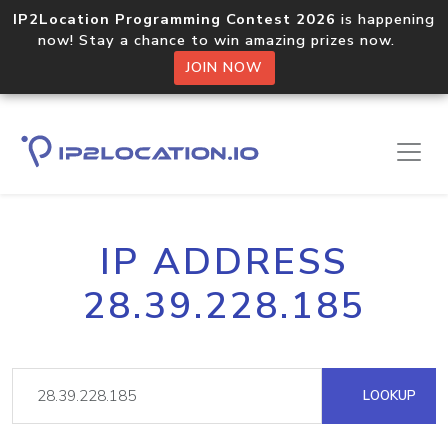
IP2Location Programming Contest 2026
is happening
now! Stay a chance to win amazing prizes now.
JOIN NOW
IP ADDRESS
28.39.228.185
LOOKUP