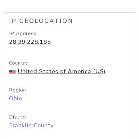
IP GEOLOCATION
IP Address
28.39.228.185
Country
United States of America (US)
Region
Ohio
District
Franklin County