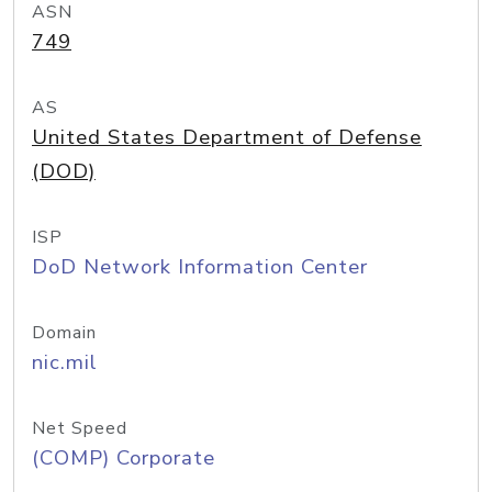
ASN
749
AS
United States Department of Defense
(DOD)
ISP
DoD Network Information Center
Domain
nic.mil
Net Speed
(COMP) Corporate