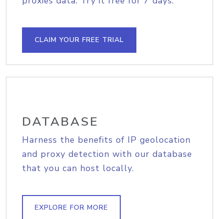
proxies data. Try it free for 7 days.
CLAIM YOUR FREE TRIAL
DATABASE
Harness the benefits of IP geolocation
and proxy detection with our database
that you can host locally.
EXPLORE FOR MORE