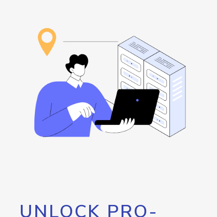
UNLOCK PRO-