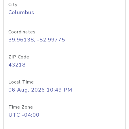
City
Columbus
Coordinates
39.96138, -82.99775
ZIP Code
43218
Local Time
06 Aug, 2026 10:49 PM
Time Zone
UTC -04:00