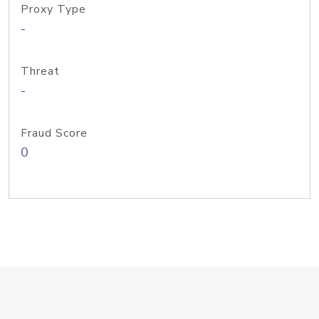
Proxy Type
-
Threat
-
Fraud Score
0