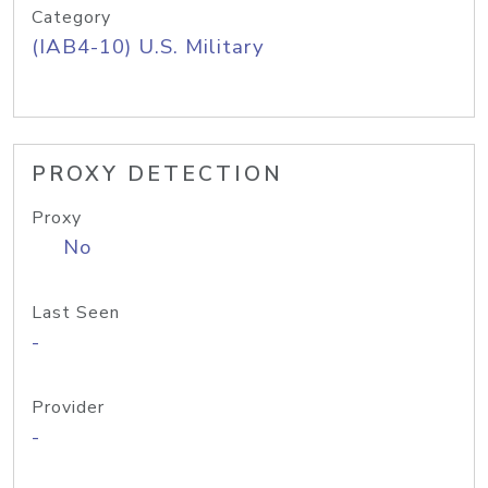
Category
(IAB4-10) U.S. Military
PROXY DETECTION
Proxy
No
Last Seen
-
Provider
-