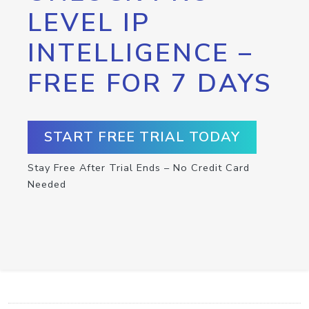
LEVEL IP
INTELLIGENCE –
FREE FOR 7 DAYS
START FREE TRIAL TODAY
Stay Free After Trial Ends – No Credit Card
Needed