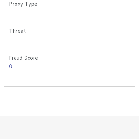
Proxy Type
-
Threat
-
Fraud Score
0