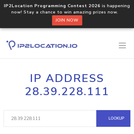
IP2Location Programming Contest 2026
is happening
now! Stay a chance to win amazing prizes now.
JOIN NOW
IP ADDRESS
28.39.228.111
LOOKUP