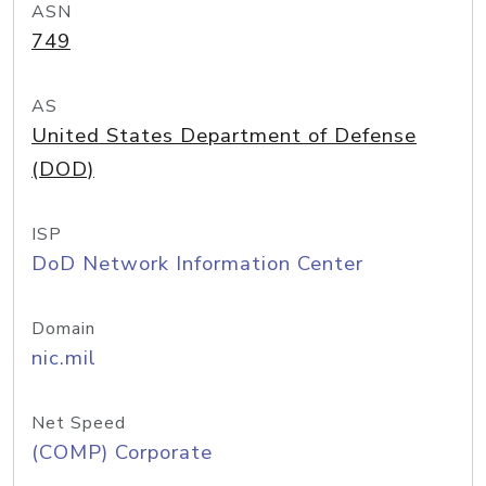
ASN
749
AS
United States Department of Defense
(DOD)
ISP
DoD Network Information Center
Domain
nic.mil
Net Speed
(COMP) Corporate