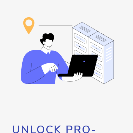
UNLOCK PRO-