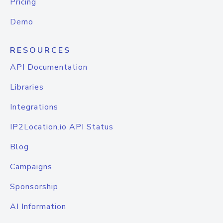
Pricing
Demo
RESOURCES
API Documentation
Libraries
Integrations
IP2Location.io API Status
Blog
Campaigns
Sponsorship
AI Information