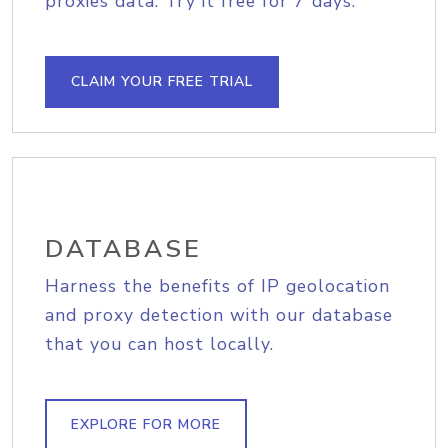
proxies data. Try it free for 7 days.
CLAIM YOUR FREE TRIAL
DATABASE
Harness the benefits of IP geolocation
and proxy detection with our database
that you can host locally.
EXPLORE FOR MORE