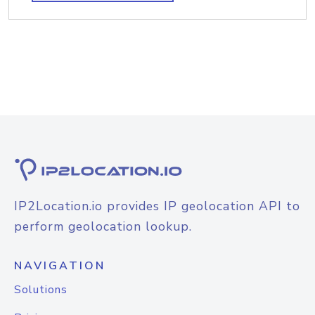
IP2Location.io provides IP geolocation API to
perform geolocation lookup.
NAVIGATION
Solutions