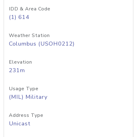
IDD & Area Code
(1) 614
Weather Station
Columbus (USOH0212)
Elevation
231m
Usage Type
(MIL) Military
Address Type
Unicast