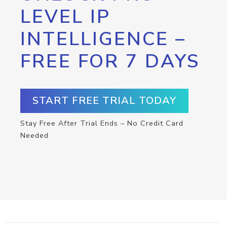
LEVEL IP
INTELLIGENCE –
FREE FOR 7 DAYS
START FREE TRIAL TODAY
Stay Free After Trial Ends – No Credit Card
Needed