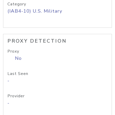
Category
(IAB4-10) U.S. Military
PROXY DETECTION
Proxy
No
Last Seen
-
Provider
-