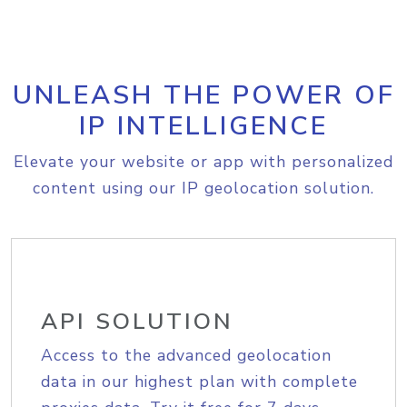
UNLEASH THE POWER OF
IP INTELLIGENCE
Elevate your website or app with personalized
content using our IP geolocation solution.
API SOLUTION
Access to the advanced geolocation
data in our highest plan with complete