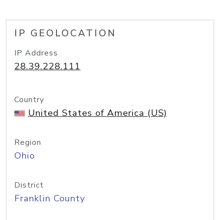
IP GEOLOCATION
IP Address
28.39.228.111
Country
United States of America (US)
Region
Ohio
District
Franklin County