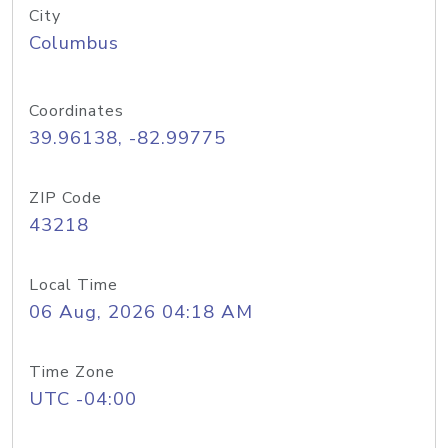
City
Columbus
Coordinates
39.96138, -82.99775
ZIP Code
43218
Local Time
06 Aug, 2026 04:18 AM
Time Zone
UTC -04:00