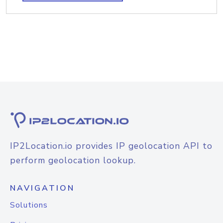
IP2Location.io provides IP geolocation API to
perform geolocation lookup.
NAVIGATION
Solutions