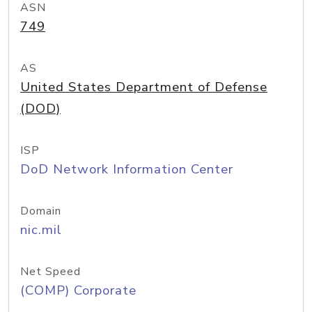
ASN
749
AS
United States Department of Defense
(DOD)
ISP
DoD Network Information Center
Domain
nic.mil
Net Speed
(COMP) Corporate