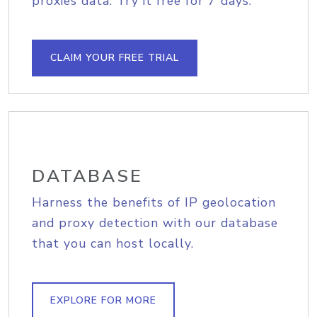
proxies data. Try it free for 7 days.
CLAIM YOUR FREE TRIAL
DATABASE
Harness the benefits of IP geolocation
and proxy detection with our database
that you can host locally.
EXPLORE FOR MORE