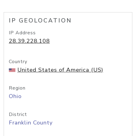
IP GEOLOCATION
IP Address
28.39.228.108
Country
United States of America (US)
Region
Ohio
District
Franklin County