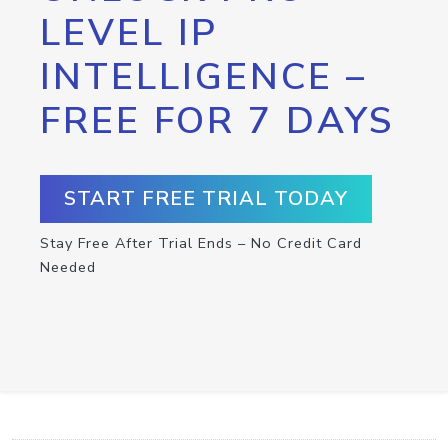
LEVEL IP
INTELLIGENCE –
FREE FOR 7 DAYS
START FREE TRIAL TODAY
Stay Free After Trial Ends – No Credit Card
Needed