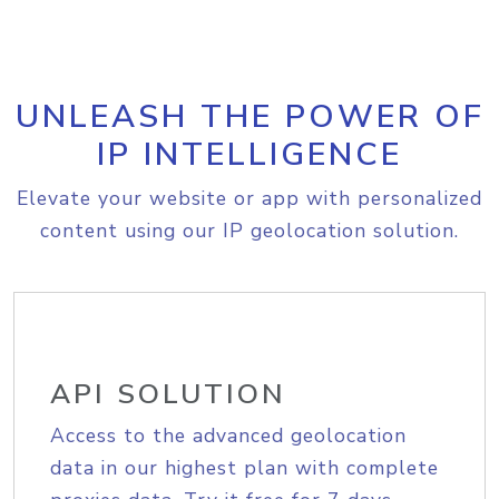
UNLEASH THE POWER OF
IP INTELLIGENCE
Elevate your website or app with personalized
content using our IP geolocation solution.
API SOLUTION
Access to the advanced geolocation
data in our highest plan with complete