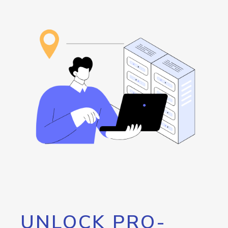
UNLOCK PRO-