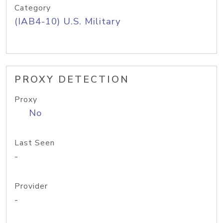
Category
(IAB4-10) U.S. Military
PROXY DETECTION
Proxy
No
Last Seen
-
Provider
-