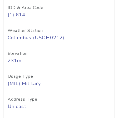
IDD & Area Code
(1) 614
Weather Station
Columbus (USOH0212)
Elevation
231m
Usage Type
(MIL) Military
Address Type
Unicast