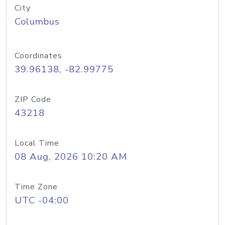
City
Columbus
Coordinates
39.96138, -82.99775
ZIP Code
43218
Local Time
08 Aug, 2026 10:20 AM
Time Zone
UTC -04:00