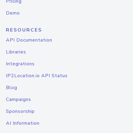
Pricing
Demo
RESOURCES
API Documentation
Libraries
Integrations
IP2Location.io API Status
Blog
Campaigns
Sponsorship
AI Information