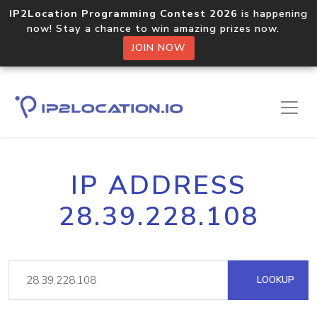
IP2Location Programming Contest 2026
is happening
now! Stay a chance to win amazing prizes now.
JOIN NOW
IP ADDRESS
28.39.228.108
LOOKUP