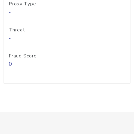
Proxy Type
-
Threat
-
Fraud Score
0