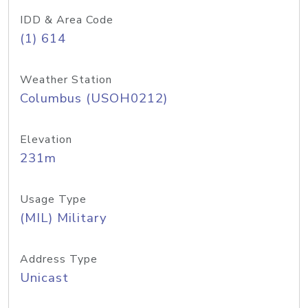
IDD & Area Code
(1) 614
Weather Station
Columbus (USOH0212)
Elevation
231m
Usage Type
(MIL) Military
Address Type
Unicast