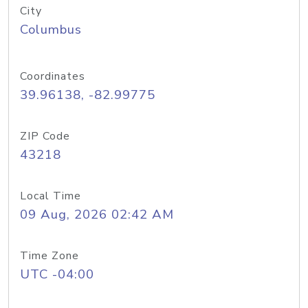
City
Columbus
Coordinates
39.96138, -82.99775
ZIP Code
43218
Local Time
09 Aug, 2026 02:42 AM
Time Zone
UTC -04:00