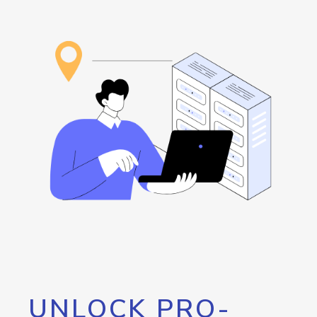
UNLOCK PRO-