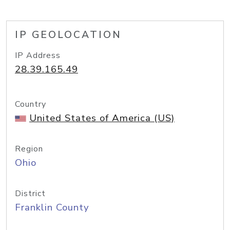
IP GEOLOCATION
IP Address
28.39.165.49
Country
United States of America (US)
Region
Ohio
District
Franklin County