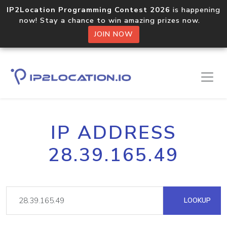
IP2Location Programming Contest 2026
is happening
now! Stay a chance to win amazing prizes now.
JOIN NOW
IP ADDRESS
28.39.165.49
LOOKUP