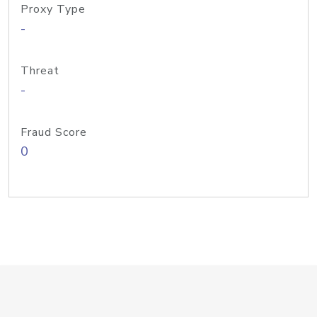
Proxy Type
-
Threat
-
Fraud Score
0