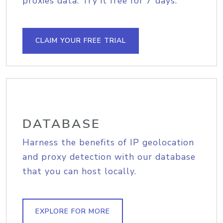
proxies data. Try it free for 7 days.
CLAIM YOUR FREE TRIAL
DATABASE
Harness the benefits of IP geolocation
and proxy detection with our database
that you can host locally.
EXPLORE FOR MORE