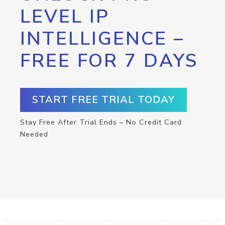
LEVEL IP
INTELLIGENCE –
FREE FOR 7 DAYS
START FREE TRIAL TODAY
Stay Free After Trial Ends – No Credit Card
Needed