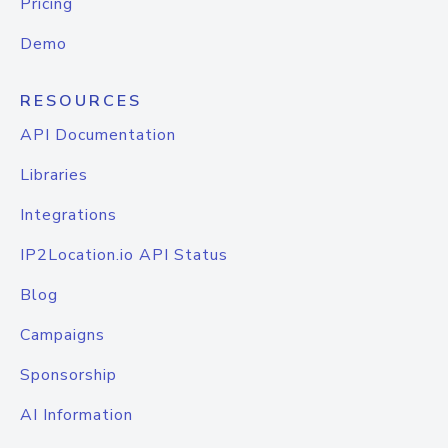
Pricing
Demo
RESOURCES
API Documentation
Libraries
Integrations
IP2Location.io API Status
Blog
Campaigns
Sponsorship
AI Information