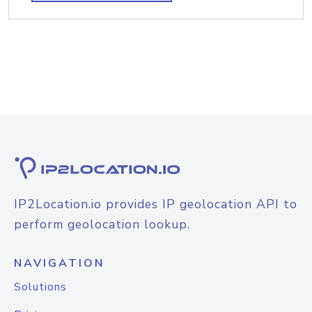
IP2Location.io provides IP geolocation API to
perform geolocation lookup.
NAVIGATION
Solutions