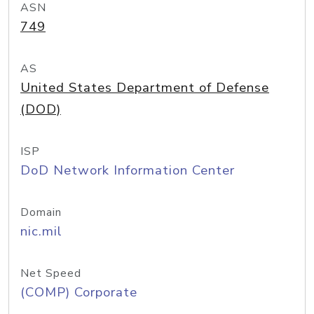
ASN
749
AS
United States Department of Defense
(DOD)
ISP
DoD Network Information Center
Domain
nic.mil
Net Speed
(COMP) Corporate