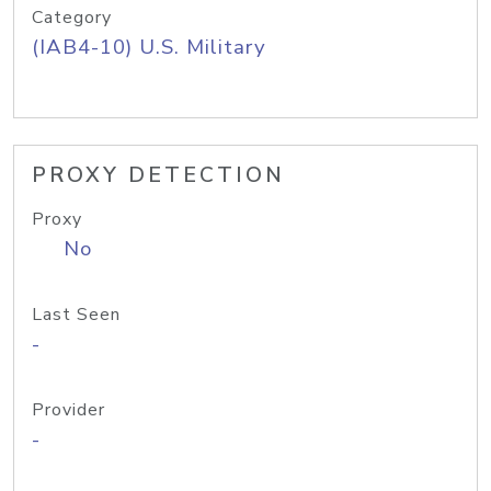
Category
(IAB4-10) U.S. Military
PROXY DETECTION
Proxy
No
Last Seen
-
Provider
-