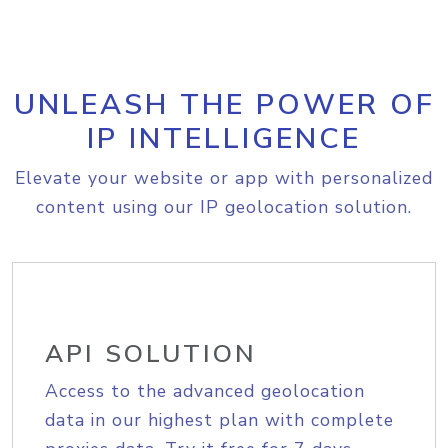
UNLEASH THE POWER OF
IP INTELLIGENCE
Elevate your website or app with personalized
content using our IP geolocation solution.
API SOLUTION
Access to the advanced geolocation
data in our highest plan with complete