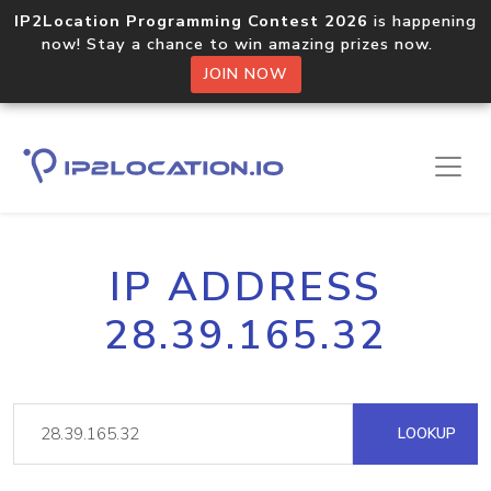
IP2Location Programming Contest 2026
is happening
now! Stay a chance to win amazing prizes now.
JOIN NOW
IP ADDRESS
28.39.165.32
LOOKUP