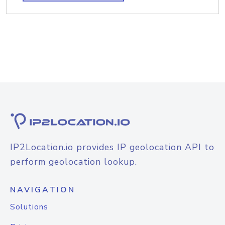
IP2Location.io provides IP geolocation API to
perform geolocation lookup.
NAVIGATION
Solutions