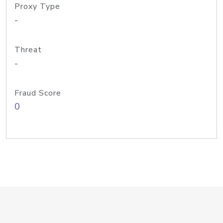
Proxy Type
-
Threat
-
Fraud Score
0