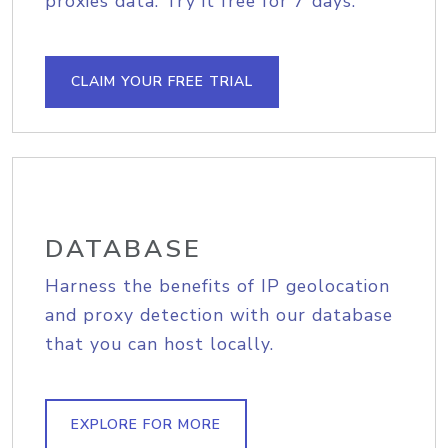
proxies data. Try it free for 7 days.
CLAIM YOUR FREE TRIAL
DATABASE
Harness the benefits of IP geolocation
and proxy detection with our database
that you can host locally.
EXPLORE FOR MORE