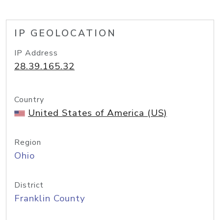
IP GEOLOCATION
IP Address
28.39.165.32
Country
United States of America (US)
Region
Ohio
District
Franklin County