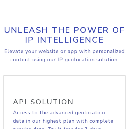
UNLEASH THE POWER OF
IP INTELLIGENCE
Elevate your website or app with personalized
content using our IP geolocation solution.
API SOLUTION
Access to the advanced geolocation
data in our highest plan with complete