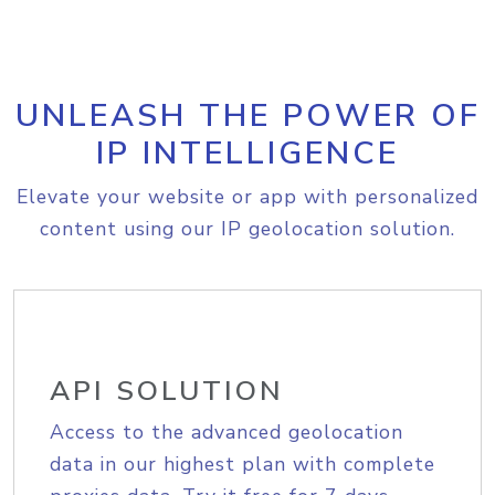
UNLEASH THE POWER OF
IP INTELLIGENCE
Elevate your website or app with personalized
content using our IP geolocation solution.
API SOLUTION
Access to the advanced geolocation
data in our highest plan with complete