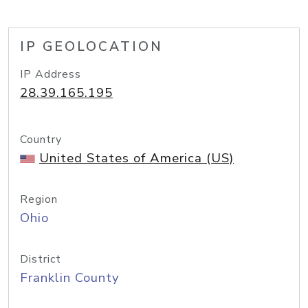
IP GEOLOCATION
IP Address
28.39.165.195
Country
United States of America (US)
Region
Ohio
District
Franklin County