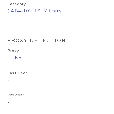
Category
(IAB4-10) U.S. Military
PROXY DETECTION
Proxy
No
Last Seen
-
Provider
-