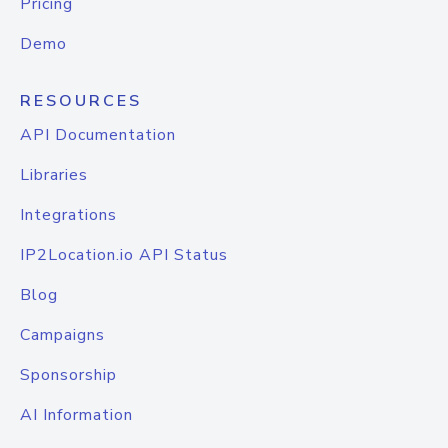
Pricing
Demo
RESOURCES
API Documentation
Libraries
Integrations
IP2Location.io API Status
Blog
Campaigns
Sponsorship
AI Information