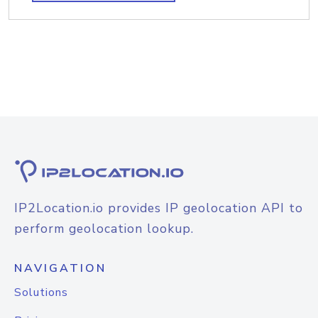
IP2Location.io provides IP geolocation API to
perform geolocation lookup.
NAVIGATION
Solutions