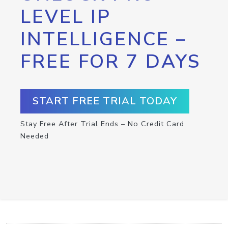
LEVEL IP
INTELLIGENCE –
FREE FOR 7 DAYS
START FREE TRIAL TODAY
Stay Free After Trial Ends – No Credit Card
Needed