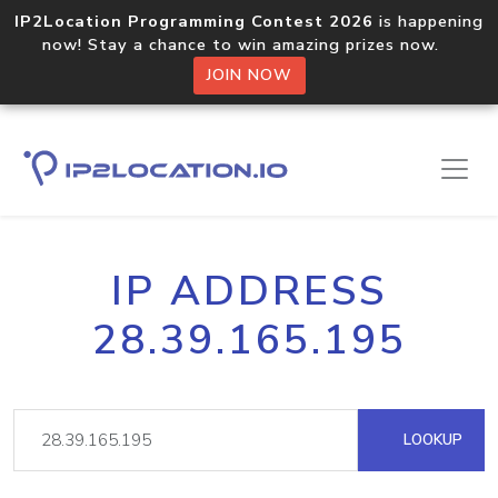
IP2Location Programming Contest 2026
is happening
now! Stay a chance to win amazing prizes now.
JOIN NOW
IP ADDRESS
28.39.165.195
LOOKUP