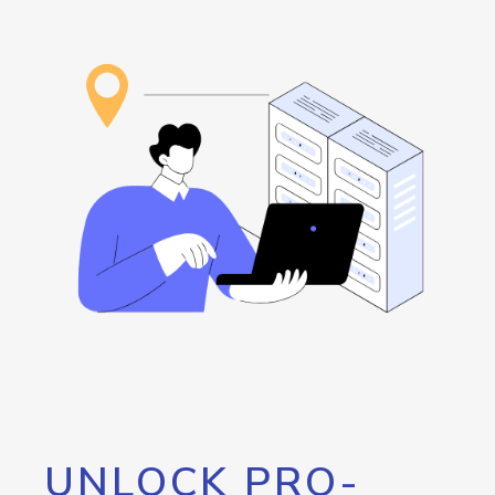
UNLOCK PRO-