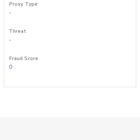
Proxy Type
-
Threat
-
Fraud Score
0