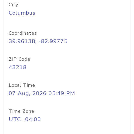
City
Columbus
Coordinates
39.96138, -82.99775
ZIP Code
43218
Local Time
07 Aug, 2026 05:49 PM
Time Zone
UTC -04:00