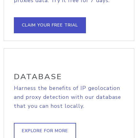
proxies data. Try it free for 7 days.
CLAIM YOUR FREE TRIAL
DATABASE
Harness the benefits of IP geolocation
and proxy detection with our database
that you can host locally.
EXPLORE FOR MORE