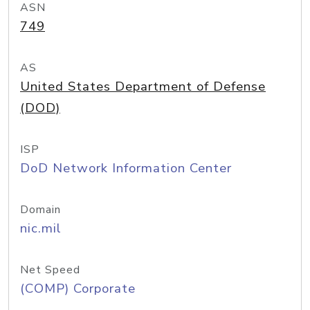
ASN
749
AS
United States Department of Defense
(DOD)
ISP
DoD Network Information Center
Domain
nic.mil
Net Speed
(COMP) Corporate