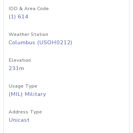
IDD & Area Code
(1) 614
Weather Station
Columbus (USOH0212)
Elevation
231m
Usage Type
(MIL) Military
Address Type
Unicast