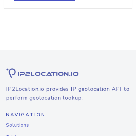
IP2Location.io provides IP geolocation API to
perform geolocation lookup.
NAVIGATION
Solutions