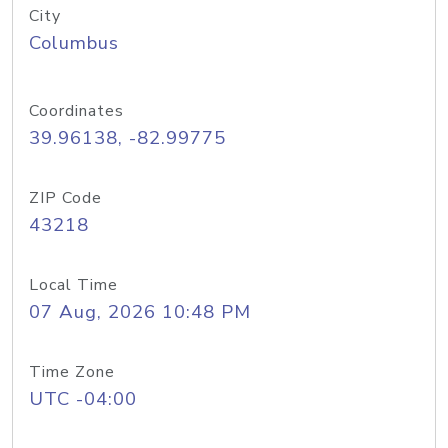
City
Columbus
Coordinates
39.96138, -82.99775
ZIP Code
43218
Local Time
07 Aug, 2026 10:48 PM
Time Zone
UTC -04:00