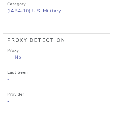
Category
(IAB4-10) U.S. Military
PROXY DETECTION
Proxy
No
Last Seen
-
Provider
-