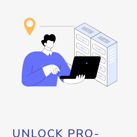
UNLOCK PRO-