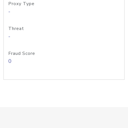
Proxy Type
-
Threat
-
Fraud Score
0