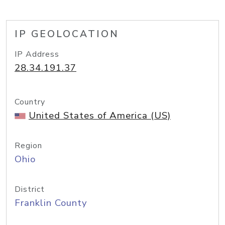
IP GEOLOCATION
IP Address
28.34.191.37
Country
United States of America (US)
Region
Ohio
District
Franklin County