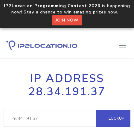
IP2Location Programming Contest 2026
is happening
now! Stay a chance to win amazing prizes now.
JOIN NOW
IP ADDRESS
28.34.191.37
LOOKUP