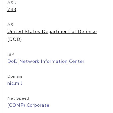
ASN
749
AS
United States Department of Defense
(DOD)
ISP
DoD Network Information Center
Domain
nic.mil
Net Speed
(COMP) Corporate