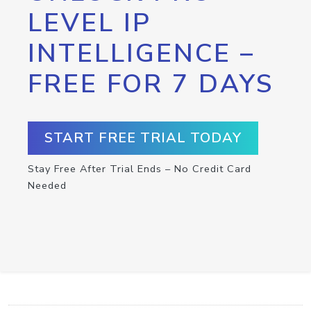
LEVEL IP
INTELLIGENCE –
FREE FOR 7 DAYS
START FREE TRIAL TODAY
Stay Free After Trial Ends – No Credit Card
Needed