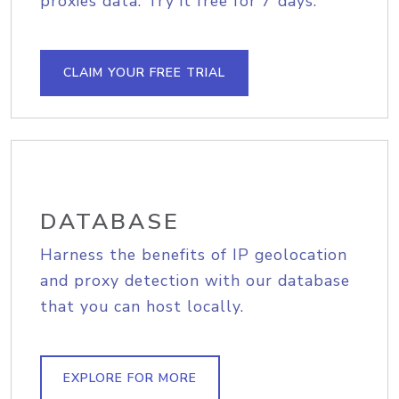
proxies data. Try it free for 7 days.
CLAIM YOUR FREE TRIAL
DATABASE
Harness the benefits of IP geolocation
and proxy detection with our database
that you can host locally.
EXPLORE FOR MORE