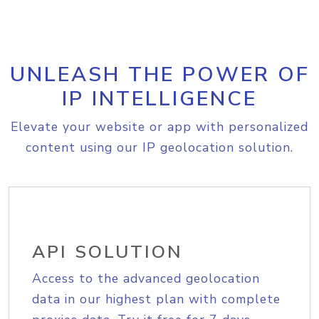
UNLEASH THE POWER OF
IP INTELLIGENCE
Elevate your website or app with personalized
content using our IP geolocation solution.
API SOLUTION
Access to the advanced geolocation
data in our highest plan with complete