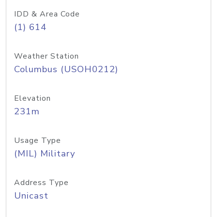
IDD & Area Code
(1) 614
Weather Station
Columbus (USOH0212)
Elevation
231m
Usage Type
(MIL) Military
Address Type
Unicast