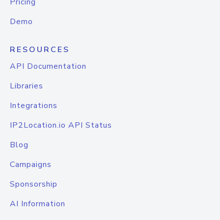
Pricing
Demo
RESOURCES
API Documentation
Libraries
Integrations
IP2Location.io API Status
Blog
Campaigns
Sponsorship
AI Information