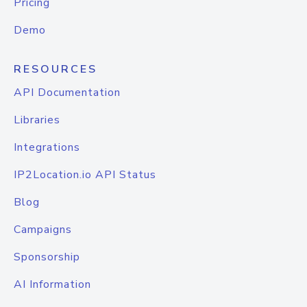
Pricing
Demo
RESOURCES
API Documentation
Libraries
Integrations
IP2Location.io API Status
Blog
Campaigns
Sponsorship
AI Information