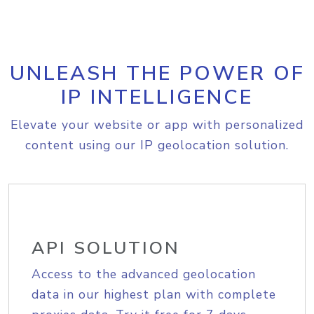
UNLEASH THE POWER OF
IP INTELLIGENCE
Elevate your website or app with personalized
content using our IP geolocation solution.
API SOLUTION
Access to the advanced geolocation
data in our highest plan with complete