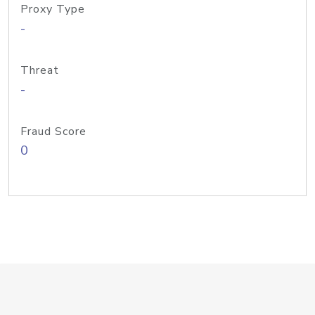
Proxy Type
-
Threat
-
Fraud Score
0