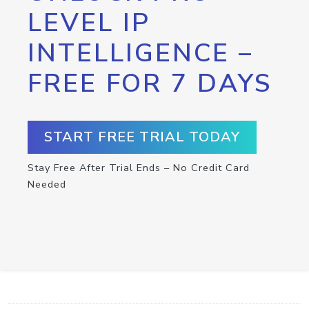
LEVEL IP
INTELLIGENCE –
FREE FOR 7 DAYS
START FREE TRIAL TODAY
Stay Free After Trial Ends – No Credit Card
Needed