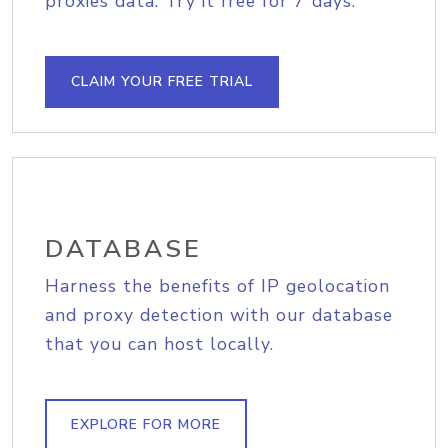
proxies data. Try it free for 7 days.
CLAIM YOUR FREE TRIAL
DATABASE
Harness the benefits of IP geolocation
and proxy detection with our database
that you can host locally.
EXPLORE FOR MORE