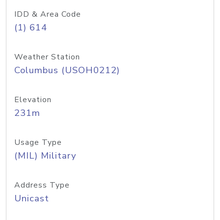
IDD & Area Code
(1) 614
Weather Station
Columbus (USOH0212)
Elevation
231m
Usage Type
(MIL) Military
Address Type
Unicast