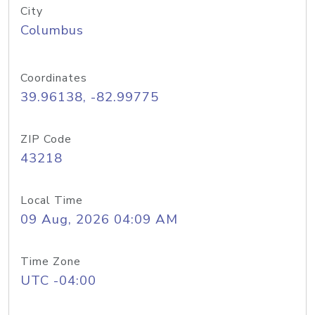
City
Columbus
Coordinates
39.96138, -82.99775
ZIP Code
43218
Local Time
09 Aug, 2026 04:09 AM
Time Zone
UTC -04:00