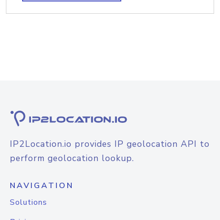
IP2Location.io provides IP geolocation API to
perform geolocation lookup.
NAVIGATION
Solutions