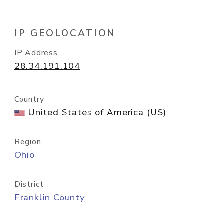
IP GEOLOCATION
IP Address
28.34.191.104
Country
United States of America (US)
Region
Ohio
District
Franklin County