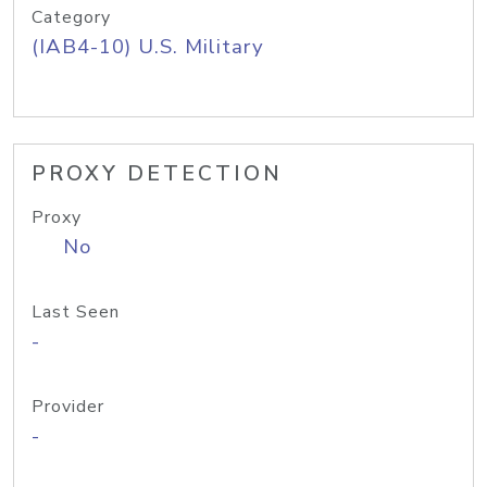
Category
(IAB4-10) U.S. Military
PROXY DETECTION
Proxy
No
Last Seen
-
Provider
-