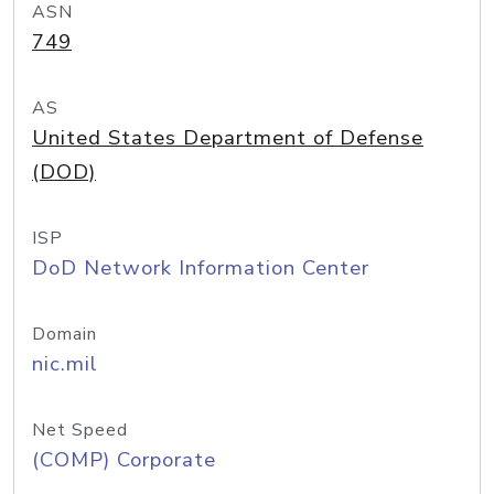
ASN
749
AS
United States Department of Defense
(DOD)
ISP
DoD Network Information Center
Domain
nic.mil
Net Speed
(COMP) Corporate