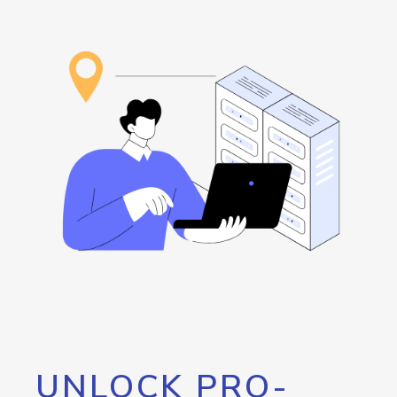
UNLOCK PRO-