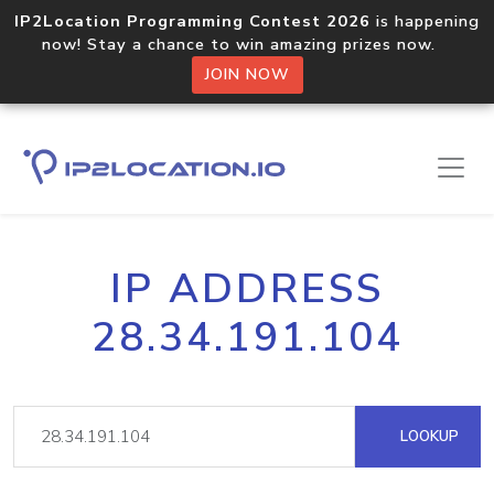
IP2Location Programming Contest 2026
is happening
now! Stay a chance to win amazing prizes now.
JOIN NOW
IP ADDRESS
28.34.191.104
LOOKUP