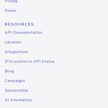
Pricing
Demo
RESOURCES
API Documentation
Libraries
Integrations
IP2Location.io API Status
Blog
Campaigns
Sponsorship
AI Information