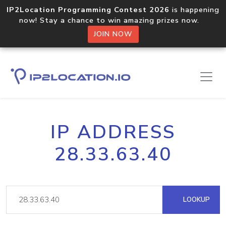
IP2Location Programming Contest 2026
is happening
now! Stay a chance to win amazing prizes now.
JOIN NOW
IP ADDRESS
28.33.63.40
LOOKUP