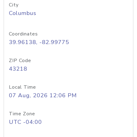
City
Columbus
Coordinates
39.96138, -82.99775
ZIP Code
43218
Local Time
07 Aug, 2026 12:06 PM
Time Zone
UTC -04:00