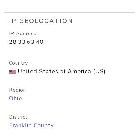
IP GEOLOCATION
IP Address
28.33.63.40
Country
United States of America (US)
Region
Ohio
District
Franklin County