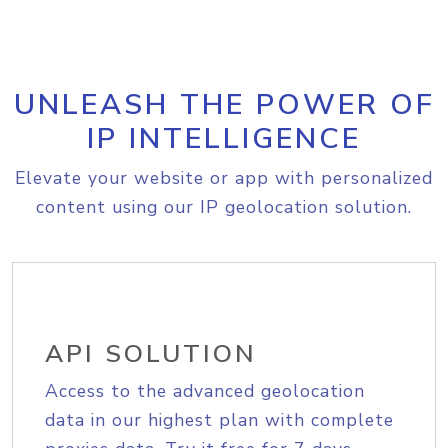
UNLEASH THE POWER OF
IP INTELLIGENCE
Elevate your website or app with personalized
content using our IP geolocation solution.
API SOLUTION
Access to the advanced geolocation
data in our highest plan with complete