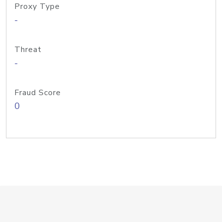
Proxy Type
-
Threat
-
Fraud Score
0