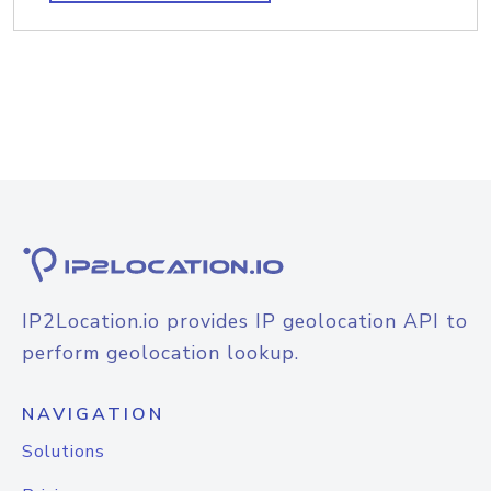
IP2Location.io provides IP geolocation API to
perform geolocation lookup.
NAVIGATION
Solutions