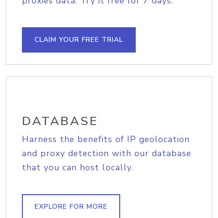
proxies data. Try it free for 7 days.
CLAIM YOUR FREE TRIAL
DATABASE
Harness the benefits of IP geolocation
and proxy detection with our database
that you can host locally.
EXPLORE FOR MORE