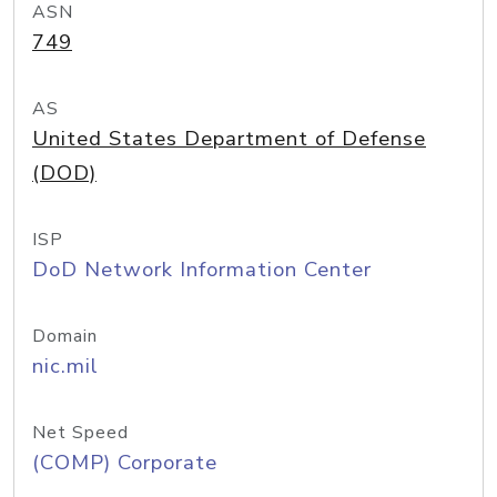
ASN
749
AS
United States Department of Defense
(DOD)
ISP
DoD Network Information Center
Domain
nic.mil
Net Speed
(COMP) Corporate