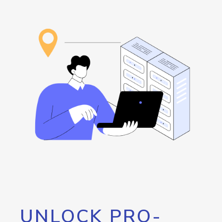
UNLOCK PRO-