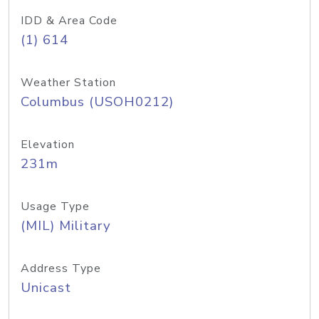
IDD & Area Code
(1) 614
Weather Station
Columbus (USOH0212)
Elevation
231m
Usage Type
(MIL) Military
Address Type
Unicast