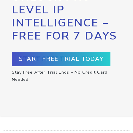
LEVEL IP
INTELLIGENCE –
FREE FOR 7 DAYS
START FREE TRIAL TODAY
Stay Free After Trial Ends – No Credit Card
Needed