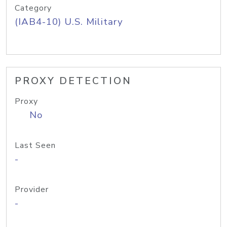
Category
(IAB4-10) U.S. Military
PROXY DETECTION
Proxy
No
Last Seen
-
Provider
-