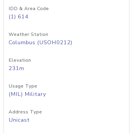
IDD & Area Code
(1) 614
Weather Station
Columbus (USOH0212)
Elevation
231m
Usage Type
(MIL) Military
Address Type
Unicast