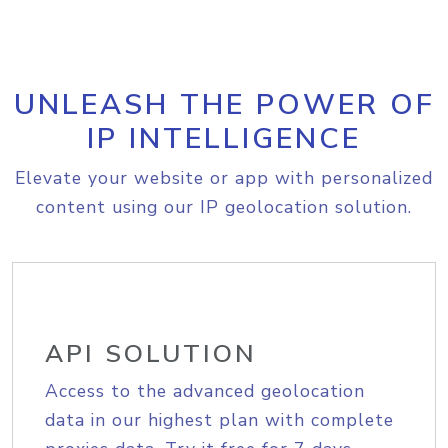
UNLEASH THE POWER OF
IP INTELLIGENCE
Elevate your website or app with personalized
content using our IP geolocation solution.
API SOLUTION
Access to the advanced geolocation
data in our highest plan with complete