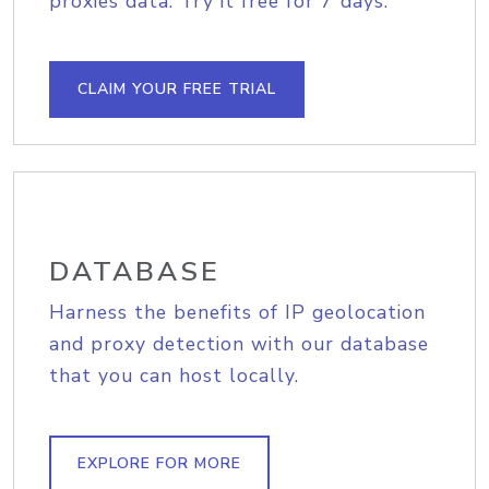
proxies data. Try it free for 7 days.
CLAIM YOUR FREE TRIAL
DATABASE
Harness the benefits of IP geolocation
and proxy detection with our database
that you can host locally.
EXPLORE FOR MORE