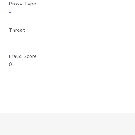
Proxy Type
-
Threat
-
Fraud Score
0