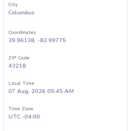
City
Columbus
Coordinates
39.96138, -82.99775
ZIP Code
43218
Local Time
07 Aug, 2026 05:45 AM
Time Zone
UTC -04:00