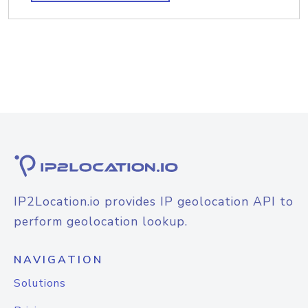
IP2Location.io provides IP geolocation API to
perform geolocation lookup.
NAVIGATION
Solutions