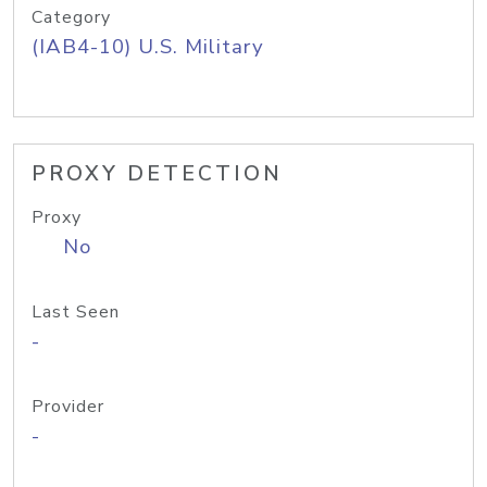
Category
(IAB4-10) U.S. Military
PROXY DETECTION
Proxy
No
Last Seen
-
Provider
-