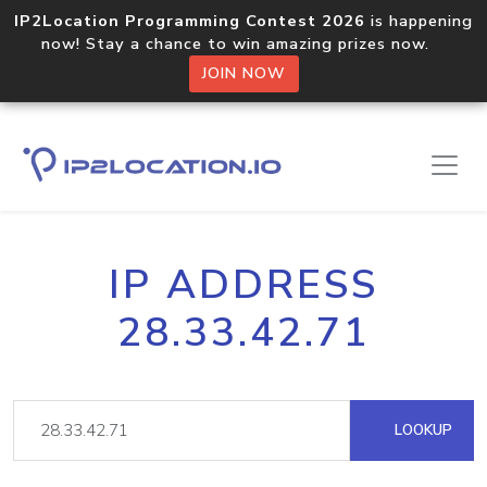
IP2Location Programming Contest 2026
is happening
now! Stay a chance to win amazing prizes now.
JOIN NOW
IP ADDRESS
28.33.42.71
LOOKUP