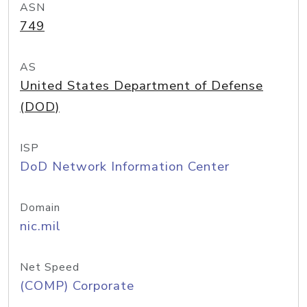
ASN
749
AS
United States Department of Defense
(DOD)
ISP
DoD Network Information Center
Domain
nic.mil
Net Speed
(COMP) Corporate