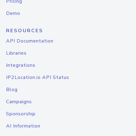
Pricing
Demo
RESOURCES
API Documentation
Libraries
Integrations
IP2Location.io API Status
Blog
Campaigns
Sponsorship
AI Information