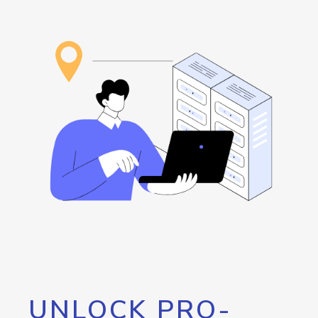
UNLOCK PRO-