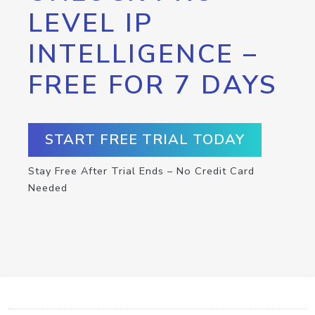
LEVEL IP
INTELLIGENCE –
FREE FOR 7 DAYS
START FREE TRIAL TODAY
Stay Free After Trial Ends – No Credit Card
Needed