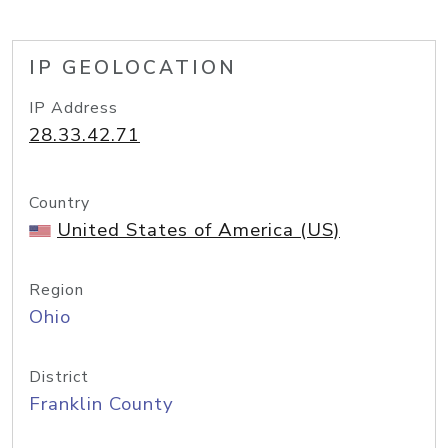
IP GEOLOCATION
IP Address
28.33.42.71
Country
United States of America (US)
Region
Ohio
District
Franklin County