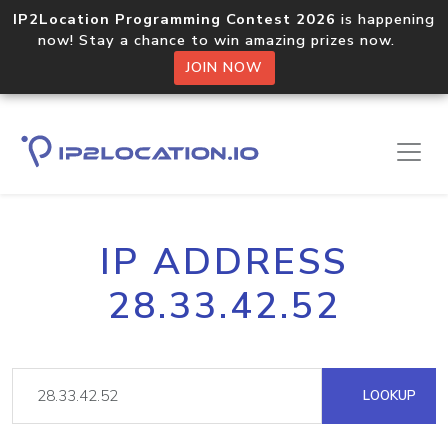
IP2Location Programming Contest 2026
is happening
now! Stay a chance to win amazing prizes now.
JOIN NOW
IP ADDRESS
28.33.42.52
LOOKUP