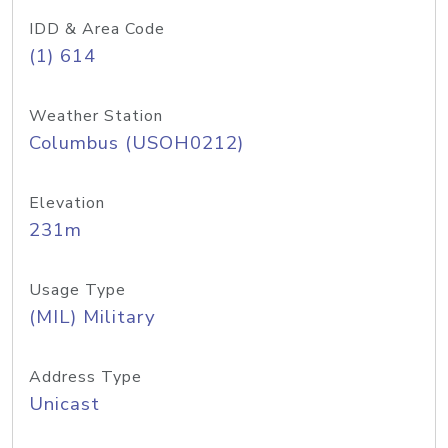
IDD & Area Code
(1) 614
Weather Station
Columbus (USOH0212)
Elevation
231m
Usage Type
(MIL) Military
Address Type
Unicast