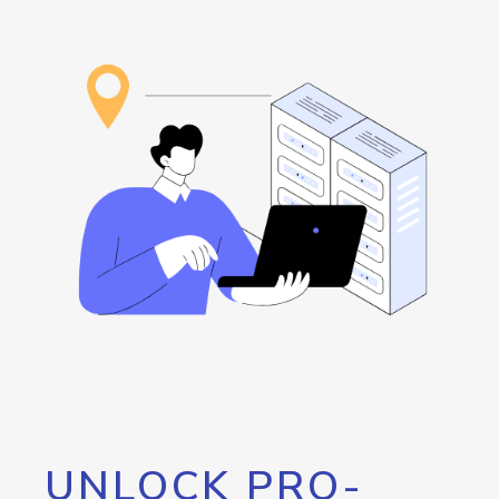
UNLOCK PRO-