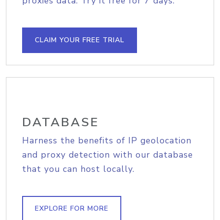
proxies data. Try it free for 7 days.
CLAIM YOUR FREE TRIAL
DATABASE
Harness the benefits of IP geolocation
and proxy detection with our database
that you can host locally.
EXPLORE FOR MORE