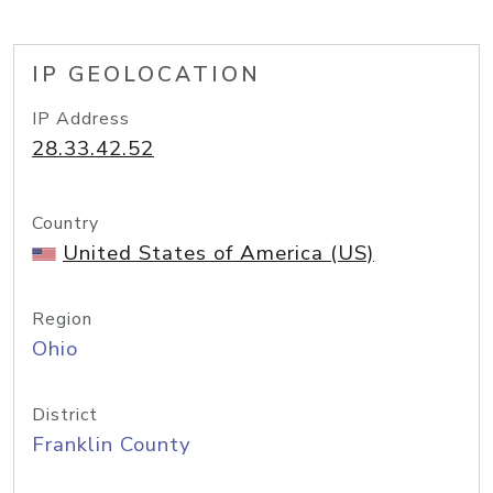
IP GEOLOCATION
IP Address
28.33.42.52
Country
United States of America (US)
Region
Ohio
District
Franklin County