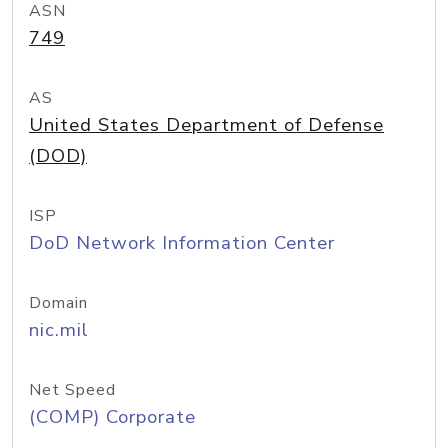
ASN
749
AS
United States Department of Defense
(DOD)
ISP
DoD Network Information Center
Domain
nic.mil
Net Speed
(COMP) Corporate