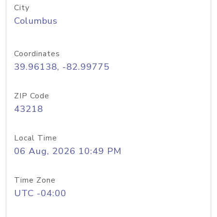
City
Columbus
Coordinates
39.96138, -82.99775
ZIP Code
43218
Local Time
06 Aug, 2026 10:49 PM
Time Zone
UTC -04:00