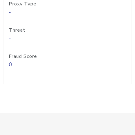
Proxy Type
-
Threat
-
Fraud Score
0