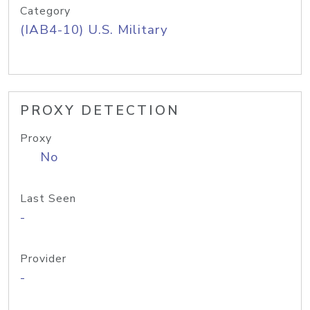
Category
(IAB4-10) U.S. Military
PROXY DETECTION
Proxy
No
Last Seen
-
Provider
-