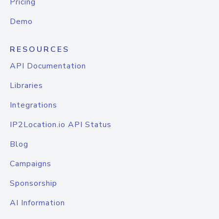
Pricing
Demo
RESOURCES
API Documentation
Libraries
Integrations
IP2Location.io API Status
Blog
Campaigns
Sponsorship
AI Information