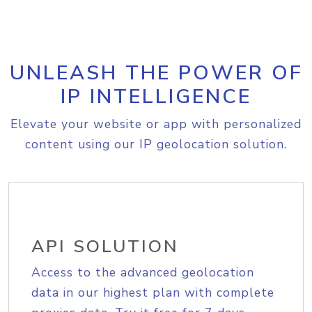
UNLEASH THE POWER OF
IP INTELLIGENCE
Elevate your website or app with personalized
content using our IP geolocation solution.
API SOLUTION
Access to the advanced geolocation
data in our highest plan with complete