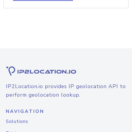
IP2Location.io provides IP geolocation API to
perform geolocation lookup.
NAVIGATION
Solutions