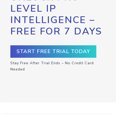
LEVEL IP
INTELLIGENCE –
FREE FOR 7 DAYS
START FREE TRIAL TODAY
Stay Free After Trial Ends – No Credit Card
Needed