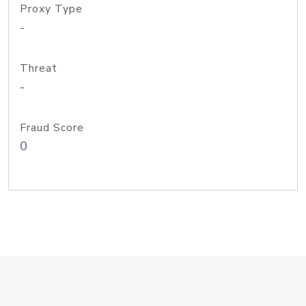
Proxy Type
-
Threat
-
Fraud Score
0