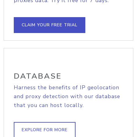
proxies data. Try it free for 7 days.
CLAIM YOUR FREE TRIAL
DATABASE
Harness the benefits of IP geolocation
and proxy detection with our database
that you can host locally.
EXPLORE FOR MORE