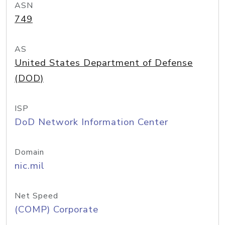
ASN
749
AS
United States Department of Defense
(DOD)
ISP
DoD Network Information Center
Domain
nic.mil
Net Speed
(COMP) Corporate