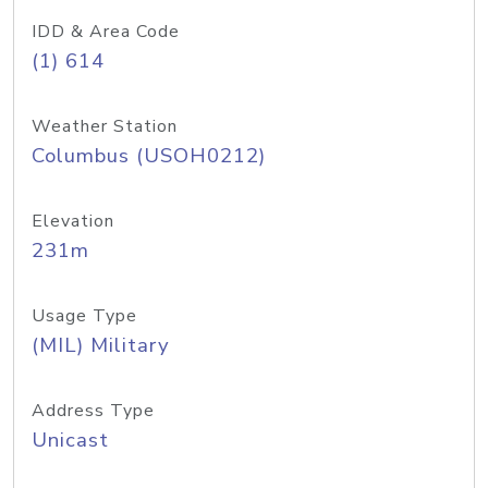
IDD & Area Code
(1) 614
Weather Station
Columbus (USOH0212)
Elevation
231m
Usage Type
(MIL) Military
Address Type
Unicast