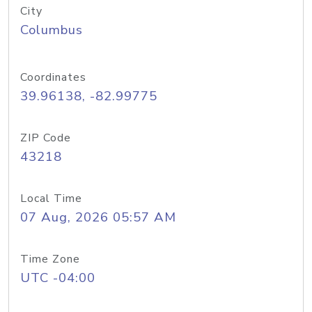
City
Columbus
Coordinates
39.96138, -82.99775
ZIP Code
43218
Local Time
07 Aug, 2026 05:57 AM
Time Zone
UTC -04:00