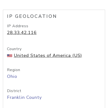
IP GEOLOCATION
IP Address
28.33.42.116
Country
United States of America (US)
Region
Ohio
District
Franklin County