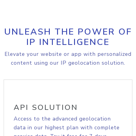
UNLEASH THE POWER OF
IP INTELLIGENCE
Elevate your website or app with personalized
content using our IP geolocation solution.
API SOLUTION
Access to the advanced geolocation
data in our highest plan with complete