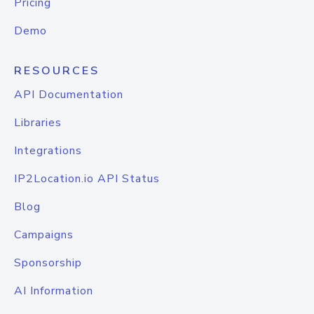
Pricing
Demo
RESOURCES
API Documentation
Libraries
Integrations
IP2Location.io API Status
Blog
Campaigns
Sponsorship
AI Information