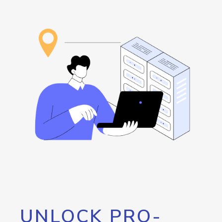
UNLOCK PRO-