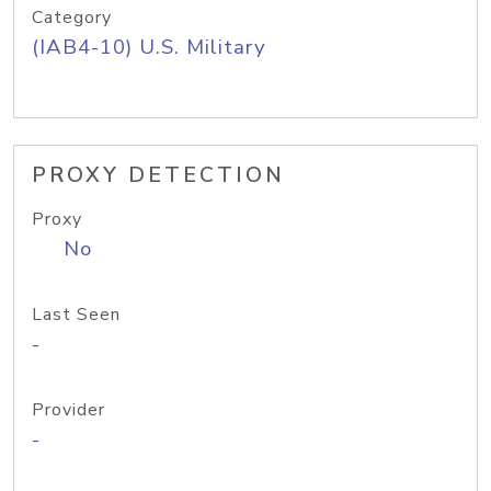
Category
(IAB4-10) U.S. Military
PROXY DETECTION
Proxy
No
Last Seen
-
Provider
-