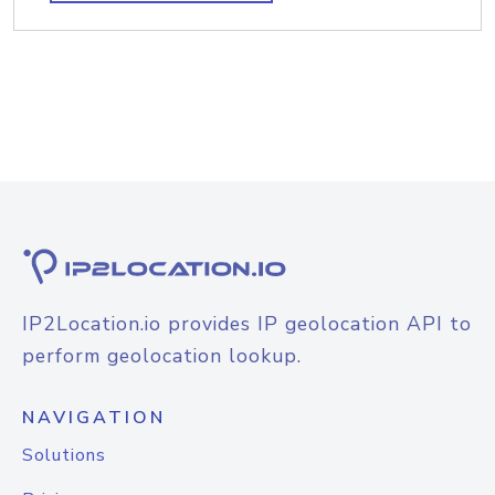
IP2Location.io provides IP geolocation API to
perform geolocation lookup.
NAVIGATION
Solutions