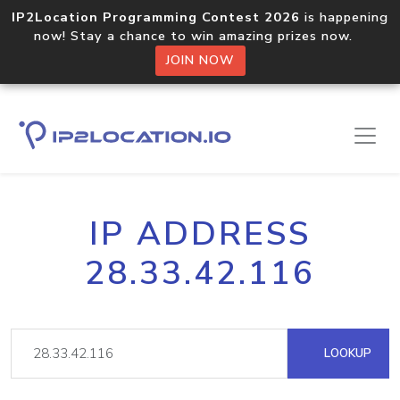
IP2Location Programming Contest 2026
is happening
now! Stay a chance to win amazing prizes now.
JOIN NOW
IP ADDRESS
28.33.42.116
LOOKUP