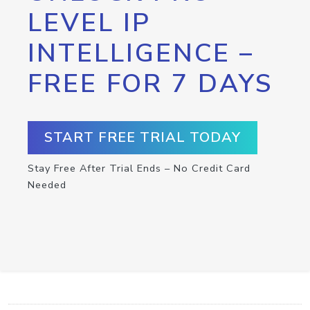
LEVEL IP
INTELLIGENCE –
FREE FOR 7 DAYS
START FREE TRIAL TODAY
Stay Free After Trial Ends – No Credit Card
Needed