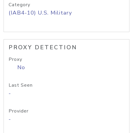
Category
(IAB4-10) U.S. Military
PROXY DETECTION
Proxy
No
Last Seen
-
Provider
-