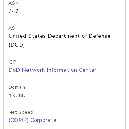
ASN
749
AS
United States Department of Defense
(DOD)
ISP
DoD Network Information Center
Domain
nic.mil
Net Speed
(COMP) Corporate