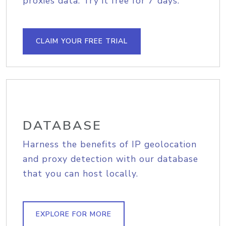
proxies data. Try it free for 7 days.
CLAIM YOUR FREE TRIAL
DATABASE
Harness the benefits of IP geolocation
and proxy detection with our database
that you can host locally.
EXPLORE FOR MORE