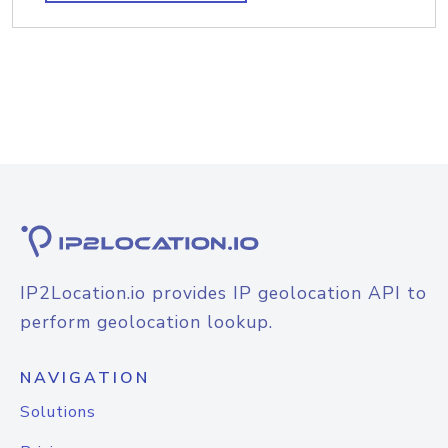
IP2Location.io provides IP geolocation API to
perform geolocation lookup.
NAVIGATION
Solutions