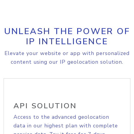
UNLEASH THE POWER OF
IP INTELLIGENCE
Elevate your website or app with personalized
content using our IP geolocation solution.
API SOLUTION
Access to the advanced geolocation
data in our highest plan with complete