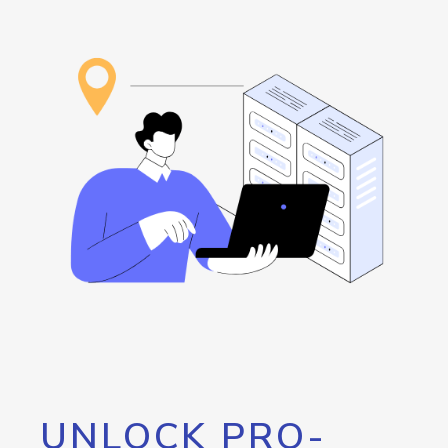
UNLOCK PRO-