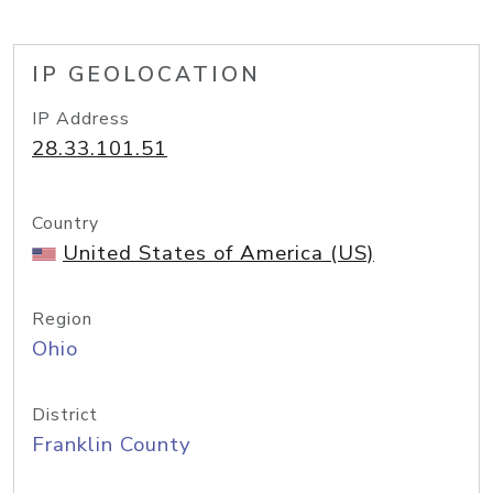
IP GEOLOCATION
IP Address
28.33.101.51
Country
United States of America (US)
Region
Ohio
District
Franklin County