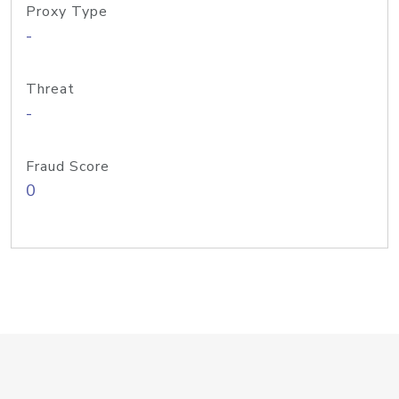
Proxy Type
-
Threat
-
Fraud Score
0