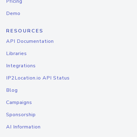
Pricing
Demo
RESOURCES
API Documentation
Libraries
Integrations
IP2Location.io API Status
Blog
Campaigns
Sponsorship
AI Information