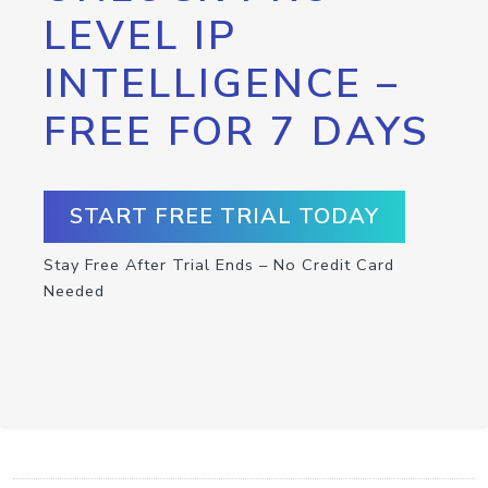
LEVEL IP
INTELLIGENCE –
FREE FOR 7 DAYS
START FREE TRIAL TODAY
Stay Free After Trial Ends – No Credit Card
Needed