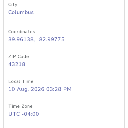
City
Columbus
Coordinates
39.96138, -82.99775
ZIP Code
43218
Local Time
10 Aug, 2026 03:28 PM
Time Zone
UTC -04:00