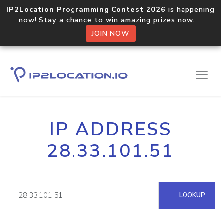
IP2Location Programming Contest 2026
is happening
now! Stay a chance to win amazing prizes now.
JOIN NOW
IP ADDRESS
28.33.101.51
LOOKUP