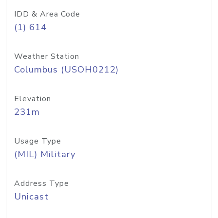
IDD & Area Code
(1) 614
Weather Station
Columbus (USOH0212)
Elevation
231m
Usage Type
(MIL) Military
Address Type
Unicast