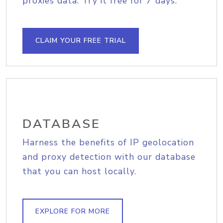
proxies data. Try it free for 7 days.
CLAIM YOUR FREE TRIAL
DATABASE
Harness the benefits of IP geolocation
and proxy detection with our database
that you can host locally.
EXPLORE FOR MORE