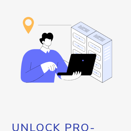
UNLOCK PRO-