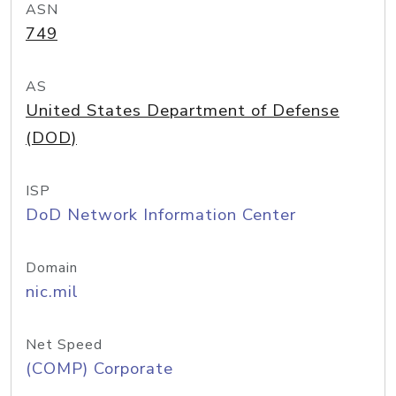
ASN
749
AS
United States Department of Defense
(DOD)
ISP
DoD Network Information Center
Domain
nic.mil
Net Speed
(COMP) Corporate