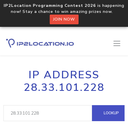
IP2Location Programming Contest 2026
is happening
now! Stay a chance to win amazing prizes now.
JOIN NOW
IP ADDRESS
28.33.101.228
LOOKUP