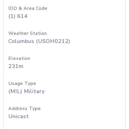
IDD & Area Code
(1) 614
Weather Station
Columbus (USOH0212)
Elevation
231m
Usage Type
(MIL) Military
Address Type
Unicast