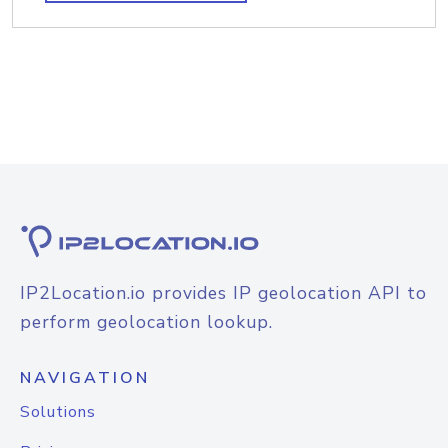
IP2Location.io provides IP geolocation API to
perform geolocation lookup.
NAVIGATION
Solutions