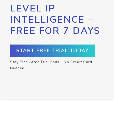
LEVEL IP
INTELLIGENCE –
FREE FOR 7 DAYS
START FREE TRIAL TODAY
Stay Free After Trial Ends – No Credit Card
Needed