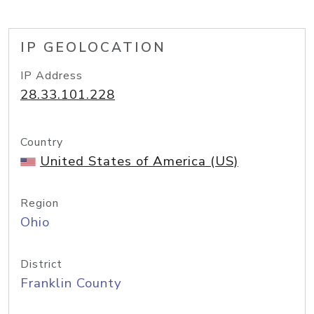
IP GEOLOCATION
IP Address
28.33.101.228
Country
United States of America (US)
Region
Ohio
District
Franklin County