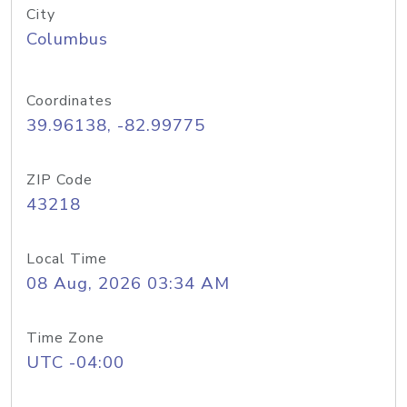
City
Columbus
Coordinates
39.96138, -82.99775
ZIP Code
43218
Local Time
08 Aug, 2026 03:34 AM
Time Zone
UTC -04:00