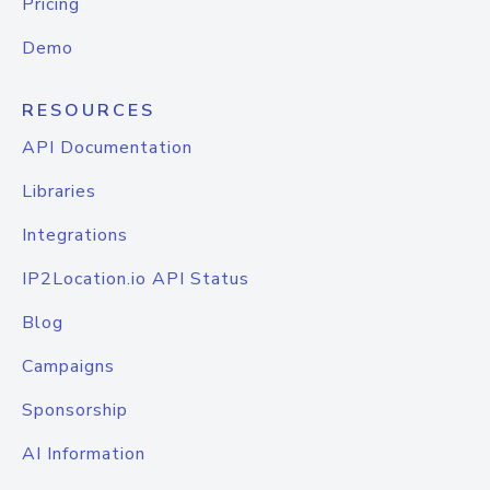
Pricing
Demo
RESOURCES
API Documentation
Libraries
Integrations
IP2Location.io API Status
Blog
Campaigns
Sponsorship
AI Information