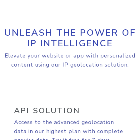
UNLEASH THE POWER OF
IP INTELLIGENCE
Elevate your website or app with personalized
content using our IP geolocation solution.
API SOLUTION
Access to the advanced geolocation
data in our highest plan with complete