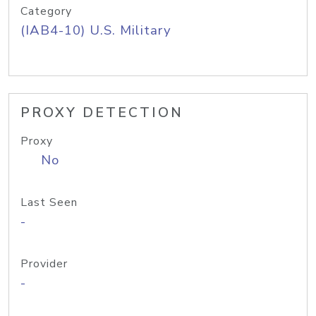
Category
(IAB4-10) U.S. Military
PROXY DETECTION
Proxy
No
Last Seen
-
Provider
-