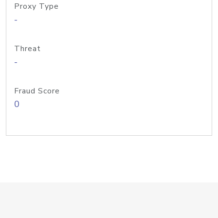
Proxy Type
-
Threat
-
Fraud Score
0