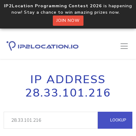
IP2Location Programming Contest 2026
is happening
now! Stay a chance to win amazing prizes now.
JOIN NOW
IP ADDRESS
28.33.101.216
LOOKUP