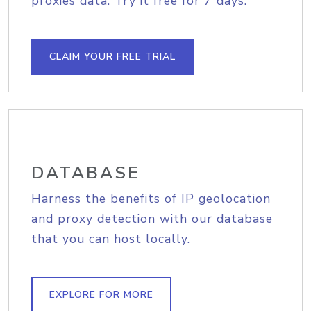
proxies data. Try it free for 7 days.
CLAIM YOUR FREE TRIAL
DATABASE
Harness the benefits of IP geolocation
and proxy detection with our database
that you can host locally.
EXPLORE FOR MORE