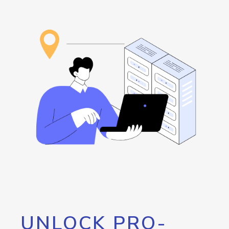
UNLOCK PRO-