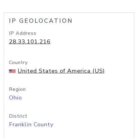
IP GEOLOCATION
IP Address
28.33.101.216
Country
United States of America (US)
Region
Ohio
District
Franklin County