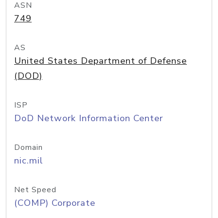
ASN
749
AS
United States Department of Defense
(DOD)
ISP
DoD Network Information Center
Domain
nic.mil
Net Speed
(COMP) Corporate