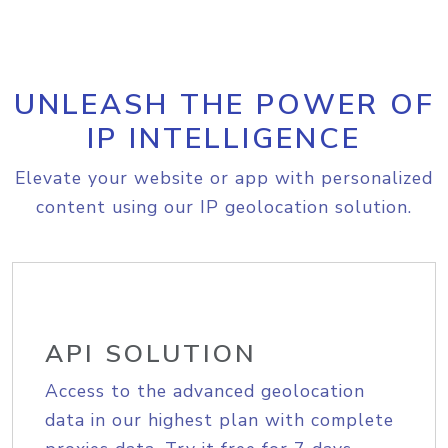
UNLEASH THE POWER OF
IP INTELLIGENCE
Elevate your website or app with personalized
content using our IP geolocation solution.
API SOLUTION
Access to the advanced geolocation
data in our highest plan with complete