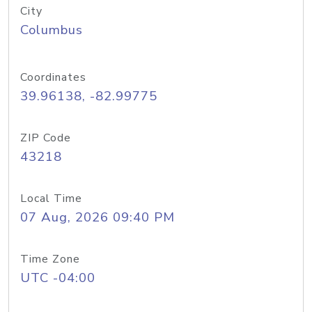
City
Columbus
Coordinates
39.96138, -82.99775
ZIP Code
43218
Local Time
07 Aug, 2026 09:40 PM
Time Zone
UTC -04:00