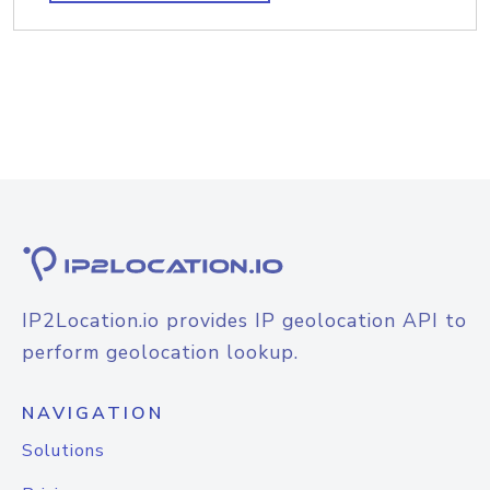
IP2Location.io provides IP geolocation API to
perform geolocation lookup.
NAVIGATION
Solutions