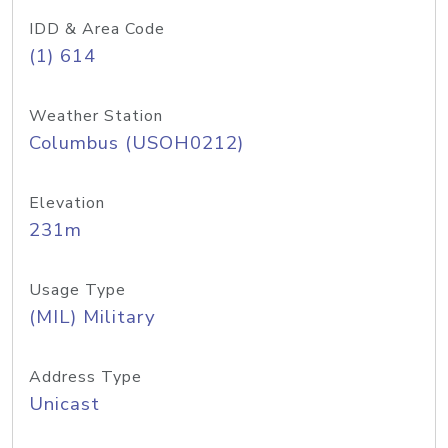
IDD & Area Code
(1) 614
Weather Station
Columbus (USOH0212)
Elevation
231m
Usage Type
(MIL) Military
Address Type
Unicast