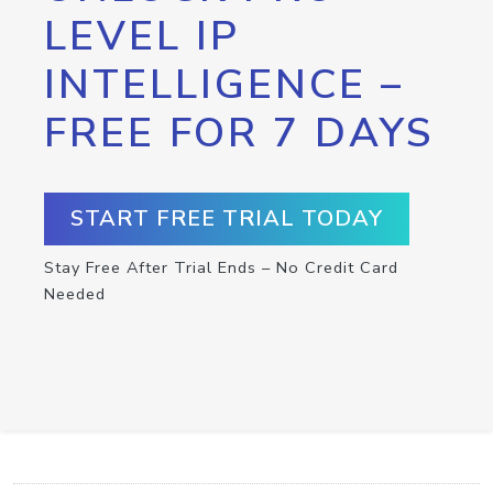
LEVEL IP
INTELLIGENCE –
FREE FOR 7 DAYS
START FREE TRIAL TODAY
Stay Free After Trial Ends – No Credit Card
Needed