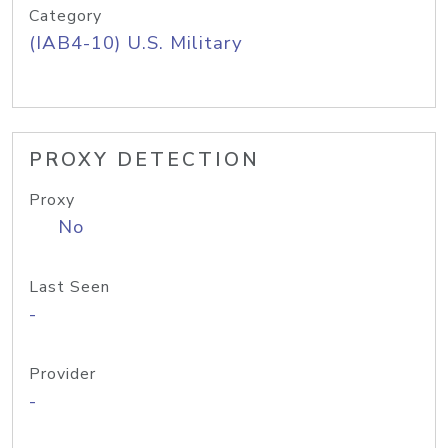
Category
(IAB4-10) U.S. Military
PROXY DETECTION
Proxy
No
Last Seen
-
Provider
-