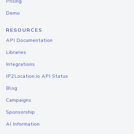
Pricing
Demo
RESOURCES
API Documentation
Libraries
Integrations
IP2Location.io API Status
Blog
Campaigns
Sponsorship
AI Information