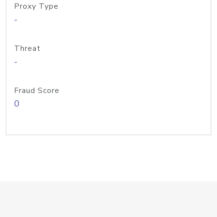
Proxy Type
-
Threat
-
Fraud Score
0