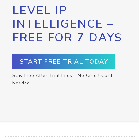
LEVEL IP
INTELLIGENCE –
FREE FOR 7 DAYS
START FREE TRIAL TODAY
Stay Free After Trial Ends – No Credit Card
Needed