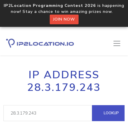
IP2Location Programming Contest 2026
is happening
now! Stay a chance to win amazing prizes now.
JOIN NOW
IP ADDRESS
28.3.179.243
LOOKUP