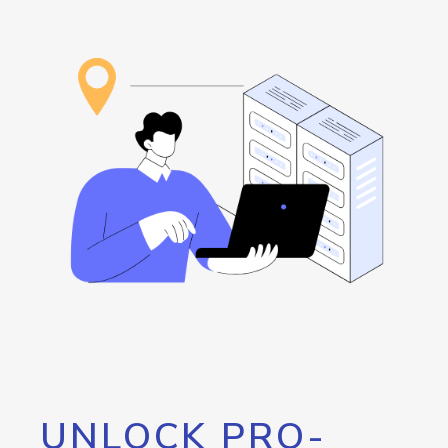
UNLOCK PRO-