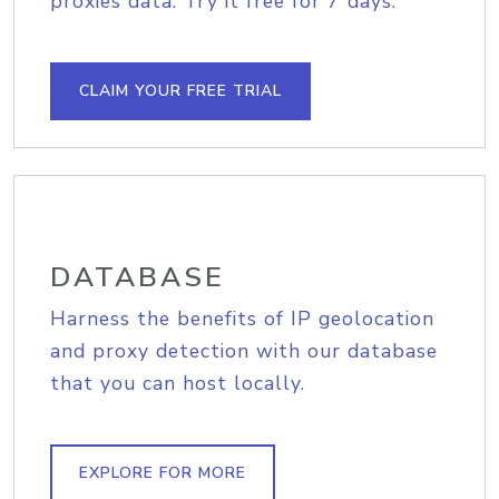
proxies data. Try it free for 7 days.
CLAIM YOUR FREE TRIAL
DATABASE
Harness the benefits of IP geolocation
and proxy detection with our database
that you can host locally.
EXPLORE FOR MORE