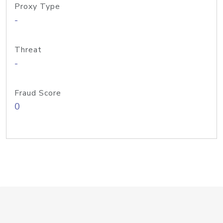
Proxy Type
-
Threat
-
Fraud Score
0