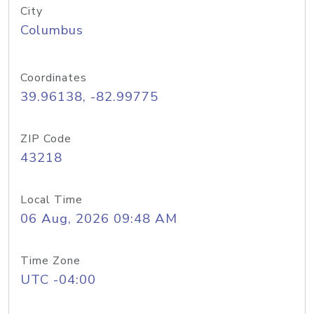
City
Columbus
Coordinates
39.96138, -82.99775
ZIP Code
43218
Local Time
06 Aug, 2026 09:48 AM
Time Zone
UTC -04:00