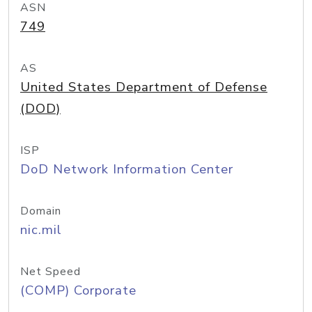
ASN
749
AS
United States Department of Defense
(DOD)
ISP
DoD Network Information Center
Domain
nic.mil
Net Speed
(COMP) Corporate