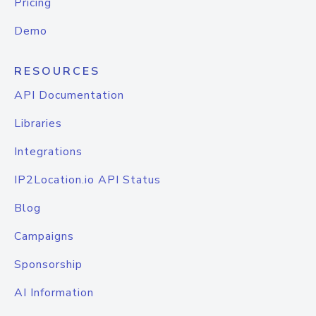
Pricing
Demo
RESOURCES
API Documentation
Libraries
Integrations
IP2Location.io API Status
Blog
Campaigns
Sponsorship
AI Information