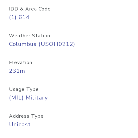
IDD & Area Code
(1) 614
Weather Station
Columbus (USOH0212)
Elevation
231m
Usage Type
(MIL) Military
Address Type
Unicast