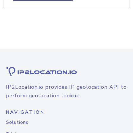
IP2Location.io provides IP geolocation API to
perform geolocation lookup.
NAVIGATION
Solutions