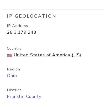
IP GEOLOCATION
IP Address
28.3.179.243
Country
United States of America (US)
Region
Ohio
District
Franklin County