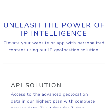
UNLEASH THE POWER OF
IP INTELLIGENCE
Elevate your website or app with personalized
content using our IP geolocation solution.
API SOLUTION
Access to the advanced geolocation
data in our highest plan with complete