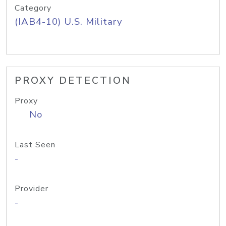
Category
(IAB4-10) U.S. Military
PROXY DETECTION
Proxy
No
Last Seen
-
Provider
-