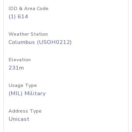
IDD & Area Code
(1) 614
Weather Station
Columbus (USOH0212)
Elevation
231m
Usage Type
(MIL) Military
Address Type
Unicast