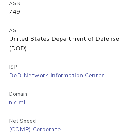
ASN
749
AS
United States Department of Defense
(DOD)
ISP
DoD Network Information Center
Domain
nic.mil
Net Speed
(COMP) Corporate