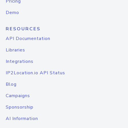
Pricing
Demo
RESOURCES
API Documentation
Libraries
Integrations
IP2Location.io API Status
Blog
Campaigns
Sponsorship
AI Information