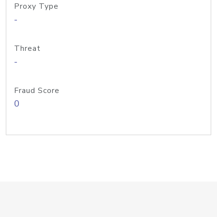
Proxy Type
-
Threat
-
Fraud Score
0