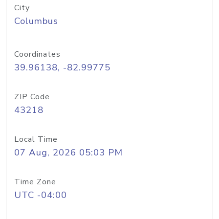
City
Columbus
Coordinates
39.96138, -82.99775
ZIP Code
43218
Local Time
07 Aug, 2026 05:03 PM
Time Zone
UTC -04:00