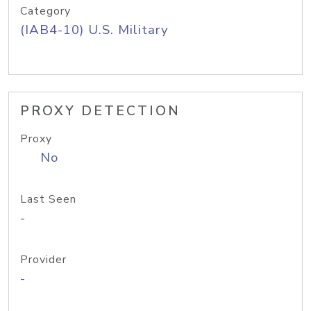
Category
(IAB4-10) U.S. Military
PROXY DETECTION
Proxy
No
Last Seen
-
Provider
-