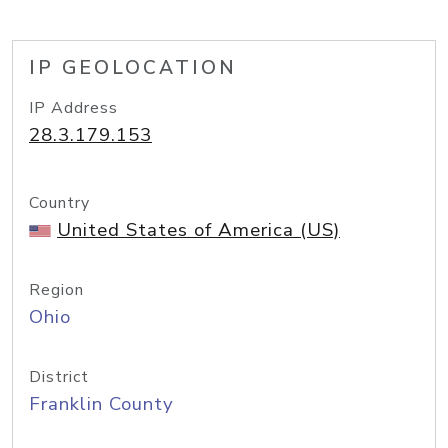
IP GEOLOCATION
IP Address
28.3.179.153
Country
United States of America (US)
Region
Ohio
District
Franklin County