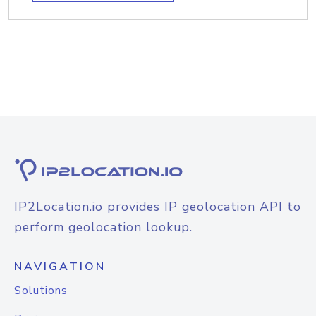
IP2Location.io provides IP geolocation API to
perform geolocation lookup.
NAVIGATION
Solutions