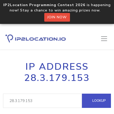
IP2Location Programming Contest 2026
is happening
now! Stay a chance to win amazing prizes now.
JOIN NOW
IP ADDRESS
28.3.179.153
LOOKUP