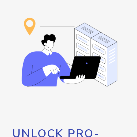
UNLOCK PRO-