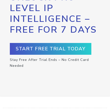
LEVEL IP
INTELLIGENCE –
FREE FOR 7 DAYS
START FREE TRIAL TODAY
Stay Free After Trial Ends – No Credit Card
Needed