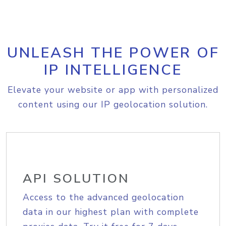
UNLEASH THE POWER OF
IP INTELLIGENCE
Elevate your website or app with personalized
content using our IP geolocation solution.
API SOLUTION
Access to the advanced geolocation
data in our highest plan with complete