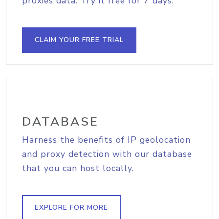
proxies data. Try it free for 7 days.
CLAIM YOUR FREE TRIAL
DATABASE
Harness the benefits of IP geolocation
and proxy detection with our database
that you can host locally.
EXPLORE FOR MORE