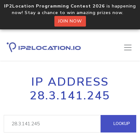
IP2Location Programming Contest 2026
is happening
now! Stay a chance to win amazing prizes now.
JOIN NOW
IP ADDRESS
28.3.141.245
LOOKUP