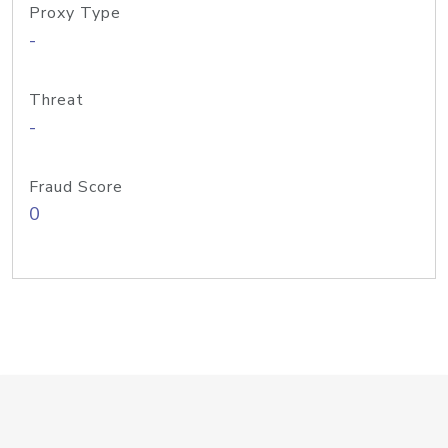
Proxy Type
-
Threat
-
Fraud Score
0