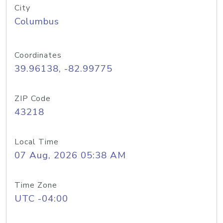
City
Columbus
Coordinates
39.96138, -82.99775
ZIP Code
43218
Local Time
07 Aug, 2026 05:38 AM
Time Zone
UTC -04:00