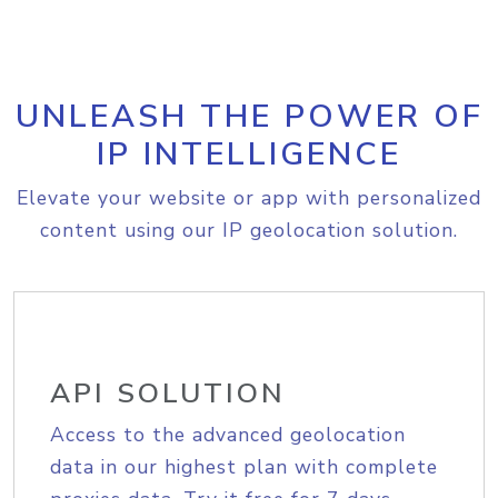
UNLEASH THE POWER OF
IP INTELLIGENCE
Elevate your website or app with personalized
content using our IP geolocation solution.
API SOLUTION
Access to the advanced geolocation
data in our highest plan with complete