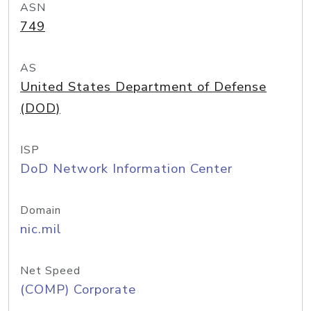
ASN
749
AS
United States Department of Defense
(DOD)
ISP
DoD Network Information Center
Domain
nic.mil
Net Speed
(COMP) Corporate