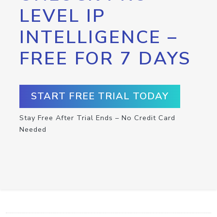
LEVEL IP
INTELLIGENCE –
FREE FOR 7 DAYS
START FREE TRIAL TODAY
Stay Free After Trial Ends – No Credit Card
Needed