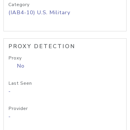
Category
(IAB4-10) U.S. Military
PROXY DETECTION
Proxy
No
Last Seen
-
Provider
-