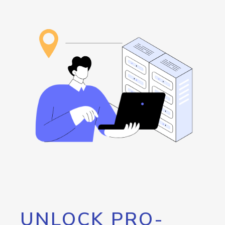
UNLOCK PRO-