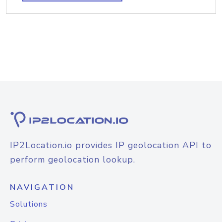
IP2Location.io provides IP geolocation API to
perform geolocation lookup.
NAVIGATION
Solutions