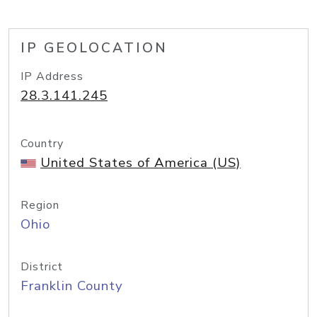
IP GEOLOCATION
IP Address
28.3.141.245
Country
United States of America (US)
Region
Ohio
District
Franklin County