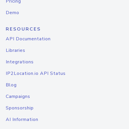
Pricing
Demo
RESOURCES
API Documentation
Libraries
Integrations
IP2Location.io API Status
Blog
Campaigns
Sponsorship
AI Information