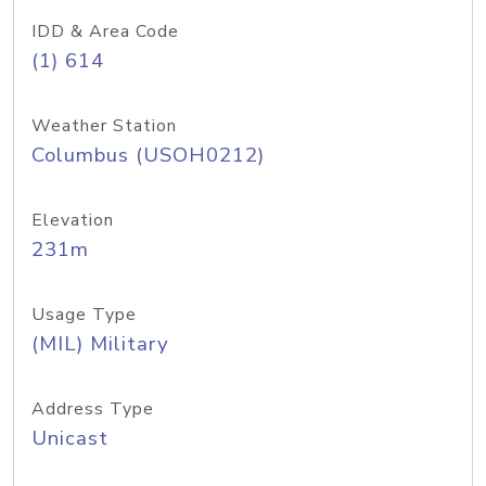
IDD & Area Code
(1) 614
Weather Station
Columbus (USOH0212)
Elevation
231m
Usage Type
(MIL) Military
Address Type
Unicast