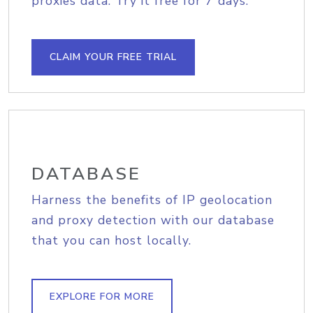
proxies data. Try it free for 7 days.
CLAIM YOUR FREE TRIAL
DATABASE
Harness the benefits of IP geolocation
and proxy detection with our database
that you can host locally.
EXPLORE FOR MORE