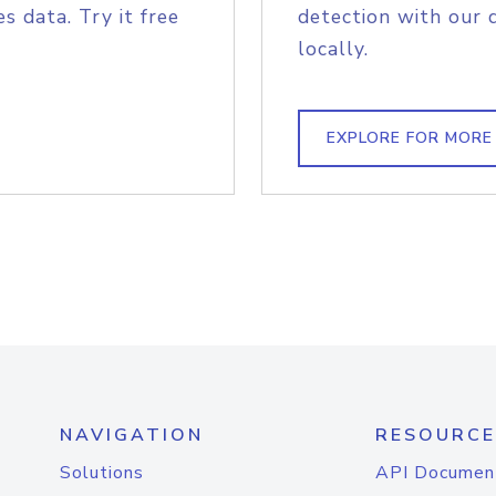
s data. Try it free
detection with our 
locally.
EXPLORE FOR MORE
NAVIGATION
RESOURCE
Solutions
API Documen