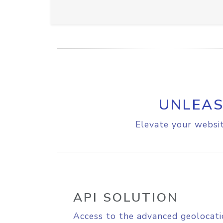
UNLEAS
Elevate your websit
API SOLUTION
Access to the advanced geolocati