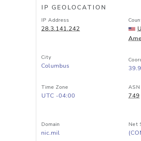
IP GEOLOCATION
IP Address
Coun
28.3.141.242
U
Ame
City
Coor
Columbus
39.
Time Zone
ASN
UTC -04:00
749
Domain
Net 
nic.mil
(CO