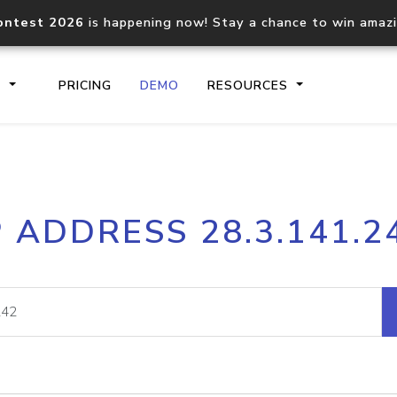
ontest 2026
is happening now! Stay a chance to win amaz
S
PRICING
DEMO
RESOURCES
IP2Location.io API
IP2Locati
P ADDRESS 28.3.141.2
Core IP geolocation API
Process mu
documentation
request
Domain WHOIS API
Hosted D
Comprehensive WHOIS data
Retrieve 
lookup