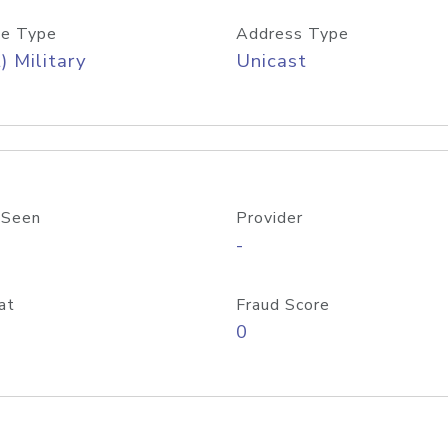
e Type
Address Type
) Military
Unicast
 Seen
Provider
-
at
Fraud Score
0