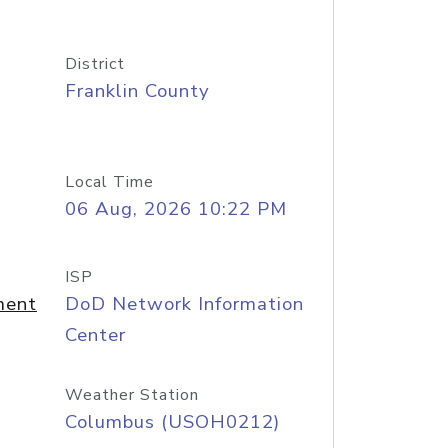
District
Franklin County
Local Time
06 Aug, 2026 10:22 PM
ISP
ment
DoD Network Information
Center
Weather Station
Columbus (USOH0212)