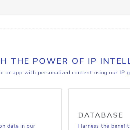
H THE POWER OF IP INTEL
e or app with personalized content using our IP g
DATABASE
on data in our
Harness the benefit