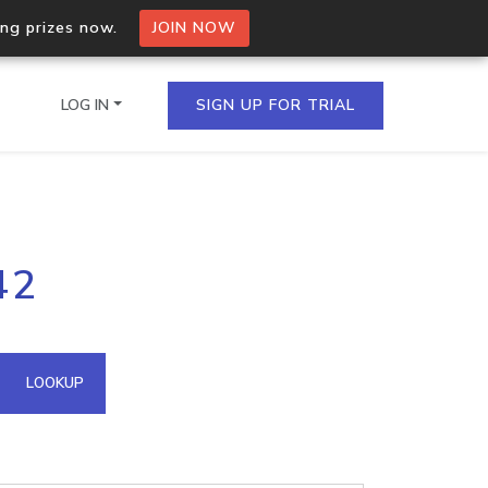
ing prizes now.
JOIN NOW
LOG IN
SIGN UP FOR TRIAL
on.io Bulk API
42
ltiple IPs in a single
omain API
LOOKUP
domains hosted on an IP