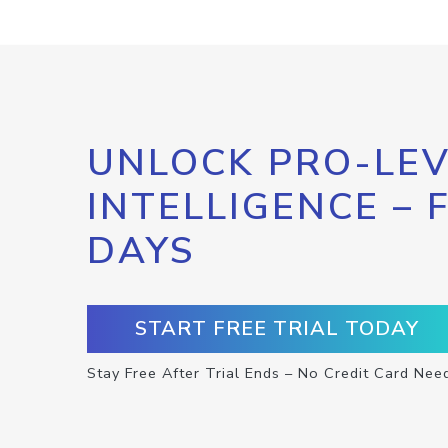
UNLOCK PRO-LEV
INTELLIGENCE – 
DAYS
START FREE TRIAL TODAY
Stay Free After Trial Ends – No Credit Card Nee