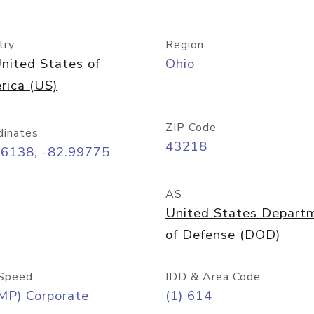
try
Region
nited States of
Ohio
rica (US)
ZIP Code
dinates
43218
96138, -82.99775
AS
United States Depart
of Defense (DOD)
Speed
IDD & Area Code
MP) Corporate
(1) 614