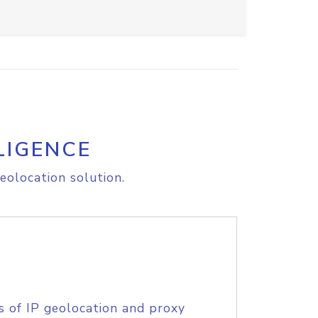
LIGENCE
eolocation solution.
s of IP geolocation and proxy