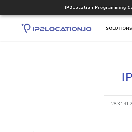
IP2Location Programming C
SOLUTION
I