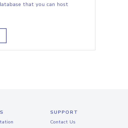
database that you can host
S
SUPPORT
tation
Contact Us