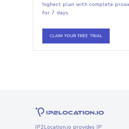
highest plan with complete proxie
for 7 days.
CLAIM YOUR FREE TRIAL
IP2Location.io provides IP