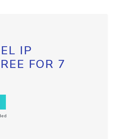
EL IP
FREE FOR 7
ded