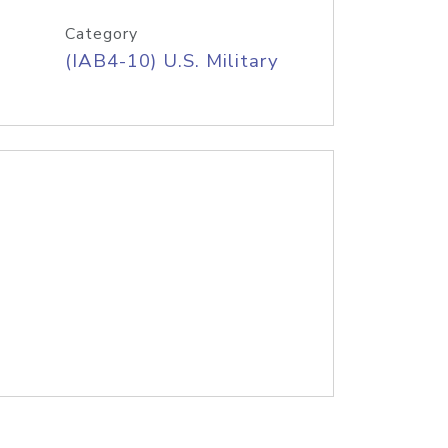
Category
(IAB4-10) U.S. Military