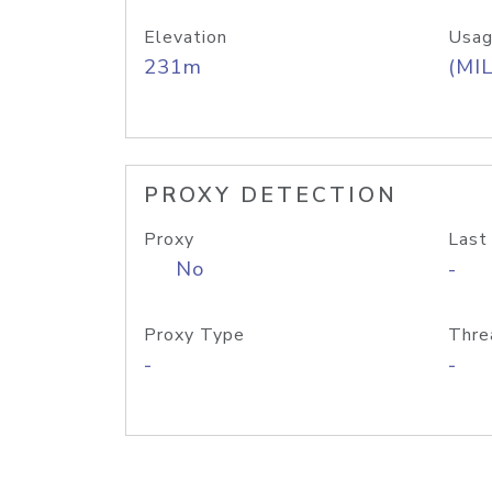
Elevation
Usag
231m
(MIL
PROXY DETECTION
Proxy
Last
No
-
Proxy Type
Thre
-
-