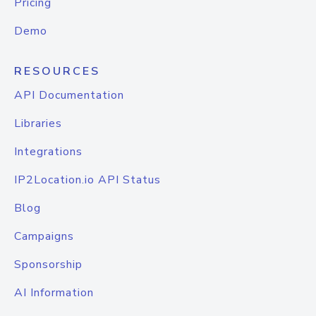
Pricing
Demo
RESOURCES
API Documentation
Libraries
Integrations
IP2Location.io API Status
Blog
Campaigns
Sponsorship
AI Information