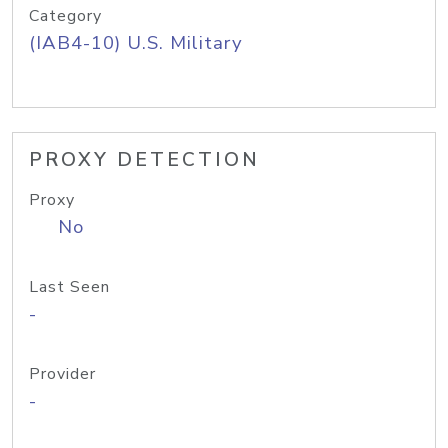
Category
(IAB4-10) U.S. Military
PROXY DETECTION
Proxy
No
Last Seen
-
Provider
-