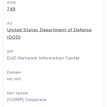
ASN
749
AS
United States Department of Defense
(DOD)
ISP
DoD Network Information Center
Domain
nic.mil
Net Speed
(COMP) Corporate