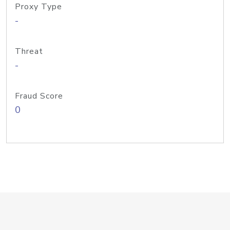
Proxy Type
-
Threat
-
Fraud Score
0