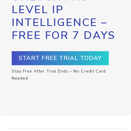
LEVEL IP
INTELLIGENCE –
FREE FOR 7 DAYS
START FREE TRIAL TODAY
Stay Free After Trial Ends – No Credit Card
Needed