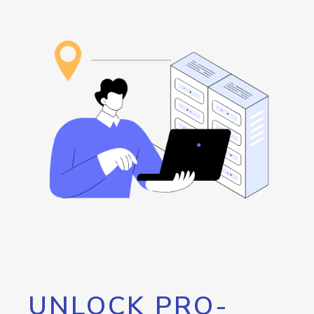
UNLOCK PRO-