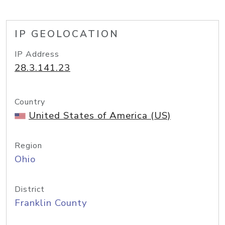
IP GEOLOCATION
IP Address
28.3.141.23
Country
United States of America (US)
Region
Ohio
District
Franklin County