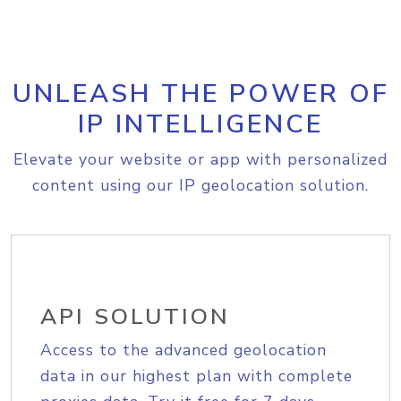
UNLEASH THE POWER OF
IP INTELLIGENCE
Elevate your website or app with personalized
content using our IP geolocation solution.
API SOLUTION
Access to the advanced geolocation
data in our highest plan with complete