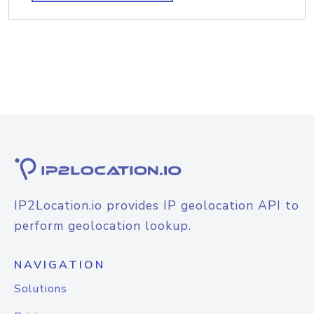
IP2Location.io provides IP geolocation API to
perform geolocation lookup.
NAVIGATION
Solutions