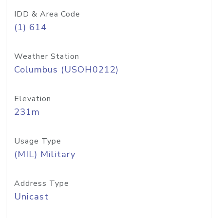
IDD & Area Code
(1) 614
Weather Station
Columbus (USOH0212)
Elevation
231m
Usage Type
(MIL) Military
Address Type
Unicast