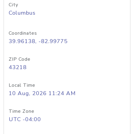
City
Columbus
Coordinates
39.96138, -82.99775
ZIP Code
43218
Local Time
10 Aug, 2026 11:24 AM
Time Zone
UTC -04:00