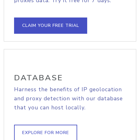
proxies data. Try it free for 7 days.
CLAIM YOUR FREE TRIAL
DATABASE
Harness the benefits of IP geolocation
and proxy detection with our database
that you can host locally.
EXPLORE FOR MORE