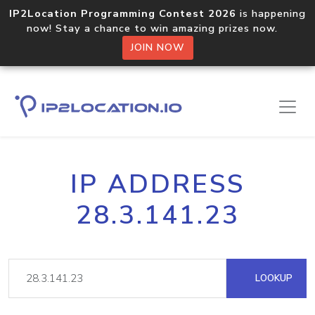
IP2Location Programming Contest 2026
is happening
now! Stay a chance to win amazing prizes now.
JOIN NOW
IP ADDRESS
28.3.141.23
LOOKUP