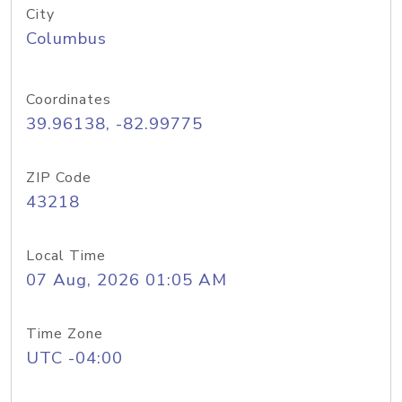
City
Columbus
Coordinates
39.96138, -82.99775
ZIP Code
43218
Local Time
07 Aug, 2026 01:05 AM
Time Zone
UTC -04:00