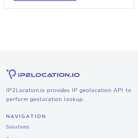
IP2Location.io provides IP geolocation API to
perform geolocation lookup.
NAVIGATION
Solutions