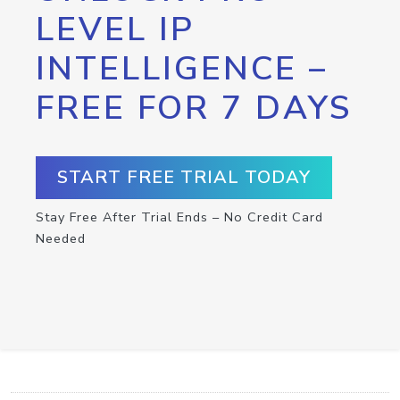
LEVEL IP
INTELLIGENCE –
FREE FOR 7 DAYS
START FREE TRIAL TODAY
Stay Free After Trial Ends – No Credit Card
Needed