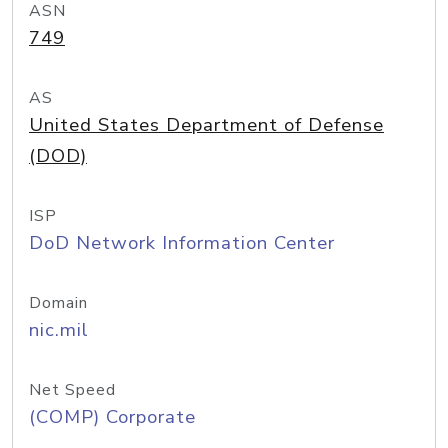
ASN
749
AS
United States Department of Defense
(DOD)
ISP
DoD Network Information Center
Domain
nic.mil
Net Speed
(COMP) Corporate