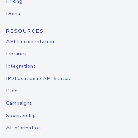
Pricing
Demo
RESOURCES
API Documentation
Libraries
Integrations
IP2Location.io API Status
Blog
Campaigns
Sponsorship
AI Information