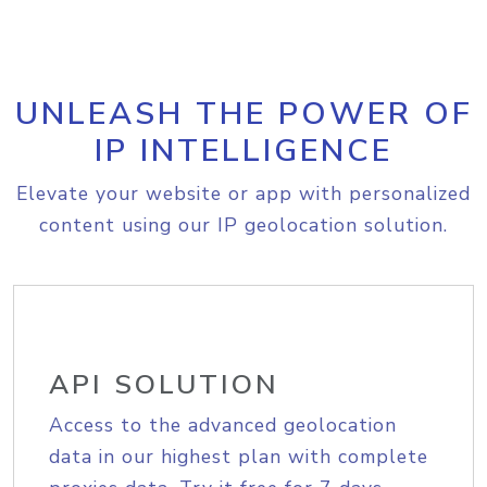
UNLEASH THE POWER OF
IP INTELLIGENCE
Elevate your website or app with personalized
content using our IP geolocation solution.
API SOLUTION
Access to the advanced geolocation
data in our highest plan with complete