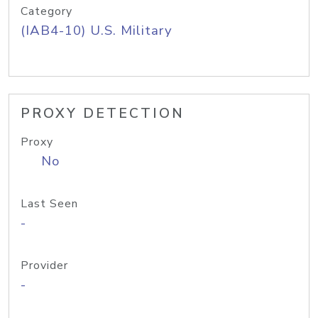
Category
(IAB4-10) U.S. Military
PROXY DETECTION
Proxy
No
Last Seen
-
Provider
-