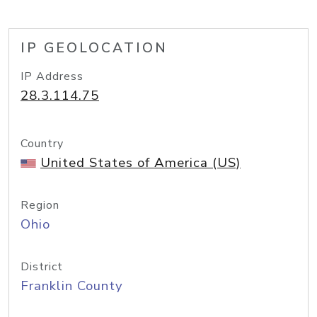
IP GEOLOCATION
IP Address
28.3.114.75
Country
United States of America (US)
Region
Ohio
District
Franklin County