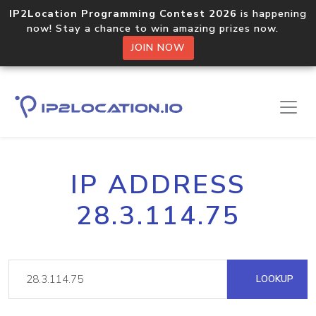
IP2Location Programming Contest 2026
is happening
now! Stay a chance to win amazing prizes now.
JOIN NOW
IP ADDRESS
28.3.114.75
LOOKUP