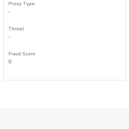
Proxy Type
-
Threat
-
Fraud Score
0