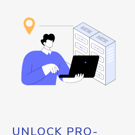
UNLOCK PRO-