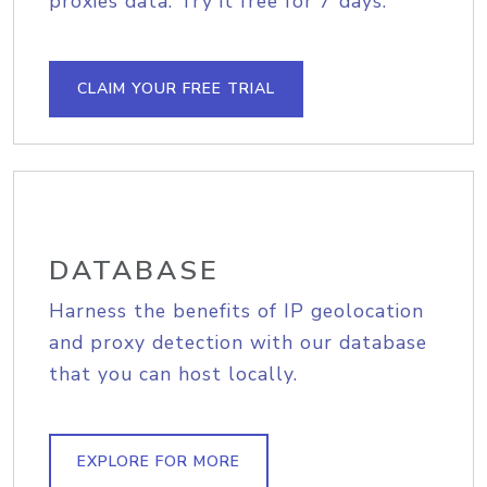
proxies data. Try it free for 7 days.
CLAIM YOUR FREE TRIAL
DATABASE
Harness the benefits of IP geolocation
and proxy detection with our database
that you can host locally.
EXPLORE FOR MORE