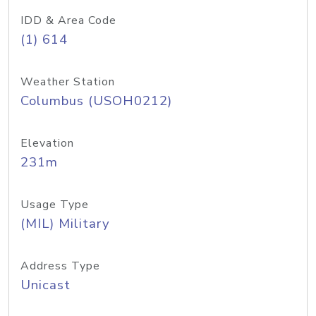
IDD & Area Code
(1) 614
Weather Station
Columbus (USOH0212)
Elevation
231m
Usage Type
(MIL) Military
Address Type
Unicast