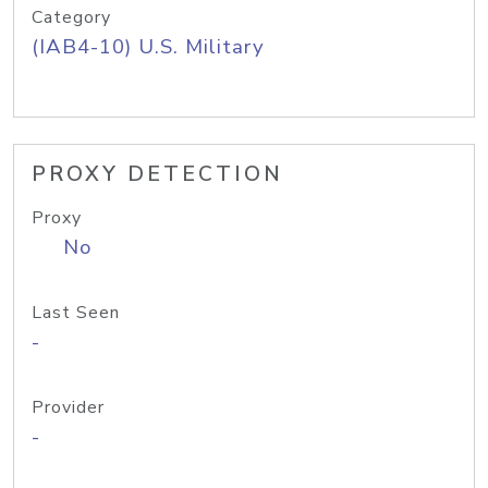
Category
(IAB4-10) U.S. Military
PROXY DETECTION
Proxy
No
Last Seen
-
Provider
-