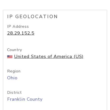
IP GEOLOCATION
IP Address
28.29.152.5
Country
United States of America (US)
Region
Ohio
District
Franklin County