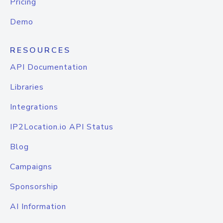
Pricing
Demo
RESOURCES
API Documentation
Libraries
Integrations
IP2Location.io API Status
Blog
Campaigns
Sponsorship
AI Information