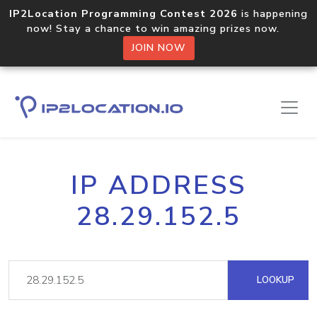
IP2Location Programming Contest 2026
is happening
now! Stay a chance to win amazing prizes now.
JOIN NOW
IP ADDRESS
28.29.152.5
LOOKUP