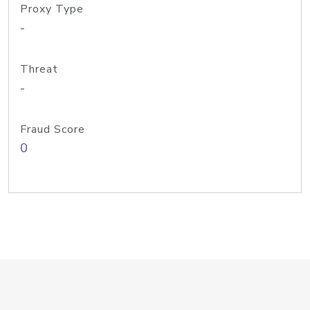
Proxy Type
-
Threat
-
Fraud Score
0