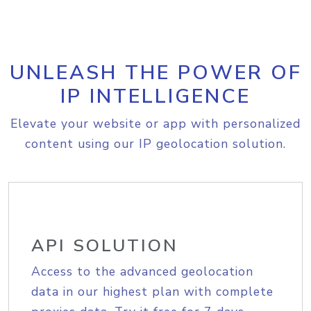
UNLEASH THE POWER OF
IP INTELLIGENCE
Elevate your website or app with personalized
content using our IP geolocation solution.
API SOLUTION
Access to the advanced geolocation
data in our highest plan with complete