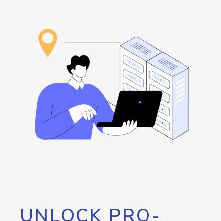
UNLOCK PRO-