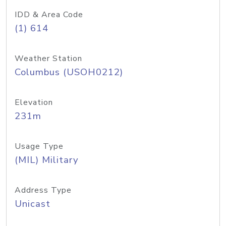
IDD & Area Code
(1) 614
Weather Station
Columbus (USOH0212)
Elevation
231m
Usage Type
(MIL) Military
Address Type
Unicast