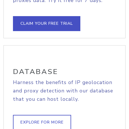
proxies data. Try it free for 7 days.
CLAIM YOUR FREE TRIAL
DATABASE
Harness the benefits of IP geolocation
and proxy detection with our database
that you can host locally.
EXPLORE FOR MORE