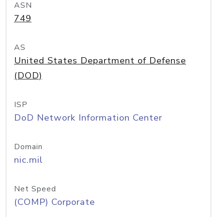
ASN
749
AS
United States Department of Defense
(DOD)
ISP
DoD Network Information Center
Domain
nic.mil
Net Speed
(COMP) Corporate