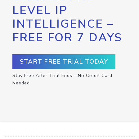
LEVEL IP
INTELLIGENCE –
FREE FOR 7 DAYS
START FREE TRIAL TODAY
Stay Free After Trial Ends – No Credit Card
Needed