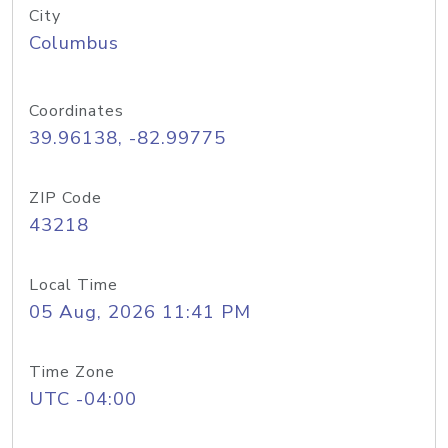
City
Columbus
Coordinates
39.96138, -82.99775
ZIP Code
43218
Local Time
05 Aug, 2026 11:41 PM
Time Zone
UTC -04:00