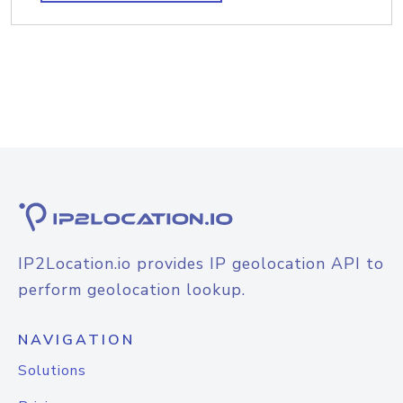
IP2Location.io provides IP geolocation API to
perform geolocation lookup.
NAVIGATION
Solutions