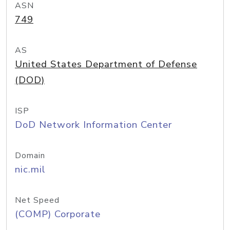
ASN
749
AS
United States Department of Defense
(DOD)
ISP
DoD Network Information Center
Domain
nic.mil
Net Speed
(COMP) Corporate