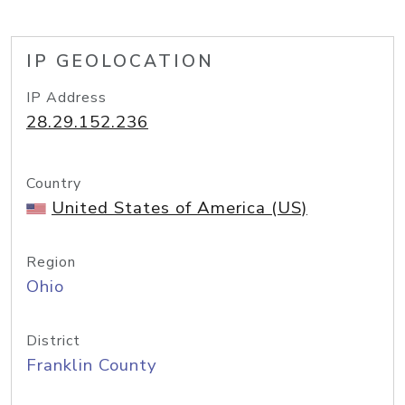
IP GEOLOCATION
IP Address
28.29.152.236
Country
United States of America (US)
Region
Ohio
District
Franklin County