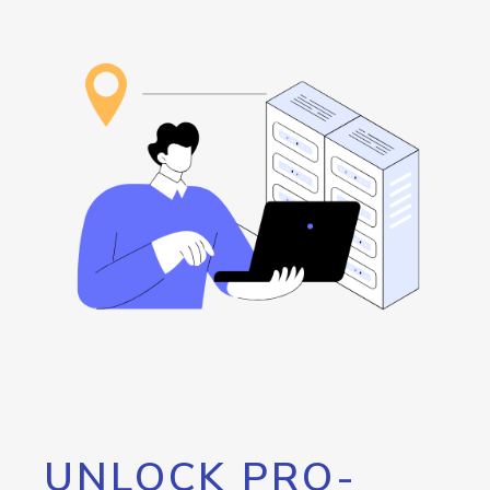
UNLOCK PRO-