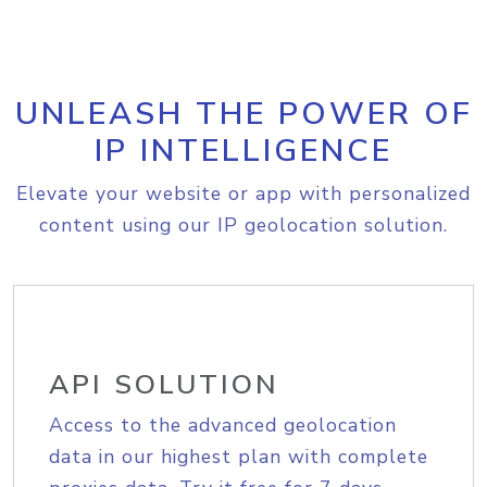
UNLEASH THE POWER OF
IP INTELLIGENCE
Elevate your website or app with personalized
content using our IP geolocation solution.
API SOLUTION
Access to the advanced geolocation
data in our highest plan with complete