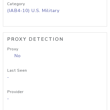
Category
(IAB4-10) U.S. Military
PROXY DETECTION
Proxy
No
Last Seen
-
Provider
-