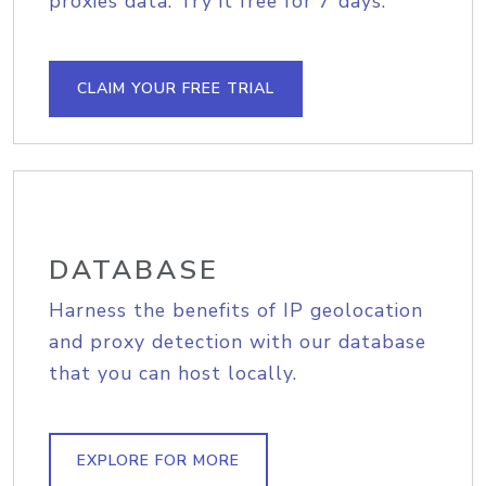
proxies data. Try it free for 7 days.
CLAIM YOUR FREE TRIAL
DATABASE
Harness the benefits of IP geolocation
and proxy detection with our database
that you can host locally.
EXPLORE FOR MORE