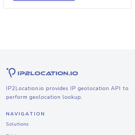
IP2Location.io provides IP geolocation API to
perform geolocation lookup.
NAVIGATION
Solutions