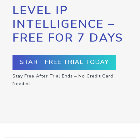
LEVEL IP
INTELLIGENCE –
FREE FOR 7 DAYS
START FREE TRIAL TODAY
Stay Free After Trial Ends – No Credit Card
Needed