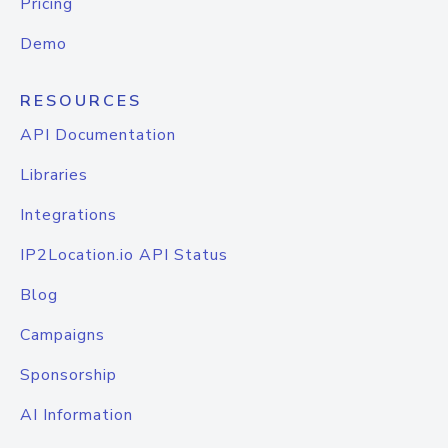
Pricing
Demo
RESOURCES
API Documentation
Libraries
Integrations
IP2Location.io API Status
Blog
Campaigns
Sponsorship
AI Information