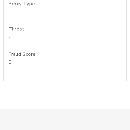
Proxy Type
-
Threat
-
Fraud Score
0