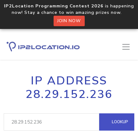
IP2Location Programming Contest 2026
is happening
now! Stay a chance to win amazing prizes now.
JOIN NOW
IP ADDRESS
28.29.152.236
LOOKUP