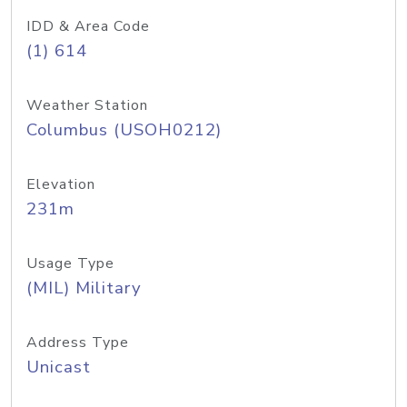
IDD & Area Code
(1) 614
Weather Station
Columbus (USOH0212)
Elevation
231m
Usage Type
(MIL) Military
Address Type
Unicast