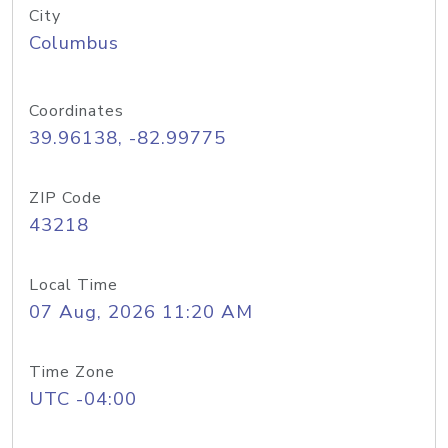
City
Columbus
Coordinates
39.96138, -82.99775
ZIP Code
43218
Local Time
07 Aug, 2026 11:20 AM
Time Zone
UTC -04:00