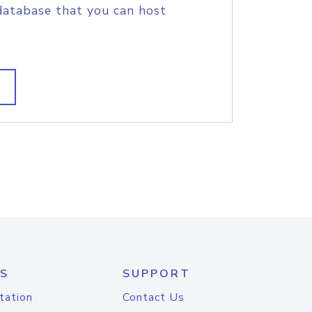
database that you can host
S
SUPPORT
tation
Contact Us