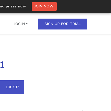
ing prizes now.
JOIN NOW
LOG IN
SIGN UP FOR TRIAL
on.io Bulk API
71
ltiple IPs in a single
omain API
LOOKUP
domains hosted on an IP