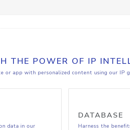
H THE POWER OF IP INTEL
e or app with personalized content using our IP g
DATABASE
on data in our
Harness the benefit