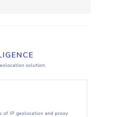
LIGENCE
eolocation solution.
s of IP geolocation and proxy