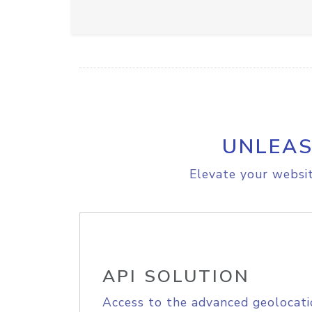
UNLEAS
Elevate your websit
API SOLUTION
Access to the advanced geolocati