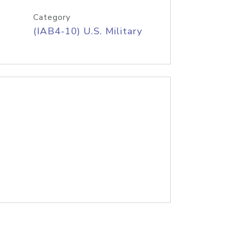
Category
(IAB4-10) U.S. Military