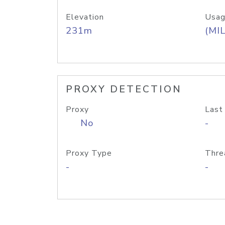
Elevation
Usag
231m
(MIL
PROXY DETECTION
Proxy
Last
No
-
Proxy Type
Thre
-
-