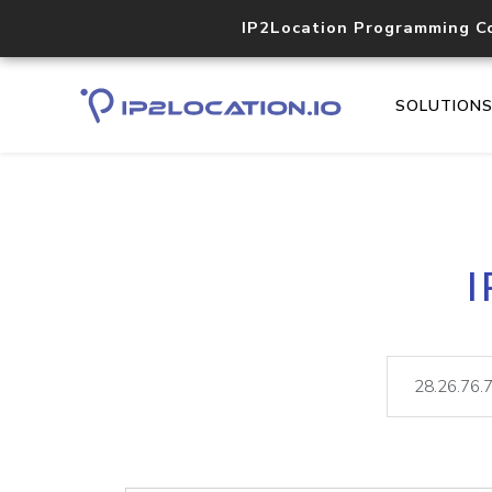
IP2Location Programming C
SOLUTION
I