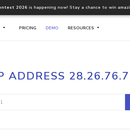
ontest 2026
is happening now! Stay a chance to win amaz
S
PRICING
DEMO
RESOURCES
IP2Location.io API
IP2Locati
P ADDRESS 28.26.76.
Core IP geolocation API
Process mu
documentation
request
Domain WHOIS API
Hosted D
Comprehensive WHOIS data
Retrieve 
lookup