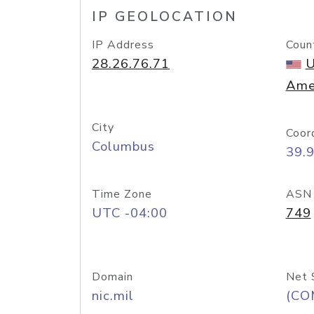
IP GEOLOCATION
IP Address
Coun
28.26.76.71
U
Ame
City
Coor
Columbus
39.
Time Zone
ASN
UTC -04:00
749
Domain
Net 
nic.mil
(CO