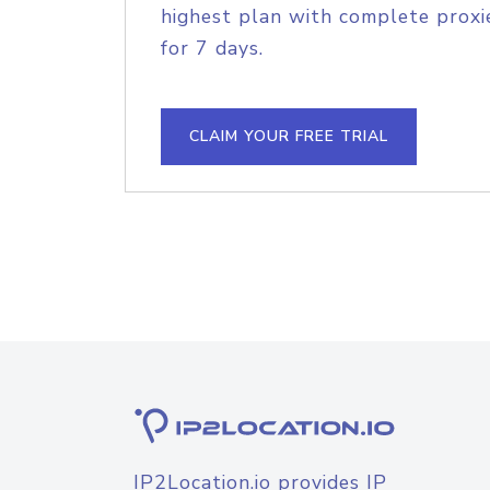
highest plan with complete proxie
for 7 days.
CLAIM YOUR FREE TRIAL
IP2Location.io provides IP