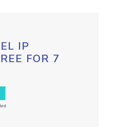
EL IP
FREE FOR 7
ded