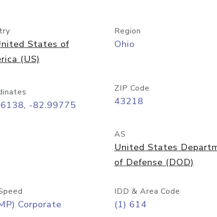
try
Region
nited States of
Ohio
rica (US)
ZIP Code
dinates
43218
96138, -82.99775
AS
United States Depart
of Defense (DOD)
Speed
IDD & Area Code
MP) Corporate
(1) 614