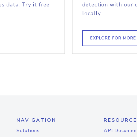
s data. Try it free
detection with our 
locally.
EXPLORE FOR MORE
NAVIGATION
RESOURCE
Solutions
API Documen