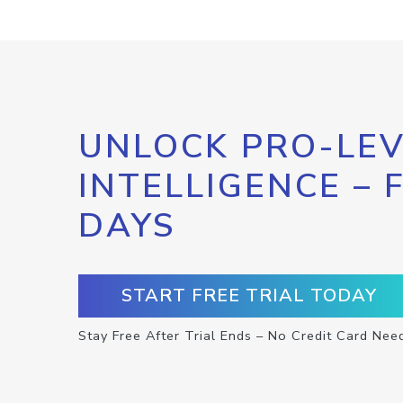
UNLOCK PRO-LEV
INTELLIGENCE – 
DAYS
START FREE TRIAL TODAY
Stay Free After Trial Ends – No Credit Card Nee