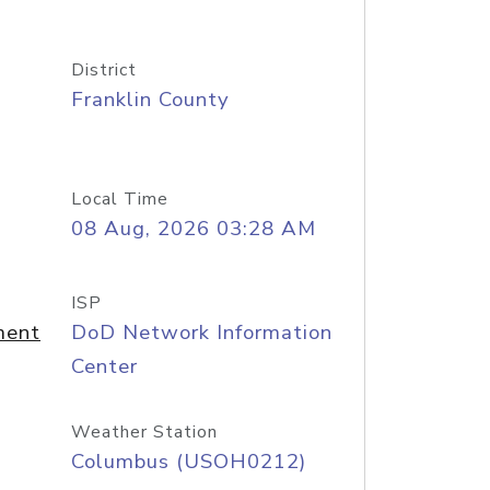
District
Franklin County
Local Time
08 Aug, 2026 03:28 AM
ISP
ment
DoD Network Information
Center
Weather Station
Columbus (USOH0212)