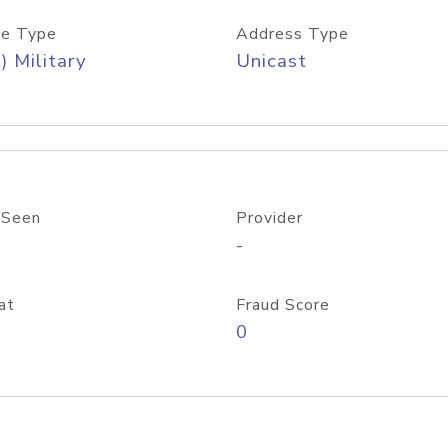
e Type
Address Type
) Military
Unicast
 Seen
Provider
-
at
Fraud Score
0