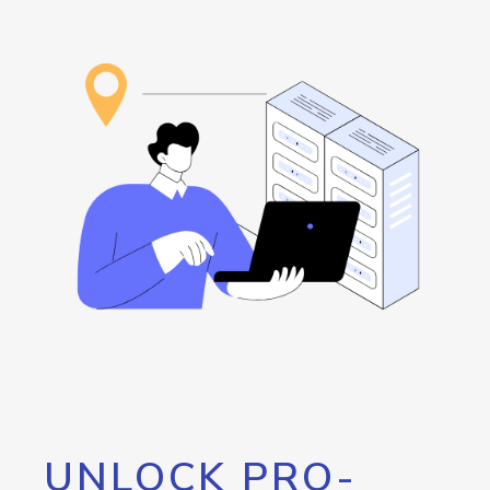
UNLOCK PRO-