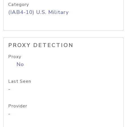
Category
(IAB4-10) U.S. Military
PROXY DETECTION
Proxy
No
Last Seen
-
Provider
-