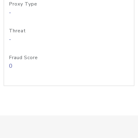
Proxy Type
-
Threat
-
Fraud Score
0