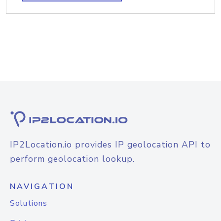
IP2Location.io provides IP geolocation API to
perform geolocation lookup.
NAVIGATION
Solutions