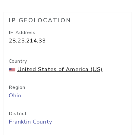
IP GEOLOCATION
IP Address
28.25.214.33
Country
United States of America (US)
Region
Ohio
District
Franklin County