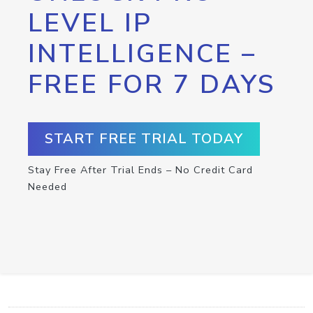
LEVEL IP
INTELLIGENCE –
FREE FOR 7 DAYS
START FREE TRIAL TODAY
Stay Free After Trial Ends – No Credit Card
Needed