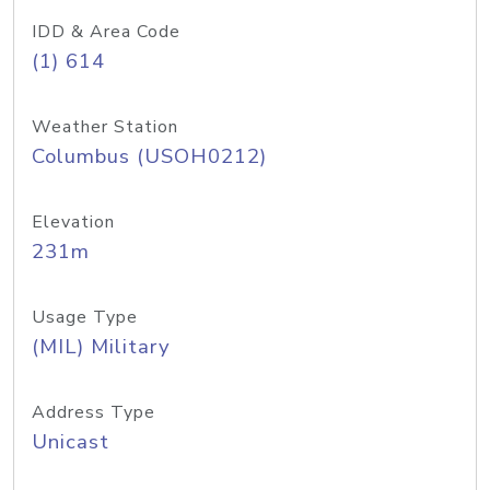
IDD & Area Code
(1) 614
Weather Station
Columbus (USOH0212)
Elevation
231m
Usage Type
(MIL) Military
Address Type
Unicast