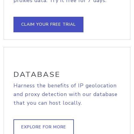
proxies data. Try it free for 7 days.
CLAIM YOUR FREE TRIAL
DATABASE
Harness the benefits of IP geolocation
and proxy detection with our database
that you can host locally.
EXPLORE FOR MORE