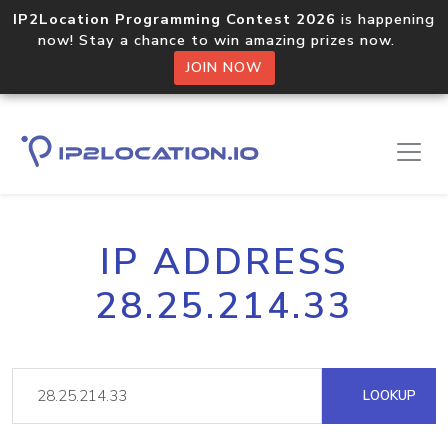
IP2Location Programming Contest 2026
is happening
now! Stay a chance to win amazing prizes now.
JOIN NOW
IP ADDRESS
28.25.214.33
LOOKUP