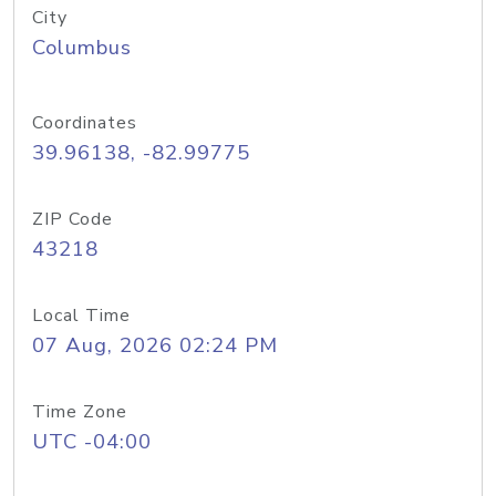
City
Columbus
Coordinates
39.96138, -82.99775
ZIP Code
43218
Local Time
07 Aug, 2026 02:24 PM
Time Zone
UTC -04:00