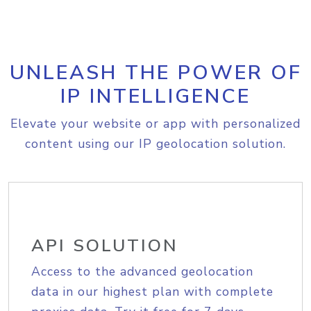
UNLEASH THE POWER OF
IP INTELLIGENCE
Elevate your website or app with personalized
content using our IP geolocation solution.
API SOLUTION
Access to the advanced geolocation
data in our highest plan with complete