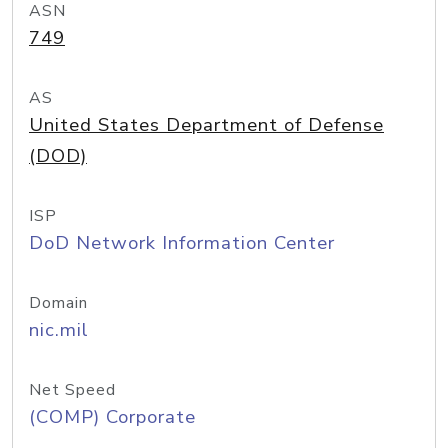
ASN
749
AS
United States Department of Defense
(DOD)
ISP
DoD Network Information Center
Domain
nic.mil
Net Speed
(COMP) Corporate