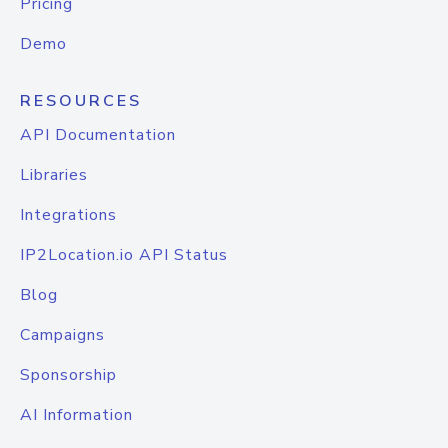
Pricing
Demo
RESOURCES
API Documentation
Libraries
Integrations
IP2Location.io API Status
Blog
Campaigns
Sponsorship
AI Information