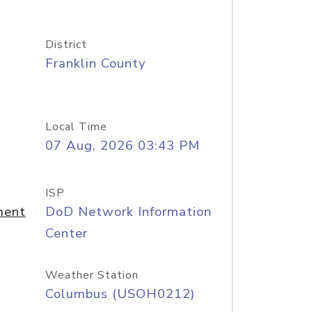
District
Franklin County
Local Time
07 Aug, 2026 03:43 PM
ISP
ment
DoD Network Information
Center
Weather Station
Columbus (USOH0212)