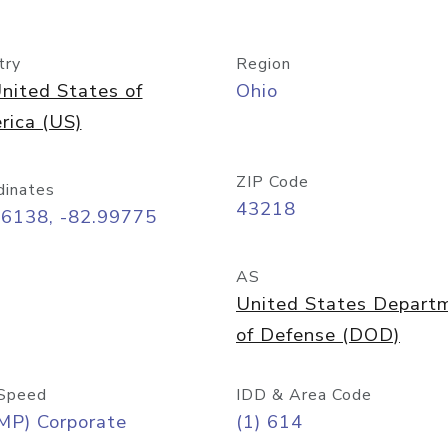
try
Region
nited States of
Ohio
rica (US)
ZIP Code
dinates
43218
96138, -82.99775
AS
United States Depart
of Defense (DOD)
Speed
IDD & Area Code
MP) Corporate
(1) 614