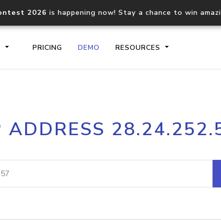
ontest 2026
is happening now! Stay a chance to win amaz
S
PRICING
DEMO
RESOURCES
IP2Location.io API
IP2Locati
P ADDRESS 28.24.252.
Core IP geolocation API
Process mu
documentation
request
Domain WHOIS API
Hosted D
Comprehensive WHOIS data
Retrieve 
lookup