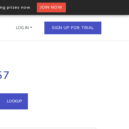
ing prizes now.
JOIN NOW
LOG IN
SIGN UP FOR TRIAL
on.io Bulk API
57
ltiple IPs in a single
omain API
LOOKUP
domains hosted on an IP