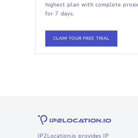
highest plan with complete proxie
for 7 days.
CLAIM YOUR FREE TRIAL
IP2Location.io provides IP