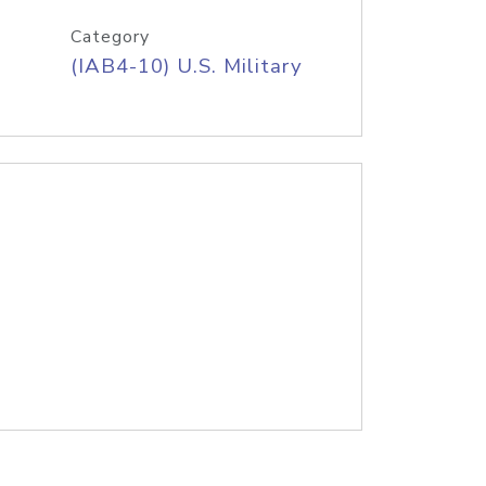
Category
(IAB4-10) U.S. Military