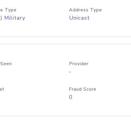
e Type
Address Type
) Military
Unicast
 Seen
Provider
-
at
Fraud Score
0