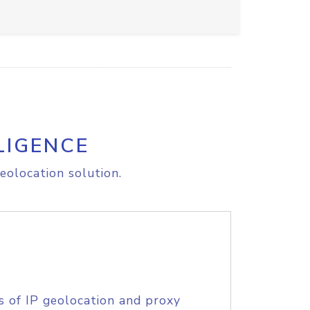
LIGENCE
eolocation solution.
s of IP geolocation and proxy