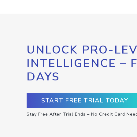
UNLOCK PRO-LEV
INTELLIGENCE – 
DAYS
START FREE TRIAL TODAY
Stay Free After Trial Ends – No Credit Card Nee