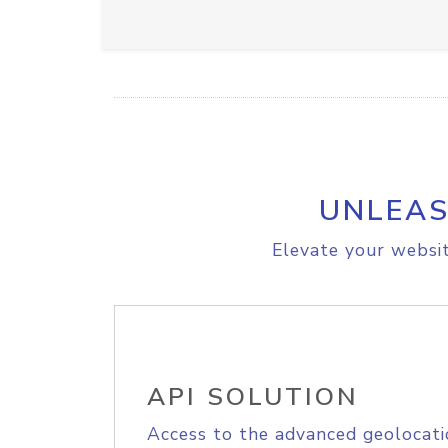
UNLEAS
Elevate your websit
API SOLUTION
Access to the advanced geolocati