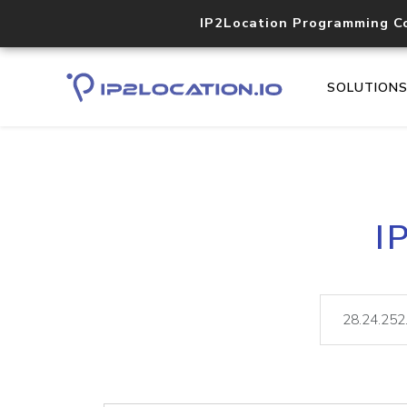
IP2Location Programming C
SOLUTION
I