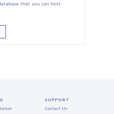
database that you can host
S
SUPPORT
tation
Contact Us