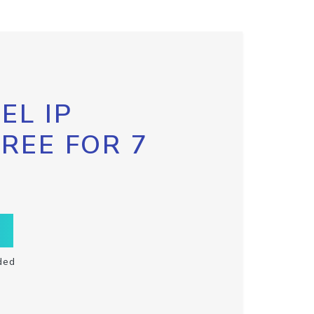
EL IP
FREE FOR 7
ded