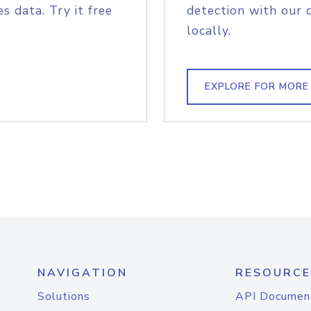
s data. Try it free
detection with our 
locally.
EXPLORE FOR MORE
NAVIGATION
RESOURCE
Solutions
API Documen