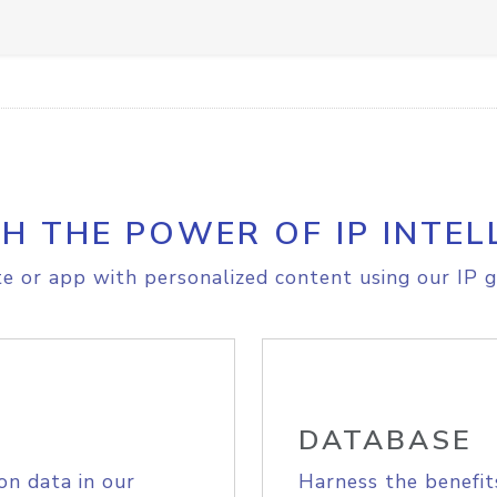
H THE POWER OF IP INTEL
e or app with personalized content using our IP g
DATABASE
on data in our
Harness the benefit