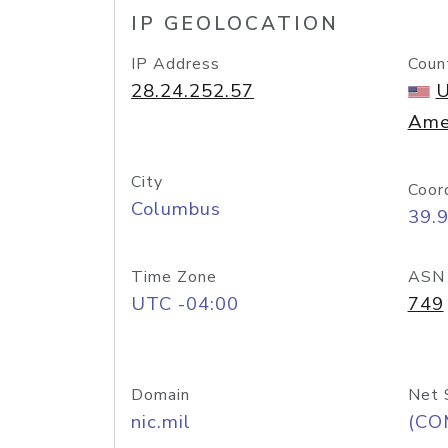
IP GEOLOCATION
IP Address
Coun
28.24.252.57
U
Ame
City
Coor
Columbus
39.
Time Zone
ASN
UTC -04:00
749
Domain
Net 
nic.mil
(CO