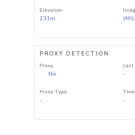
Elevation
Usag
231m
(MIL
PROXY DETECTION
Proxy
Last
No
-
Proxy Type
Thre
-
-