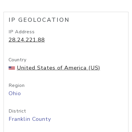
IP GEOLOCATION
IP Address
28.24.221.88
Country
United States of America (US)
Region
Ohio
District
Franklin County