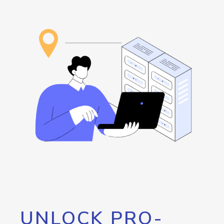
UNLOCK PRO-