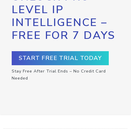
LEVEL IP
INTELLIGENCE –
FREE FOR 7 DAYS
START FREE TRIAL TODAY
Stay Free After Trial Ends – No Credit Card
Needed