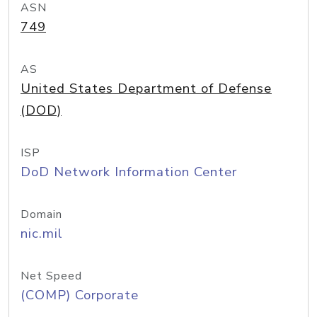
ASN
749
AS
United States Department of Defense
(DOD)
ISP
DoD Network Information Center
Domain
nic.mil
Net Speed
(COMP) Corporate