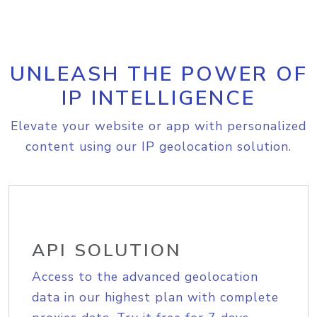
UNLEASH THE POWER OF
IP INTELLIGENCE
Elevate your website or app with personalized
content using our IP geolocation solution.
API SOLUTION
Access to the advanced geolocation
data in our highest plan with complete