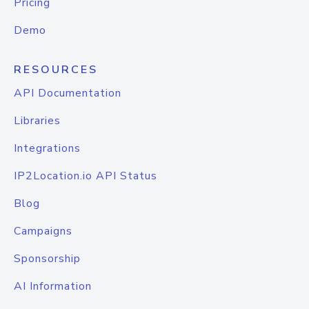
Pricing
Demo
RESOURCES
API Documentation
Libraries
Integrations
IP2Location.io API Status
Blog
Campaigns
Sponsorship
AI Information