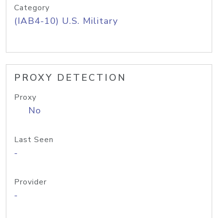
Category
(IAB4-10) U.S. Military
PROXY DETECTION
Proxy
No
Last Seen
-
Provider
-