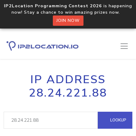
IP2Location Programming Contest 2026
is happening
now! Stay a chance to win amazing prizes now.
JOIN NOW
IP ADDRESS
28.24.221.88
LOOKUP