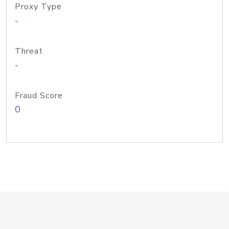
Proxy Type
-
Threat
-
Fraud Score
0