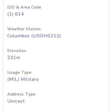
IDD & Area Code
(1) 614
Weather Station
Columbus (USOH0212)
Elevation
231m
Usage Type
(MIL) Military
Address Type
Unicast