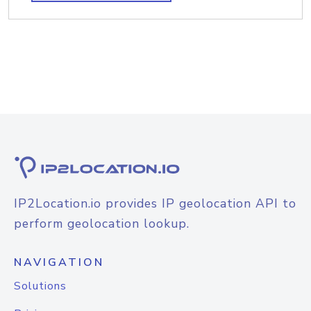
IP2Location.io provides IP geolocation API to
perform geolocation lookup.
NAVIGATION
Solutions