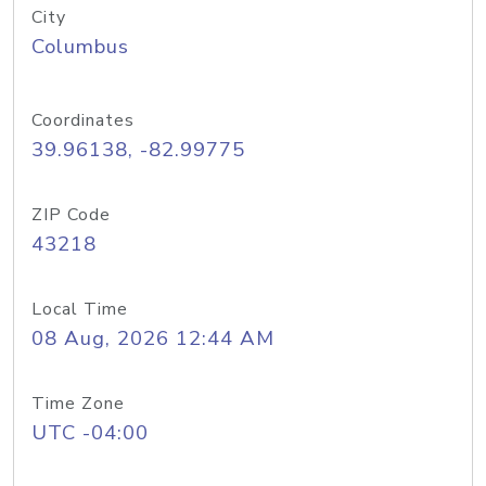
City
Columbus
Coordinates
39.96138, -82.99775
ZIP Code
43218
Local Time
08 Aug, 2026 12:44 AM
Time Zone
UTC -04:00