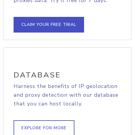
proxies data. Try it free for 7 days.
CLAIM YOUR FREE TRIAL
DATABASE
Harness the benefits of IP geolocation
and proxy detection with our database
that you can host locally.
EXPLORE FOR MORE